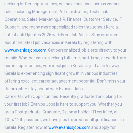
seeking better opportunities, we have positions across various
roles including Management, Administration, Technical,
Operations, Sales, Marketing, HR, Finance, Customer Service, IT
Support, and many more specialized roles throughout Kerala.
Latest Job Updates 2026 with Free Job Alerts:
Stay informed
about the latest job vacancies in Kerala by registering with
www.evaniosjobs.com
. Get personalized job alerts directly to your
mobile. Whether you're seeking full-time, part-time, or work-from-
home opportunities, your ideal job in Kerala is just a click away.
Kerala is experiencing significant growth in various industries,
offering excellent career advancement potential. Don't miss your
dream job — stay ahead with EvaniosJobs.
Career Growth Opportunities:
Recently graduated or looking for
your first job? Evanios Jobs is here to support you. Whether you
are a Postgraduate, Graduate, Diploma holder, ITI certified, or
10th/12th pass-out, we have jobs tailored for all qualifications in
Kerala. Register now at
www.evaniosjobs.com
and apply for