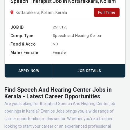
Speech Therapist Job in Kottarakkara, Kollam
Full Time
Kottarakkara, Kollam, Kerala
JOB ID
2515173
Comp. Type
Speech and Hearing Center
Food & Acco
NO
Male / Female
Female
APPLY NOW
JOB DETAILS
Find Speech And Hearing Center Jobs in
Kerala - Latest Career Opportunities
Are you looking for the latest Speech And Hearing Center job
openings in Kerala? Evanios Jobs brings you a wide range of
career opportunities in this sector. Whether you're a fresher
looking to start your career or an experienced professional