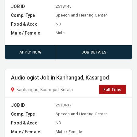
JOB ID
2518445
Comp. Type
Speech and Hearing Center
Food & Acco
NO
Male / Female
Male
APPLY NOW
JOB DETAILS
Audiologist Job in Kanhangad, Kasargod
Full Time
Kanhangad, Kasargod, Kerala
JOB ID
2518437
Comp. Type
Speech and Hearing Center
Food & Acco
NO
Male / Female
Male / Female