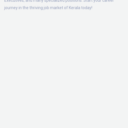
Executives, and many specialized positions. Start your career
journey in the thriving job market of Kerala today!