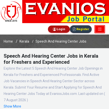
Login
Register
Home
Kerala
Speech And Hearing Center Jobs
Speech And Hearing Center Jobs in Kerala
for Freshers and Experienced
Explore the Latest 5 Speech And Hearing Center Job Openings in
Kerala for Freshers and Experienced Professionals. Find Active
Job Vacancies in Speech And Hearing Center Sector across
Kerala. Submit Your Resume and Start Applying for Speech And
Hearing Center Jobs Today at EvaniosJobs.com. Last updated on (
7 August 2026 )
Show More