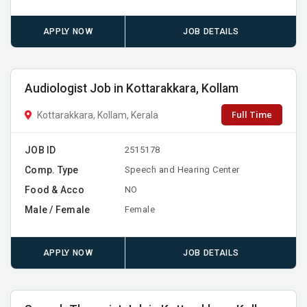
APPLY NOW
JOB DETAILS
Audiologist Job in Kottarakkara, Kollam
Full Time
Kottarakkara, Kollam, Kerala
JOB ID
2515178
Comp. Type
Speech and Hearing Center
Food & Acco
NO
Male / Female
Female
APPLY NOW
JOB DETAILS