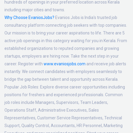
hundreds of openings in your preferred location across Kerala
including major cities and towns.
Why Choose EvaniosJobs?
Evanios Jobs is India's trusted job
consultancy platform connecting job seekers with top companies.
Our mission is to bring your career aspirations to life. There are 5
active job openings in this category waiting for you in Kerala. From
established organizations to reputed companies and growing
startups, employers are hiring now. Take the next step in your
career. Register with
www.evaniosjobs.com
and receive job alerts
instantly. We connect candidates with employers seamlessly to
bridge the gap between talent and opportunity across Kerala.
Popular Job Roles:
Explore diverse career opportunities including
positions for freshers and experienced professionals. Common
job roles include Managers, Supervisors, Team Leaders,
Operations Staff, Administrative Executives, Sales
Representatives, Customer Service Representatives, Technical
Support, Quality Control, Accountants, HR Personnel, Marketing