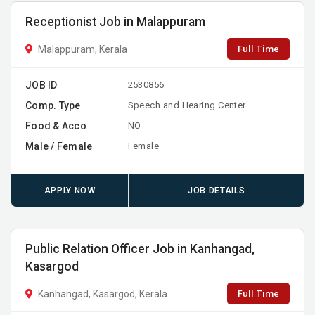
Receptionist Job in Malappuram
Full Time
Malappuram, Kerala
JOB ID
2530856
Comp. Type
Speech and Hearing Center
Food & Acco
NO
Male / Female
Female
APPLY NOW
JOB DETAILS
Public Relation Officer Job in Kanhangad,
Kasargod
Full Time
Kanhangad, Kasargod, Kerala