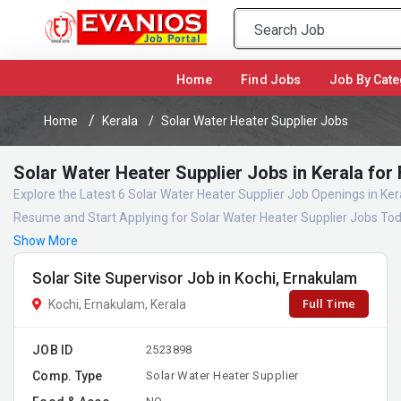
(current)
Home
Find Jobs
Job By Cate
Home
Kerala
Solar Water Heater Supplier Jobs
Solar Water Heater Supplier Jobs in Kerala for
Explore the Latest 6 Solar Water Heater Supplier Job Openings in Ker
Resume and Start Applying for Solar Water Heater Supplier Jobs Tod
Show More
Solar Site Supervisor Job in Kochi, Ernakulam
Full Time
Kochi, Ernakulam, Kerala
JOB ID
2523898
Comp. Type
Solar Water Heater Supplier