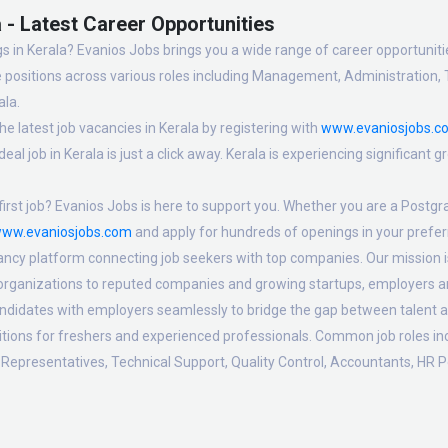
 - Latest Career Opportunities
s in Kerala? Evanios Jobs brings you a wide range of career opportunities
 positions across various roles including Management, Administration, 
ala.
e latest job vacancies in Kerala by registering with
www.evaniosjobs.c
eal job in Kerala is just a click away. Kerala is experiencing significant
irst job? Evanios Jobs is here to support you. Whether you are a Postgra
ww.evaniosjobs.com
and apply for hundreds of openings in your preferr
ancy platform connecting job seekers with top companies. Our mission is t
 organizations to reputed companies and growing startups, employers are
candidates with employers seamlessly to bridge the gap between talent a
sitions for freshers and experienced professionals. Common job roles i
Representatives, Technical Support, Quality Control, Accountants, HR P