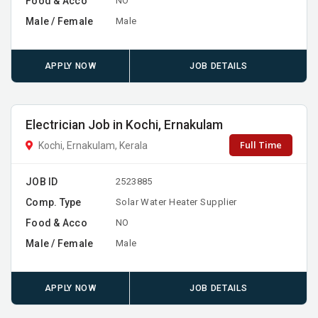
Food & Acco
NO
Male / Female
Male
APPLY NOW
JOB DETAILS
Electrician Job in Kochi, Ernakulam
Full Time
Kochi, Ernakulam, Kerala
JOB ID
2523885
Comp. Type
Solar Water Heater Supplier
Food & Acco
NO
Male / Female
Male
APPLY NOW
JOB DETAILS