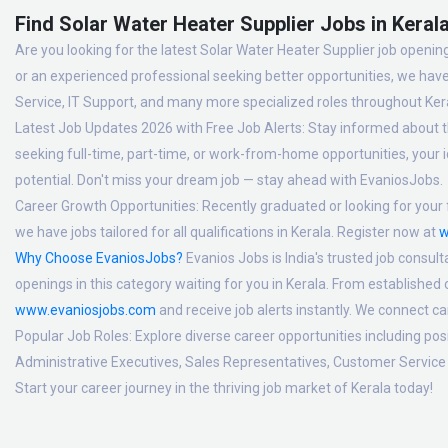
Find Solar Water Heater Supplier Jobs in Kerala
Are you looking for the latest Solar Water Heater Supplier job opening
or an experienced professional seeking better opportunities, we have
Service, IT Support, and many more specialized roles throughout Ker
Latest Job Updates 2026 with Free Job Alerts:
Stay informed about th
seeking full-time, part-time, or work-from-home opportunities, your id
potential. Don't miss your dream job — stay ahead with EvaniosJobs.
Career Growth Opportunities:
Recently graduated or looking for your f
we have jobs tailored for all qualifications in Kerala. Register now at
w
Why Choose EvaniosJobs?
Evanios Jobs is India's trusted job consult
openings in this category waiting for you in Kerala. From established
www.evaniosjobs.com
and receive job alerts instantly. We connect 
Popular Job Roles:
Explore diverse career opportunities including po
Administrative Executives, Sales Representatives, Customer Service 
Start your career journey in the thriving job market of Kerala today!