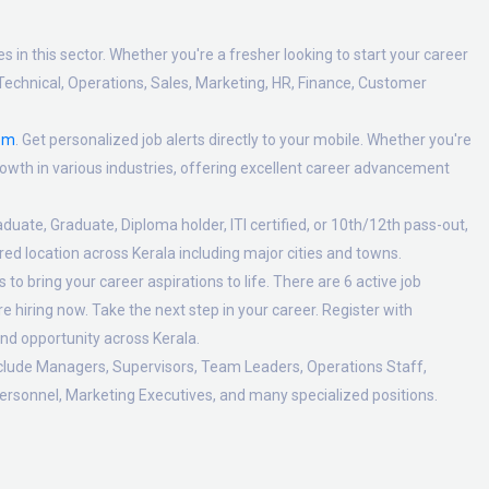
 in this sector. Whether you're a fresher looking to start your career
Technical, Operations, Sales, Marketing, HR, Finance, Customer
om
. Get personalized job alerts directly to your mobile. Whether you're
 growth in various industries, offering excellent career advancement
duate, Graduate, Diploma holder, ITI certified, or 10th/12th pass-out,
ed location across Kerala including major cities and towns.
o bring your career aspirations to life. There are 6 active job
 hiring now. Take the next step in your career. Register with
nd opportunity across Kerala.
nclude Managers, Supervisors, Team Leaders, Operations Staff,
ersonnel, Marketing Executives, and many specialized positions.