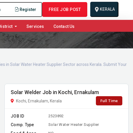
KERALA
n
Register
FREE JOB POST
istrict
Services
Contact Us
ies in Solar Water Heater Supplier Sector across Kerala. Submit Your
Solar Welder Job in Kochi, Ernakulam
Full Time
Kochi, Ernakulam, Kerala
JOB ID
2523892
Comp. Type
Solar Water Heater Supplier