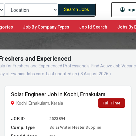
Search Jobs
Logi
gories
Job By Company Types
Job Id Search
Jobs By D
 Freshers and Experienced
ala for Freshers and Experienced Professionals. Find Active Job Vacanc
ay at EvaniosJobs.com. Last updated on ( 8 August 2026 )
Solar Engineer Job in Kochi, Ernakulam
Full Time
Kochi, Ernakulam, Kerala
JOB ID
2523894
Comp. Type
Solar Water Heater Supplier