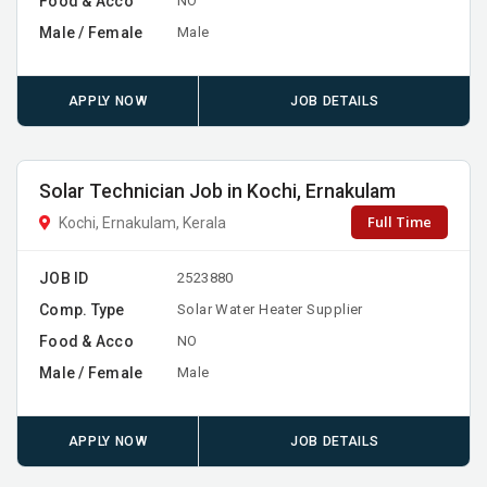
Food & Acco
NO
Male / Female
Male
APPLY NOW
JOB DETAILS
Solar Technician Job in Kochi, Ernakulam
Full Time
Kochi, Ernakulam, Kerala
JOB ID
2523880
Comp. Type
Solar Water Heater Supplier
Food & Acco
NO
Male / Female
Male
APPLY NOW
JOB DETAILS