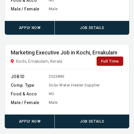
Food & Acco
NO
Male / Female
Male
APPLY NOW
JOB DETAILS
Marketing Executive Job in Kochi, Ernakulam
Full Time
Kochi, Ernakulam, Kerala
JOB ID
2523890
Comp. Type
Solar Water Heater Supplier
Food & Acco
NO
Male / Female
Male
APPLY NOW
JOB DETAILS