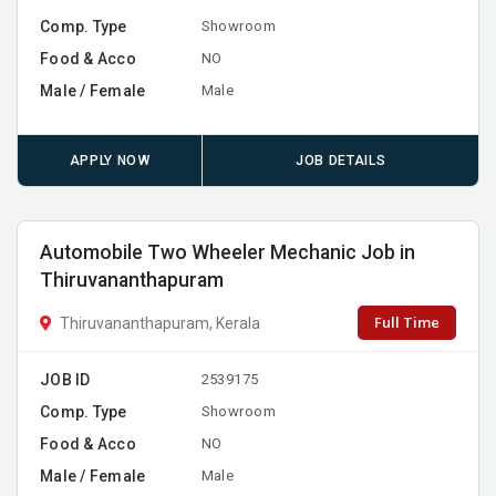
Comp. Type
Showroom
Food & Acco
NO
Male / Female
Male
APPLY NOW
JOB DETAILS
Automobile Two Wheeler Mechanic Job in
Thiruvananthapuram
Full Time
Thiruvananthapuram, Kerala
JOB ID
2539175
Comp. Type
Showroom
Food & Acco
NO
Male / Female
Male