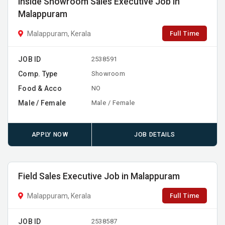
Inside Showroom Sales Executive Job in
Malappuram
Full Time
Malappuram, Kerala
JOB ID
2538591
Comp. Type
Showroom
Food & Acco
NO
Male / Female
Male / Female
APPLY NOW
JOB DETAILS
Field Sales Executive Job in Malappuram
Full Time
Malappuram, Kerala
JOB ID
2538587