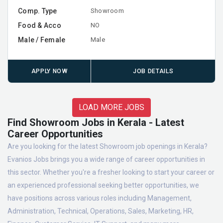
Comp. Type
Showroom
Food & Acco
NO
Male / Female
Male
APPLY NOW
JOB DETAILS
LOAD MORE JOBS
Find Showroom Jobs in Kerala - Latest
Career Opportunities
Are you looking for the latest Showroom job openings in Kerala?
Evanios Jobs brings you a wide range of career opportunities in
this sector. Whether you're a fresher looking to start your career or
an experienced professional seeking better opportunities, we
have positions across various roles including Management,
Administration, Technical, Operations, Sales, Marketing, HR,