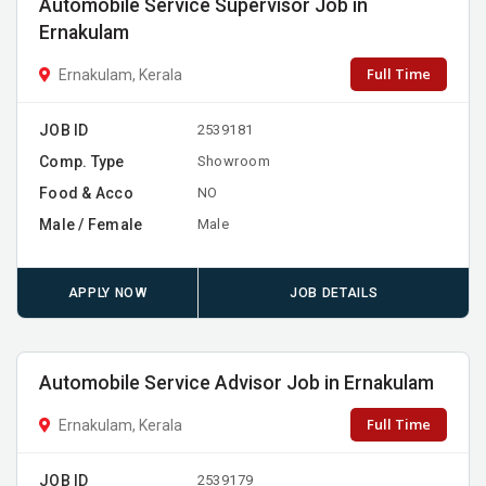
Automobile Service Supervisor Job in
Ernakulam
Full Time
Ernakulam, Kerala
JOB ID
2539181
Comp. Type
Showroom
Food & Acco
NO
Male / Female
Male
APPLY NOW
JOB DETAILS
Automobile Service Advisor Job in Ernakulam
Full Time
Ernakulam, Kerala
JOB ID
2539179