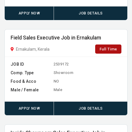
APPLY NOW
JOB DETAILS
Field Sales Executive Job in Ernakulam
Full Time
Ernakulam, Kerala
JOB ID
2539172
Comp. Type
Showroom
Food & Acco
NO
Male / Female
Male
APPLY NOW
JOB DETAILS