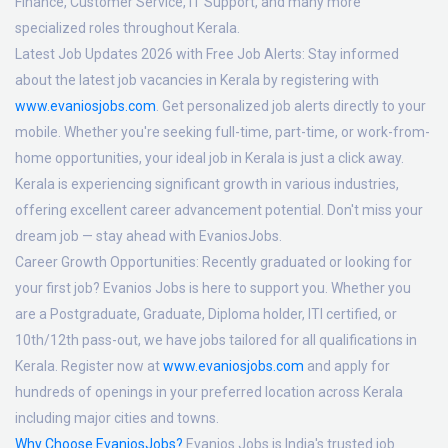
Finance, Customer Service, IT Support, and many more
specialized roles throughout Kerala.
Latest Job Updates 2026 with Free Job Alerts:
Stay informed
about the latest job vacancies in Kerala by registering with
www.evaniosjobs.com
. Get personalized job alerts directly to your
mobile. Whether you're seeking full-time, part-time, or work-from-
home opportunities, your ideal job in Kerala is just a click away.
Kerala is experiencing significant growth in various industries,
offering excellent career advancement potential. Don't miss your
dream job — stay ahead with EvaniosJobs.
Career Growth Opportunities:
Recently graduated or looking for
your first job? Evanios Jobs is here to support you. Whether you
are a Postgraduate, Graduate, Diploma holder, ITI certified, or
10th/12th pass-out, we have jobs tailored for all qualifications in
Kerala. Register now at
www.evaniosjobs.com
and apply for
hundreds of openings in your preferred location across Kerala
including major cities and towns.
Why Choose EvaniosJobs?
Evanios Jobs is India's trusted job