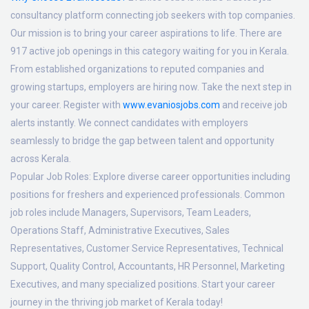
consultancy platform connecting job seekers with top companies.
Our mission is to bring your career aspirations to life. There are
917 active job openings in this category waiting for you in Kerala.
From established organizations to reputed companies and
growing startups, employers are hiring now. Take the next step in
your career. Register with
www.evaniosjobs.com
and receive job
alerts instantly. We connect candidates with employers
seamlessly to bridge the gap between talent and opportunity
across Kerala.
Popular Job Roles:
Explore diverse career opportunities including
positions for freshers and experienced professionals. Common
job roles include Managers, Supervisors, Team Leaders,
Operations Staff, Administrative Executives, Sales
Representatives, Customer Service Representatives, Technical
Support, Quality Control, Accountants, HR Personnel, Marketing
Executives, and many specialized positions. Start your career
journey in the thriving job market of Kerala today!