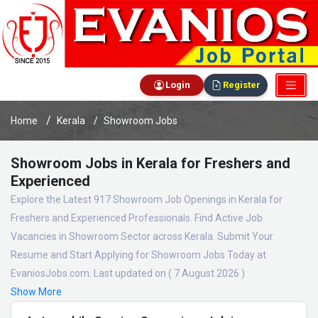
Login
Register
Home
Kerala
Showroom Jobs
Showroom Jobs in Kerala for Freshers and
Experienced
Explore the Latest 917 Showroom Job Openings in Kerala for
Freshers and Experienced Professionals. Find Active Job
Vacancies in Showroom Sector across Kerala. Submit Your
Resume and Start Applying for Showroom Jobs Today at
EvaniosJobs.com. Last updated on ( 7 August 2026 )
Show More