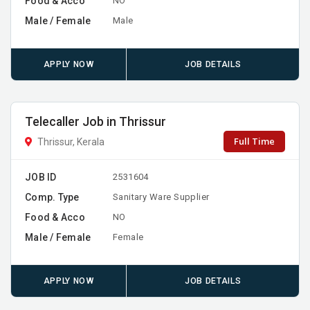
Food & Acco
NO
Male / Female
Male
APPLY NOW
JOB DETAILS
Telecaller Job in Thrissur
Full Time
Thrissur, Kerala
JOB ID
2531604
Comp. Type
Sanitary Ware Supplier
Food & Acco
NO
Male / Female
Female
APPLY NOW
JOB DETAILS