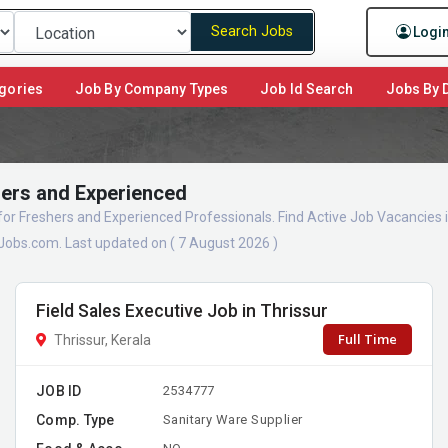
Search Jobs
Logi
gories
Job By Company Types
Job Id Search
Jobs By D
hers and Experienced
 for Freshers and Experienced Professionals. Find Active Job Vacancies
sJobs.com. Last updated on ( 7 August 2026 )
Field Sales Executive Job in Thrissur
Full Time
Thrissur, Kerala
JOB ID
2534777
Comp. Type
Sanitary Ware Supplier