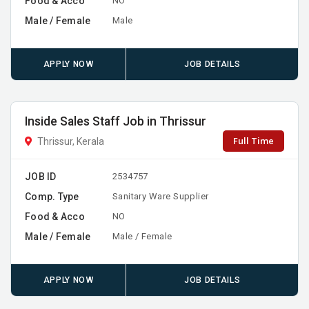
Food & Acco
NO
Male / Female
Male
APPLY NOW
JOB DETAILS
Inside Sales Staff Job in Thrissur
Full Time
Thrissur, Kerala
JOB ID
2534757
Comp. Type
Sanitary Ware Supplier
Food & Acco
NO
Male / Female
Male / Female
APPLY NOW
JOB DETAILS