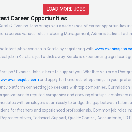
LOAD MORE JOBS
test Career Opportunities
Kerala? Evanios Jobs brings you a wide range of career opportunities in t
ions across various roles including Management, Administration, Technic
e latest job vacancies in Kerala by registering with
www.evaniosjobs.c
eal job in Kerala is just a click away. Kerala is experiencing significant
irst job? Evanios Jobs is here to support you. Whether you are a Postgra
ww.evaniosjobs.com
and apply for hundreds of openings in your preferr
ancy platform connecting job seekers with top companies. Our mission is 
 organizations to reputed companies and growing startups, employers are
candidates with employers seamlessly to bridge the gap between talent a
sitions for freshers and experienced professionals. Common job roles i
Representatives, Technical Support, Quality Control, Accountants, HR P