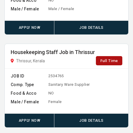
Food & Acco
NO
Male / Female
Male / Female
APPLY NOW
JOB DETAILS
Housekeeping Staff Job in Thrissur
Full Time
Thrissur, Kerala
JOB ID
2534765
Comp. Type
Sanitary Ware Supplier
Food & Acco
NO
Male / Female
Female
APPLY NOW
JOB DETAILS