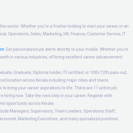
his sector. Whether you're a fresher looking to start your career or an
al, Operations, Sales, Marketing, HR, Finance, Customer Service, IT
om
. Get personalized job alerts directly to your mobile. Whether you're
 growth in various industries, offering excellent career advancement
duate, Graduate, Diploma holder, ITI certified, or 10th/12th pass-out,
ed location across Kerala including major cities and towns.
to bring your career aspirations to life. There are 11 active job
 hiring now. Take the next step in your career. Register with
nd opportunity across Kerala.
nclude Managers, Supervisors, Team Leaders, Operations Staff,
ersonnel, Marketing Executives, and many specialized positions.