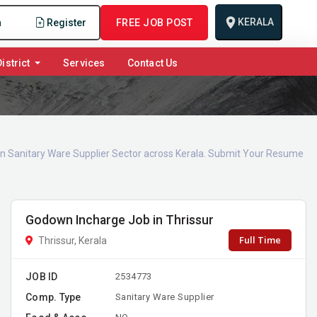
KERALA
n
Register
FREE JOB POST
istrict
Services
Contact Us
 in Sanitary Ware Supplier Sector across Kerala. Submit Your Resume
Godown Incharge Job in Thrissur
Full Time
Thrissur, Kerala
JOB ID
2534773
Comp. Type
Sanitary Ware Supplier