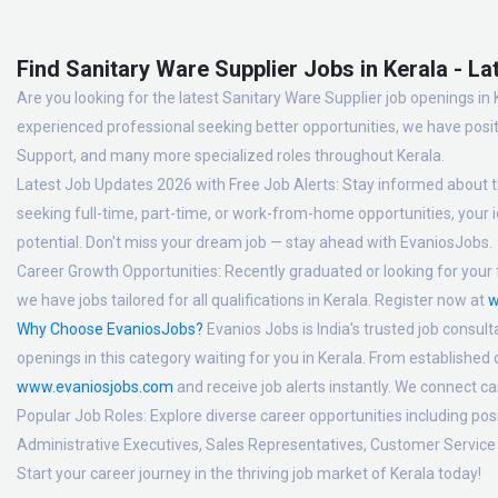
Find Sanitary Ware Supplier Jobs in Kerala - La
Are you looking for the latest Sanitary Ware Supplier job openings in 
experienced professional seeking better opportunities, we have posit
Support, and many more specialized roles throughout Kerala.
Latest Job Updates 2026 with Free Job Alerts:
Stay informed about th
seeking full-time, part-time, or work-from-home opportunities, your id
potential. Don't miss your dream job — stay ahead with EvaniosJobs.
Career Growth Opportunities:
Recently graduated or looking for your f
we have jobs tailored for all qualifications in Kerala. Register now at
w
Why Choose EvaniosJobs?
Evanios Jobs is India's trusted job consult
openings in this category waiting for you in Kerala. From established
www.evaniosjobs.com
and receive job alerts instantly. We connect 
Popular Job Roles:
Explore diverse career opportunities including po
Administrative Executives, Sales Representatives, Customer Service 
Start your career journey in the thriving job market of Kerala today!