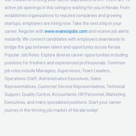
active job openings in this category waiting for you in Kerala. From
established organizations to reputed companies and growing
startups, employers are hiring now. Take the next step in your
career. Register with
www.evaniosjobs.com
and receive job alerts
instantly. We connect candidates with employers seamlessly to
bridge the gap between talent and opportunity across Kerala.
Popular Job Roles:
Explore diverse career opportunities including
positions for freshers and experienced professionals. Common
job roles include Managers, Supervisors, Team Leaders,
Operations Staff, Administrative Executives, Sales
Representatives, Customer Service Representatives, Technical
Support, Quality Control, Accountants, HR Personnel, Marketing
Executives, and many specialized positions. Start your career
journey in the thriving job market of Kerala today!