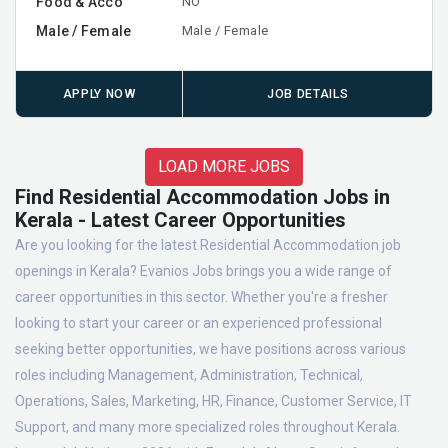
Food & Acco
NO
Male / Female
Male / Female
APPLY NOW
JOB DETAILS
LOAD MORE JOBS
Find Residential Accommodation Jobs in
Kerala - Latest Career Opportunities
Are you looking for the latest Residential Accommodation job
openings in Kerala? Evanios Jobs brings you a wide range of
career opportunities in this sector. Whether you're a fresher
looking to start your career or an experienced professional
seeking better opportunities, we have positions across various
roles including Management, Administration, Technical,
Operations, Sales, Marketing, HR, Finance, Customer Service, IT
Support, and many more specialized roles throughout Kerala.