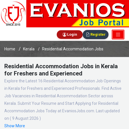
Login
Register
Home
Kerala
Residential Accommodation Jobs
Residential Accommodation Jobs in Kerala
for Freshers and Experienced
Explore the Latest 16 Residential Accommodation Job Openings
in Kerala for Freshers and Experienced Professionals. Find Active
Job Vacancies in Residential Accommodation Sector across
Kerala. Submit Your Resume and Start Applying for Residential
Accommodation Jobs Today at EvaniosJobs.com. Last updated
on ( 9 August 2026 )
Show More