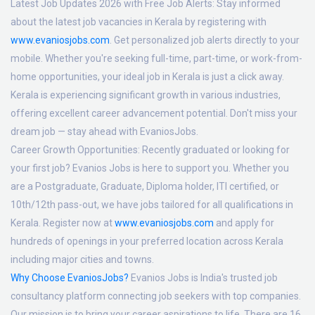
Latest Job Updates 2026 with Free Job Alerts:
Stay informed
about the latest job vacancies in Kerala by registering with
www.evaniosjobs.com
. Get personalized job alerts directly to your
mobile. Whether you're seeking full-time, part-time, or work-from-
home opportunities, your ideal job in Kerala is just a click away.
Kerala is experiencing significant growth in various industries,
offering excellent career advancement potential. Don't miss your
dream job — stay ahead with EvaniosJobs.
Career Growth Opportunities:
Recently graduated or looking for
your first job? Evanios Jobs is here to support you. Whether you
are a Postgraduate, Graduate, Diploma holder, ITI certified, or
10th/12th pass-out, we have jobs tailored for all qualifications in
Kerala. Register now at
www.evaniosjobs.com
and apply for
hundreds of openings in your preferred location across Kerala
including major cities and towns.
Why Choose EvaniosJobs?
Evanios Jobs is India's trusted job
consultancy platform connecting job seekers with top companies.
Our mission is to bring your career aspirations to life. There are 16