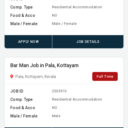
Comp. Type
Residential Accommodation
Food & Acco
NO
Male / Female
Male / Female
APPLY NOW
JOB DETAILS
Bar Man Job in Pala, Kottayam
Full Time
Pala, Kottayam, Kerala
JOB ID
2533913
Comp. Type
Residential Accommodation
Food & Acco
NO
Male / Female
Male