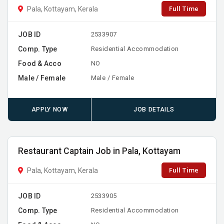
Full Time
Pala, Kottayam, Kerala
JOB ID
2533907
Comp. Type
Residential Accommodation
Food & Acco
NO
Male / Female
Male / Female
APPLY NOW
JOB DETAILS
Restaurant Captain Job in Pala, Kottayam
Full Time
Pala, Kottayam, Kerala
JOB ID
2533905
Comp. Type
Residential Accommodation