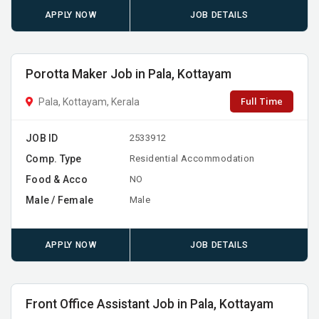
APPLY NOW
JOB DETAILS
Porotta Maker Job in Pala, Kottayam
Full Time
Pala, Kottayam, Kerala
JOB ID
2533912
Comp. Type
Residential Accommodation
Food & Acco
NO
Male / Female
Male
APPLY NOW
JOB DETAILS
Front Office Assistant Job in Pala, Kottayam