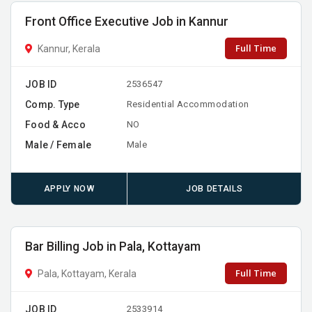
Front Office Executive Job in Kannur
Full Time
Kannur, Kerala
JOB ID
2536547
Comp. Type
Residential Accommodation
Food & Acco
NO
Male / Female
Male
APPLY NOW
JOB DETAILS
Bar Billing Job in Pala, Kottayam
Full Time
Pala, Kottayam, Kerala
JOB ID
2533914