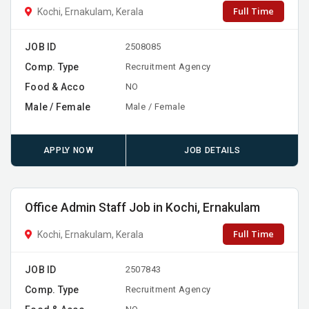
Full Time
Kochi, Ernakulam, Kerala
JOB ID
2508085
Comp. Type
Recruitment Agency
Food & Acco
NO
Male / Female
Male / Female
APPLY NOW
JOB DETAILS
Office Admin Staff Job in Kochi, Ernakulam
Full Time
Kochi, Ernakulam, Kerala
JOB ID
2507843
Comp. Type
Recruitment Agency