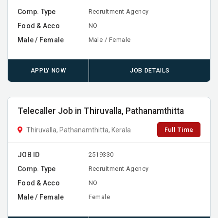
Comp. Type
Recruitment Agency
Food & Acco
NO
Male / Female
Male / Female
APPLY NOW
JOB DETAILS
Telecaller Job in Thiruvalla, Pathanamthitta
Full Time
Thiruvalla, Pathanamthitta, Kerala
JOB ID
2519330
Comp. Type
Recruitment Agency
Food & Acco
NO
Male / Female
Female