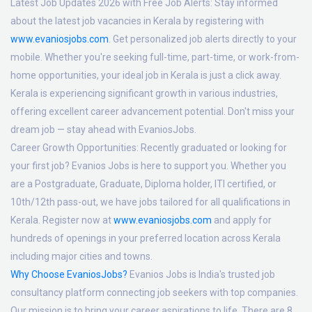
Latest Job Updates 2026 with Free Job Alerts:
Stay informed
about the latest job vacancies in Kerala by registering with
www.evaniosjobs.com
. Get personalized job alerts directly to your
mobile. Whether you're seeking full-time, part-time, or work-from-
home opportunities, your ideal job in Kerala is just a click away.
Kerala is experiencing significant growth in various industries,
offering excellent career advancement potential. Don't miss your
dream job — stay ahead with EvaniosJobs.
Career Growth Opportunities:
Recently graduated or looking for
your first job? Evanios Jobs is here to support you. Whether you
are a Postgraduate, Graduate, Diploma holder, ITI certified, or
10th/12th pass-out, we have jobs tailored for all qualifications in
Kerala. Register now at
www.evaniosjobs.com
and apply for
hundreds of openings in your preferred location across Kerala
including major cities and towns.
Why Choose EvaniosJobs?
Evanios Jobs is India's trusted job
consultancy platform connecting job seekers with top companies.
Our mission is to bring your career aspirations to life. There are 8