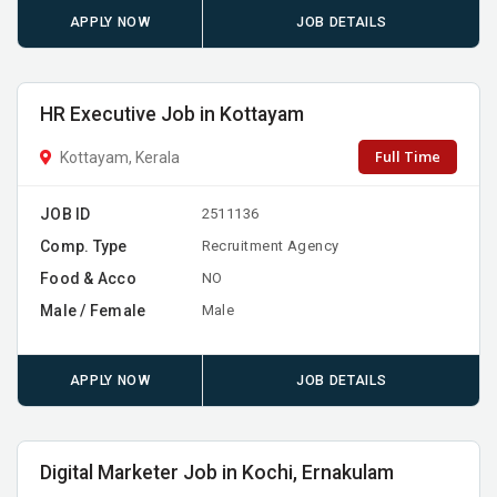
APPLY NOW
JOB DETAILS
HR Executive Job in Kottayam
Full Time
Kottayam, Kerala
JOB ID
2511136
Comp. Type
Recruitment Agency
Food & Acco
NO
Male / Female
Male
APPLY NOW
JOB DETAILS
Digital Marketer Job in Kochi, Ernakulam