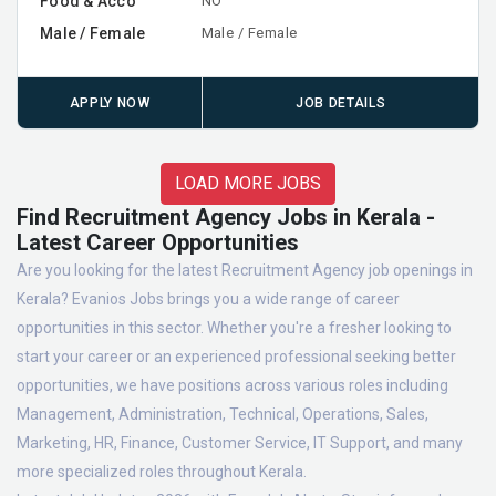
Food & Acco
NO
Male / Female
Male / Female
APPLY NOW
JOB DETAILS
LOAD MORE JOBS
Find Recruitment Agency Jobs in Kerala -
Latest Career Opportunities
Are you looking for the latest Recruitment Agency job openings in
Kerala? Evanios Jobs brings you a wide range of career
opportunities in this sector. Whether you're a fresher looking to
start your career or an experienced professional seeking better
opportunities, we have positions across various roles including
Management, Administration, Technical, Operations, Sales,
Marketing, HR, Finance, Customer Service, IT Support, and many
more specialized roles throughout Kerala.