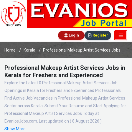
Login
Register
Home
Kerala
Professional Makeup Artist Services Jobs
Professional Makeup Artist Services Jobs in
Kerala for Freshers and Experienced
Explore the Latest 0 Professional Makeup Artist Services Job
Openings in Kerala for Freshers and Experienced Professionals.
Find Active Job Vacancies in Professional Makeup Artist Services
Sector across Kerala. Submit Your Resume and Start Applying for
Professional Makeup Artist Services Jobs Today at
EvaniosJobs.com. Last updated on ( 8 August 2026 )
Show More