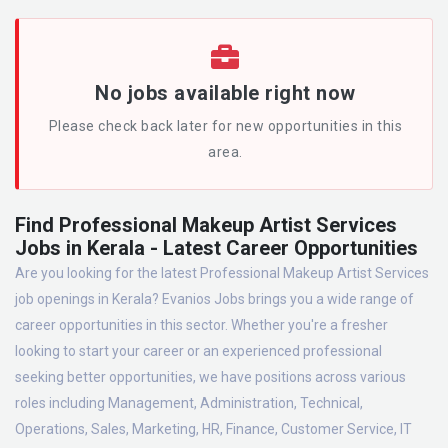
No jobs available right now
Please check back later for new opportunities in this
area.
Find Professional Makeup Artist Services
Jobs in Kerala - Latest Career Opportunities
Are you looking for the latest Professional Makeup Artist Services
job openings in Kerala? Evanios Jobs brings you a wide range of
career opportunities in this sector. Whether you're a fresher
looking to start your career or an experienced professional
seeking better opportunities, we have positions across various
roles including Management, Administration, Technical,
Operations, Sales, Marketing, HR, Finance, Customer Service, IT