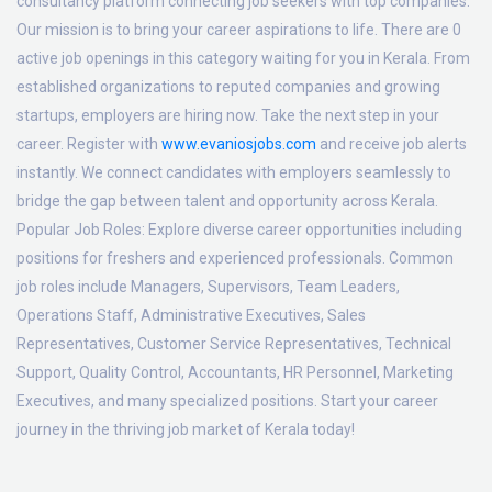
consultancy platform connecting job seekers with top companies.
Our mission is to bring your career aspirations to life. There are 0
active job openings in this category waiting for you in Kerala. From
established organizations to reputed companies and growing
startups, employers are hiring now. Take the next step in your
career. Register with
www.evaniosjobs.com
and receive job alerts
instantly. We connect candidates with employers seamlessly to
bridge the gap between talent and opportunity across Kerala.
Popular Job Roles:
Explore diverse career opportunities including
positions for freshers and experienced professionals. Common
job roles include Managers, Supervisors, Team Leaders,
Operations Staff, Administrative Executives, Sales
Representatives, Customer Service Representatives, Technical
Support, Quality Control, Accountants, HR Personnel, Marketing
Executives, and many specialized positions. Start your career
journey in the thriving job market of Kerala today!