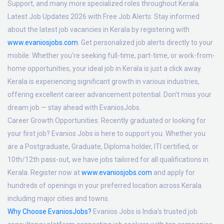
Support, and many more specialized roles throughout Kerala.
Latest Job Updates 2026 with Free Job Alerts:
Stay informed
about the latest job vacancies in Kerala by registering with
www.evaniosjobs.com
. Get personalized job alerts directly to your
mobile. Whether you're seeking full-time, part-time, or work-from-
home opportunities, your ideal job in Kerala is just a click away.
Kerala is experiencing significant growth in various industries,
offering excellent career advancement potential. Don't miss your
dream job — stay ahead with EvaniosJobs.
Career Growth Opportunities:
Recently graduated or looking for
your first job? Evanios Jobs is here to support you. Whether you
are a Postgraduate, Graduate, Diploma holder, ITI certified, or
10th/12th pass-out, we have jobs tailored for all qualifications in
Kerala. Register now at
www.evaniosjobs.com
and apply for
hundreds of openings in your preferred location across Kerala
including major cities and towns.
Why Choose EvaniosJobs?
Evanios Jobs is India's trusted job