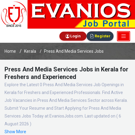
Login
Register
Home
Kerala
Press And Media Services Jobs
Press And Media Services Jobs in Kerala for
Freshers and Experienced
Explore the Latest 0 Press And Media Services Job Openings in
Kerala for Freshers and Experienced Professionals. Find Active
Job Vacancies in Press And Media Services Sector across Kerala.
Submit Your Resume and Start Applying for Press And Media
Services Jobs Today at EvaniosJobs.com. Last updated on ( 6
August 2026 )
Show More