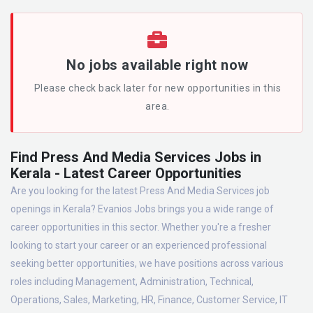
No jobs available right now
Please check back later for new opportunities in this
area.
Find Press And Media Services Jobs in
Kerala - Latest Career Opportunities
Are you looking for the latest Press And Media Services job
openings in Kerala? Evanios Jobs brings you a wide range of
career opportunities in this sector. Whether you're a fresher
looking to start your career or an experienced professional
seeking better opportunities, we have positions across various
roles including Management, Administration, Technical,
Operations, Sales, Marketing, HR, Finance, Customer Service, IT