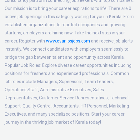
consultancy platform connecting job seekers with top companies.
Our mission is to bring your career aspirations to life. There are 0
active job openings in this category waiting for you in Kerala. From
established organizations to reputed companies and growing
startups, employers are hiring now. Take the next step in your
career. Register with
www.evaniosjobs.com
and receive job alerts
instantly. We connect candidates with employers seamlessly to
bridge the gap between talent and opportunity across Kerala.
Popular Job Roles:
Explore diverse career opportunities including
positions for freshers and experienced professionals. Common
job roles include Managers, Supervisors, Team Leaders,
Operations Staff, Administrative Executives, Sales
Representatives, Customer Service Representatives, Technical
Support, Quality Control, Accountants, HR Personnel, Marketing
Executives, and many specialized positions. Start your career
journey in the thriving job market of Kerala today!