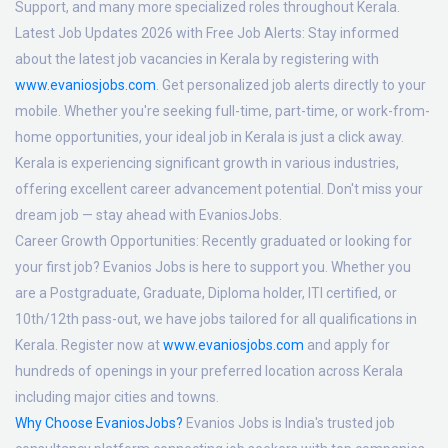
Support, and many more specialized roles throughout Kerala.
Latest Job Updates 2026 with Free Job Alerts:
Stay informed
about the latest job vacancies in Kerala by registering with
www.evaniosjobs.com
. Get personalized job alerts directly to your
mobile. Whether you're seeking full-time, part-time, or work-from-
home opportunities, your ideal job in Kerala is just a click away.
Kerala is experiencing significant growth in various industries,
offering excellent career advancement potential. Don't miss your
dream job — stay ahead with EvaniosJobs.
Career Growth Opportunities:
Recently graduated or looking for
your first job? Evanios Jobs is here to support you. Whether you
are a Postgraduate, Graduate, Diploma holder, ITI certified, or
10th/12th pass-out, we have jobs tailored for all qualifications in
Kerala. Register now at
www.evaniosjobs.com
and apply for
hundreds of openings in your preferred location across Kerala
including major cities and towns.
Why Choose EvaniosJobs?
Evanios Jobs is India's trusted job