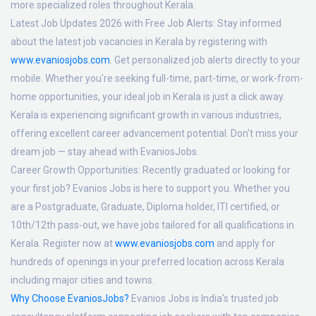
more specialized roles throughout Kerala.
Latest Job Updates 2026 with Free Job Alerts:
Stay informed
about the latest job vacancies in Kerala by registering with
www.evaniosjobs.com
. Get personalized job alerts directly to your
mobile. Whether you're seeking full-time, part-time, or work-from-
home opportunities, your ideal job in Kerala is just a click away.
Kerala is experiencing significant growth in various industries,
offering excellent career advancement potential. Don't miss your
dream job — stay ahead with EvaniosJobs.
Career Growth Opportunities:
Recently graduated or looking for
your first job? Evanios Jobs is here to support you. Whether you
are a Postgraduate, Graduate, Diploma holder, ITI certified, or
10th/12th pass-out, we have jobs tailored for all qualifications in
Kerala. Register now at
www.evaniosjobs.com
and apply for
hundreds of openings in your preferred location across Kerala
including major cities and towns.
Why Choose EvaniosJobs?
Evanios Jobs is India's trusted job