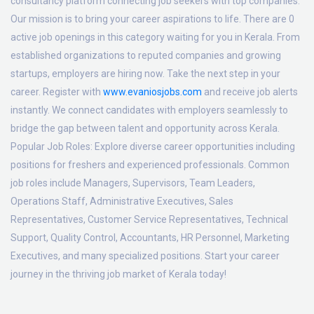
consultancy platform connecting job seekers with top companies.
Our mission is to bring your career aspirations to life. There are 0
active job openings in this category waiting for you in Kerala. From
established organizations to reputed companies and growing
startups, employers are hiring now. Take the next step in your
career. Register with
www.evaniosjobs.com
and receive job alerts
instantly. We connect candidates with employers seamlessly to
bridge the gap between talent and opportunity across Kerala.
Popular Job Roles:
Explore diverse career opportunities including
positions for freshers and experienced professionals. Common
job roles include Managers, Supervisors, Team Leaders,
Operations Staff, Administrative Executives, Sales
Representatives, Customer Service Representatives, Technical
Support, Quality Control, Accountants, HR Personnel, Marketing
Executives, and many specialized positions. Start your career
journey in the thriving job market of Kerala today!