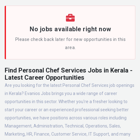
No jobs available right now
Please check back later for new opportunities in this
area.
Find Personal Chef Services Jobs in Kerala -
Latest Career Opportunities
Are you looking for the latest Personal Chef Services job openings
in Kerala? Evanios Jobs brings you a wide range of career
opportunities in this sector. Whether you're a fresher looking to
start your career or an experienced professional seeking better
opportunities, we have positions across various roles including
Management, Administration, Technical, Operations, Sales,
Marketing, HR, Finance, Customer Service, IT Support, and many