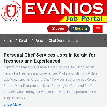
Login
Register
Home
Kerala
Personal Chef Services Jobs
Personal Chef Services Jobs in Kerala for
Freshers and Experienced
Explore the Latest 0 Personal Chef Services Job Openings in
Kerala for Freshers and Experienced Professionals. Find Active
Job Vacancies in Personal Chef Services Sector across Kerala.
Submit Your Resume and Start Applying for Personal Chef
Services Jobs Today at EvaniosJobs.com. Last updated on ( 9
August 2026 )
Show More