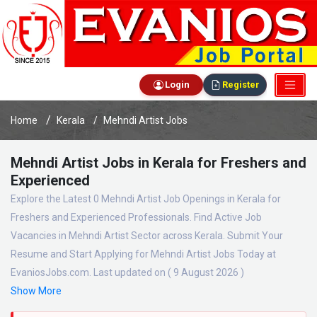
Login
Register
Home
Kerala
Mehndi Artist Jobs
Mehndi Artist Jobs in Kerala for Freshers and
Experienced
Explore the Latest 0 Mehndi Artist Job Openings in Kerala for
Freshers and Experienced Professionals. Find Active Job
Vacancies in Mehndi Artist Sector across Kerala. Submit Your
Resume and Start Applying for Mehndi Artist Jobs Today at
EvaniosJobs.com. Last updated on ( 9 August 2026 )
Show More