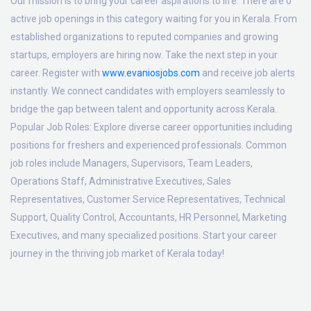
Our mission is to bring your career aspirations to life. There are 0
active job openings in this category waiting for you in Kerala. From
established organizations to reputed companies and growing
startups, employers are hiring now. Take the next step in your
career. Register with
www.evaniosjobs.com
and receive job alerts
instantly. We connect candidates with employers seamlessly to
bridge the gap between talent and opportunity across Kerala.
Popular Job Roles:
Explore diverse career opportunities including
positions for freshers and experienced professionals. Common
job roles include Managers, Supervisors, Team Leaders,
Operations Staff, Administrative Executives, Sales
Representatives, Customer Service Representatives, Technical
Support, Quality Control, Accountants, HR Personnel, Marketing
Executives, and many specialized positions. Start your career
journey in the thriving job market of Kerala today!