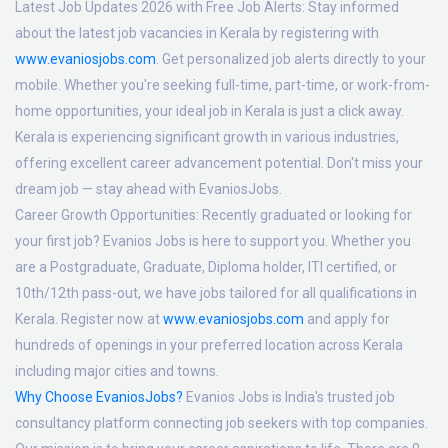
Latest Job Updates 2026 with Free Job Alerts:
Stay informed
about the latest job vacancies in Kerala by registering with
www.evaniosjobs.com
. Get personalized job alerts directly to your
mobile. Whether you're seeking full-time, part-time, or work-from-
home opportunities, your ideal job in Kerala is just a click away.
Kerala is experiencing significant growth in various industries,
offering excellent career advancement potential. Don't miss your
dream job — stay ahead with EvaniosJobs.
Career Growth Opportunities:
Recently graduated or looking for
your first job? Evanios Jobs is here to support you. Whether you
are a Postgraduate, Graduate, Diploma holder, ITI certified, or
10th/12th pass-out, we have jobs tailored for all qualifications in
Kerala. Register now at
www.evaniosjobs.com
and apply for
hundreds of openings in your preferred location across Kerala
including major cities and towns.
Why Choose EvaniosJobs?
Evanios Jobs is India's trusted job
consultancy platform connecting job seekers with top companies.