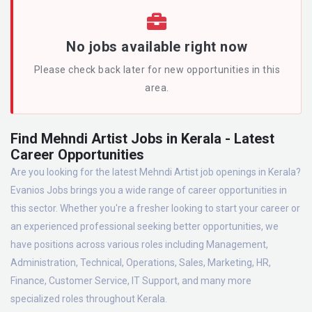
No jobs available right now
Please check back later for new opportunities in this
area.
Find Mehndi Artist Jobs in Kerala - Latest
Career Opportunities
Are you looking for the latest Mehndi Artist job openings in Kerala?
Evanios Jobs brings you a wide range of career opportunities in
this sector. Whether you're a fresher looking to start your career or
an experienced professional seeking better opportunities, we
have positions across various roles including Management,
Administration, Technical, Operations, Sales, Marketing, HR,
Finance, Customer Service, IT Support, and many more
specialized roles throughout Kerala.