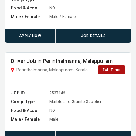
Food & Acco
NO
Male / Female
Male / Female
APPLY NOW
JOB DETAILS
Driver Job in Perinthalmanna, Malappuram
Full Time
Perinthalmanna, Malappuram, Kerala
JOB ID
2537146
Comp. Type
Marble and Granite Supplier
Food & Acco
NO
Male / Female
Male