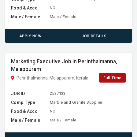
Food & Acco
NO
Male / Female
Male / Female
APPLY NOW
JOB DETAILS
Marketing Executive Job in Perinthalmanna,
Malappuram
Full Time
Perinthalmanna, Malappuram, Kerala
JOB ID
2537133
Comp. Type
Marble and Granite Supplier
Food & Acco
NO
Male / Female
Male / Female