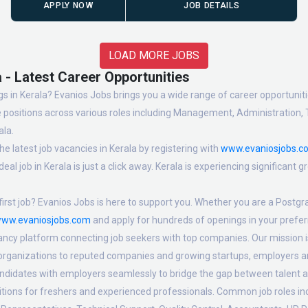
APPLY NOW
JOB DETAILS
LOAD MORE JOBS
 - Latest Career Opportunities
s in Kerala? Evanios Jobs brings you a wide range of career opportunities
 positions across various roles including Management, Administration, 
ala.
e latest job vacancies in Kerala by registering with
www.evaniosjobs.c
eal job in Kerala is just a click away. Kerala is experiencing significant
irst job? Evanios Jobs is here to support you. Whether you are a Postgra
ww.evaniosjobs.com
and apply for hundreds of openings in your preferr
ancy platform connecting job seekers with top companies. Our mission is 
 organizations to reputed companies and growing startups, employers are
candidates with employers seamlessly to bridge the gap between talent a
sitions for freshers and experienced professionals. Common job roles i