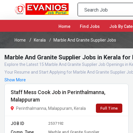
(current)
Home
Find Jobs
Job By Cate
Home
Kerala
Marble And Granite Supplier Jobs
Marble And Granite Supplier Jobs in Kerala for
Explore the Latest 15 Marble And Granite Supplier Job Openings in K
Your Resume and Start Applying for Marble And Granite Supplier Job
Show More
Staff Mess Cook Job in Perinthalmanna,
Malappuram
Full Time
Perinthalmanna, Malappuram, Kerala
JOB ID
2537192
Comp. Type
Marble and Granite Supplier