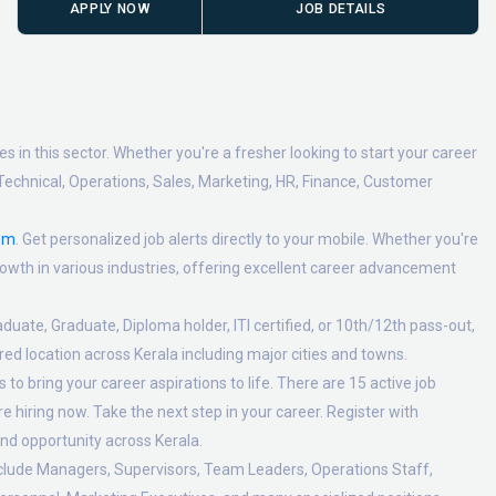
APPLY NOW
JOB DETAILS
 in this sector. Whether you're a fresher looking to start your career
Technical, Operations, Sales, Marketing, HR, Finance, Customer
om
. Get personalized job alerts directly to your mobile. Whether you're
 growth in various industries, offering excellent career advancement
duate, Graduate, Diploma holder, ITI certified, or 10th/12th pass-out,
ed location across Kerala including major cities and towns.
to bring your career aspirations to life. There are 15 active job
 hiring now. Take the next step in your career. Register with
nd opportunity across Kerala.
nclude Managers, Supervisors, Team Leaders, Operations Staff,