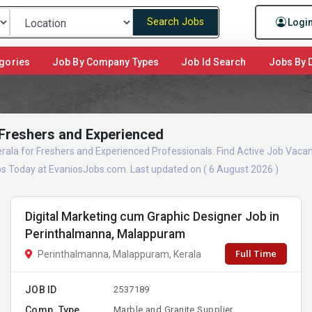
Search Jobs
Logi
gories
Job By Company Types
Job Id Search
Jobs By D
 Freshers and Experienced
erala for Freshers and Experienced Professionals. Find Active Job Vacan
s Today at EvaniosJobs.com. Last updated on ( 6 August 2026 )
Digital Marketing cum Graphic Designer Job in
Perinthalmanna, Malappuram
Full Time
Perinthalmanna, Malappuram, Kerala
JOB ID
2537189
Comp. Type
Marble and Granite Supplier