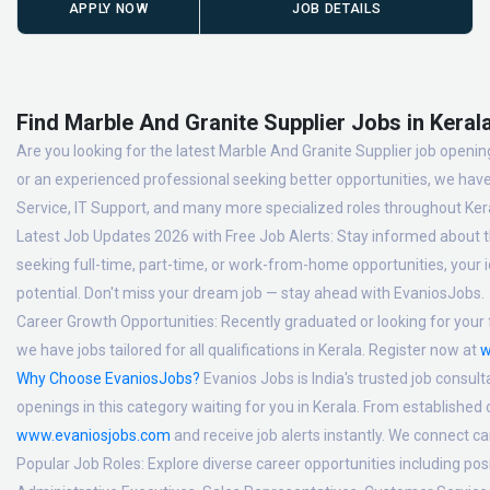
APPLY NOW
JOB DETAILS
Find Marble And Granite Supplier Jobs in Kerala
Are you looking for the latest Marble And Granite Supplier job opening
or an experienced professional seeking better opportunities, we have
Service, IT Support, and many more specialized roles throughout Ker
Latest Job Updates 2026 with Free Job Alerts:
Stay informed about th
seeking full-time, part-time, or work-from-home opportunities, your id
potential. Don't miss your dream job — stay ahead with EvaniosJobs.
Career Growth Opportunities:
Recently graduated or looking for your f
we have jobs tailored for all qualifications in Kerala. Register now at
w
Why Choose EvaniosJobs?
Evanios Jobs is India's trusted job consult
openings in this category waiting for you in Kerala. From established
www.evaniosjobs.com
and receive job alerts instantly. We connect 
Popular Job Roles:
Explore diverse career opportunities including po