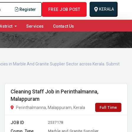
KERALA
n
Register
FREE JOB POST
istrict
Services
Contact Us
cies in Marble And Granite Supplier Sector across Kerala. Submit
Cleaning Staff Job in Perinthalmanna,
Malappuram
Full Time
Perinthalmanna, Malappuram, Kerala
JOB ID
2537178
Comp. Type
Marble and Granite Supplier