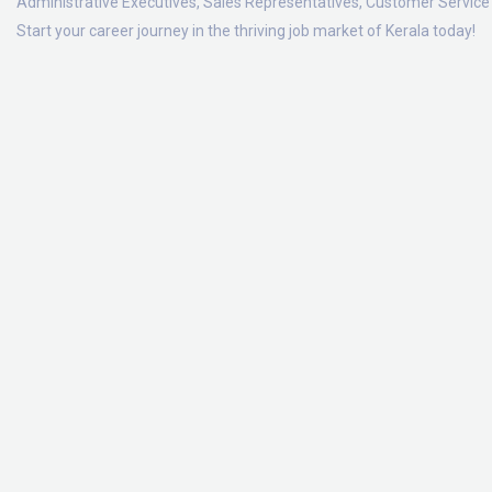
Administrative Executives, Sales Representatives, Customer Service 
Start your career journey in the thriving job market of Kerala today!