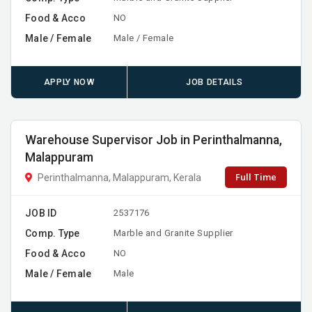
Food & Acco
NO
Male / Female
Male / Female
APPLY NOW
JOB DETAILS
Warehouse Supervisor Job in Perinthalmanna,
Malappuram
Full Time
Perinthalmanna, Malappuram, Kerala
JOB ID
2537176
Comp. Type
Marble and Granite Supplier
Food & Acco
NO
Male / Female
Male