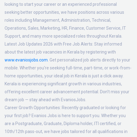
looking to start your career or an experienced professional
seeking better opportunities, we have positions across various
roles including Management, Administration, Technical,
Operations, Sales, Marketing, HR, Finance, Customer Service, IT
Support, and many more specialized roles throughout Kerala.
Latest Job Updates 2026 with Free Job Alerts:
Stay informed
about the latest job vacancies in Kerala by registering with
www.evaniosjobs.com
. Get personalized job alerts directly to your
mobile. Whether you're seeking full-time, part-time, or work-from-
home opportunities, your ideal job in Kerala is just a click away.
Kerala is experiencing significant growth in various industries,
offering excellent career advancement potential. Don't miss your
dream job — stay ahead with EvaniosJobs.
Career Growth Opportunities:
Recently graduated or looking for
your first job? Evanios Jobs is here to support you. Whether you
are a Postgraduate, Graduate, Diploma holder, ITI certified, or
10th/12th pass-out, we have jobs tailored for all qualifications in