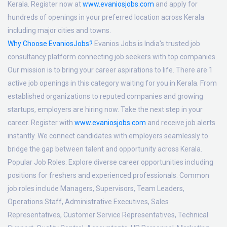
Kerala. Register now at
www.evaniosjobs.com
and apply for
hundreds of openings in your preferred location across Kerala
including major cities and towns.
Why Choose EvaniosJobs?
Evanios Jobs is India's trusted job
consultancy platform connecting job seekers with top companies.
Our mission is to bring your career aspirations to life. There are 1
active job openings in this category waiting for you in Kerala. From
established organizations to reputed companies and growing
startups, employers are hiring now. Take the next step in your
career. Register with
www.evaniosjobs.com
and receive job alerts
instantly. We connect candidates with employers seamlessly to
bridge the gap between talent and opportunity across Kerala.
Popular Job Roles:
Explore diverse career opportunities including
positions for freshers and experienced professionals. Common
job roles include Managers, Supervisors, Team Leaders,
Operations Staff, Administrative Executives, Sales
Representatives, Customer Service Representatives, Technical