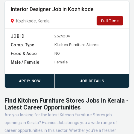
Interior Designer Job in Kozhikode
Full Time
Kozhikode, Kerala
JOB ID
2529204
Comp. Type
Kitchen Furniture Stores
Food & Acco
NO
Male / Female
Female
APPLY NOW
JOB DETAILS
Find Kitchen Furniture Stores Jobs in Kerala -
Latest Career Opportunities
Are you looking for the latest Kitchen Furniture Stores job
openings in Kerala? Evanios Jobs brings you a wide range of
career opportunities in this sector. Whether you're a fresher