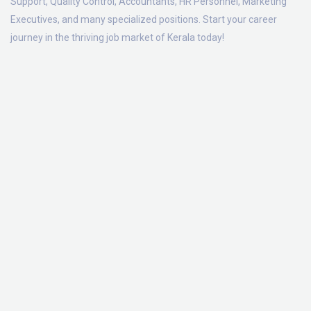
Support, Quality Control, Accountants, HR Personnel, Marketing
Executives, and many specialized positions. Start your career
journey in the thriving job market of Kerala today!