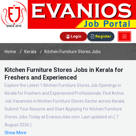
Login
Register
Home
Kerala
Kitchen Furniture Stores Jobs
Kitchen Furniture Stores Jobs in Kerala for
Freshers and Experienced
Explore the Latest 1 Kitchen Furniture Stores Job Openings in
Kerala for Freshers and Experienced Professionals. Find Active
Job Vacancies in Kitchen Furniture Stores Sector across Kerala.
Submit Your Resume and Start Applying for Kitchen Furniture
Stores Jobs Today at EvaniosJobs.com. Last updated on ( 7
August 2026 )
Show More