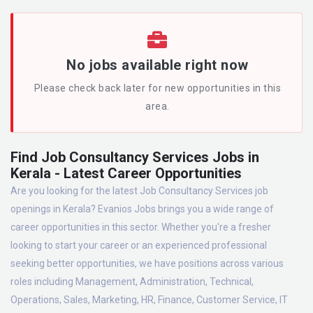
No jobs available right now
Please check back later for new opportunities in this
area.
Find Job Consultancy Services Jobs in
Kerala - Latest Career Opportunities
Are you looking for the latest Job Consultancy Services job
openings in Kerala? Evanios Jobs brings you a wide range of
career opportunities in this sector. Whether you're a fresher
looking to start your career or an experienced professional
seeking better opportunities, we have positions across various
roles including Management, Administration, Technical,
Operations, Sales, Marketing, HR, Finance, Customer Service, IT