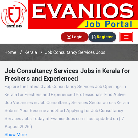
Login
Register
Home
Kerala
Job Consultancy Services Jobs
Job Consultancy Services Jobs in Kerala for
Freshers and Experienced
Explore the Latest 0 Job Consultancy Services Job Openings in
Kerala for Freshers and Experienced Professionals. Find Active
Job Vacancies in Job Consultancy Services Sector across Kerala.
Submit Your Resume and Start Applying for Job Consultancy
Services Jobs Today at EvaniosJobs.com. Last updated on ( 7
August 2026 )
Show More