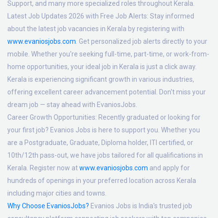
Support, and many more specialized roles throughout Kerala.
Latest Job Updates 2026 with Free Job Alerts:
Stay informed
about the latest job vacancies in Kerala by registering with
www.evaniosjobs.com
. Get personalized job alerts directly to your
mobile. Whether you're seeking full-time, part-time, or work-from-
home opportunities, your ideal job in Kerala is just a click away.
Kerala is experiencing significant growth in various industries,
offering excellent career advancement potential. Don't miss your
dream job — stay ahead with EvaniosJobs.
Career Growth Opportunities:
Recently graduated or looking for
your first job? Evanios Jobs is here to support you. Whether you
are a Postgraduate, Graduate, Diploma holder, ITI certified, or
10th/12th pass-out, we have jobs tailored for all qualifications in
Kerala. Register now at
www.evaniosjobs.com
and apply for
hundreds of openings in your preferred location across Kerala
including major cities and towns.
Why Choose EvaniosJobs?
Evanios Jobs is India's trusted job