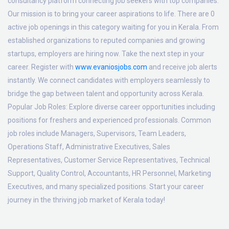
consultancy platform connecting job seekers with top companies.
Our mission is to bring your career aspirations to life. There are 0
active job openings in this category waiting for you in Kerala. From
established organizations to reputed companies and growing
startups, employers are hiring now. Take the next step in your
career. Register with
www.evaniosjobs.com
and receive job alerts
instantly. We connect candidates with employers seamlessly to
bridge the gap between talent and opportunity across Kerala.
Popular Job Roles:
Explore diverse career opportunities including
positions for freshers and experienced professionals. Common
job roles include Managers, Supervisors, Team Leaders,
Operations Staff, Administrative Executives, Sales
Representatives, Customer Service Representatives, Technical
Support, Quality Control, Accountants, HR Personnel, Marketing
Executives, and many specialized positions. Start your career
journey in the thriving job market of Kerala today!