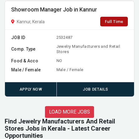
Showroom Manager Job in Kannur
Full Time
Kannur, Kerala
JOB ID
2532487
Jewelry Manufacturers and Retail
Comp. Type
Stores
Food & Acco
NO
Male / Female
Male / Female
APPLY NOW
JOB DETAILS
LOAD MORE JOBS
Find Jewelry Manufacturers And Retail
Stores Jobs in Kerala - Latest Career
Opportunities