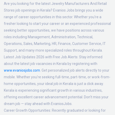
Are you looking for the latest Jewelry Manufacturers And Retail
Stores job openings in Kerala? Evanios Jobs brings you a wide
range of career opportunities in this sector. Whether you're a
fresher looking to start your career or an experienced professional
seeking better opportunities, we have positions across various
roles including Management, Administration, Technical,
Operations, Sales, Marketing, HR, Finance, Customer Service, IT
Support, and many more specialized roles throughout Kerala.
Latest Job Updates 2026 with Free Job Alerts:
Stay informed
about the latest job vacancies in Kerala by registering with
www.evaniosjobs.com
. Get personalized job alerts directly to your
mobile. Whether you're seeking full-time, part-time, or work-from-
home opportunities, your ideal job in Kerala is just a click away.
Kerala is experiencing significant growth in various industries,
offering excellent career advancement potential. Don't miss your
dream job — stay ahead with EvaniosJobs.
Career Growth Opportunities:
Recently graduated or looking for