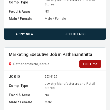
Jewelry Manufacturers and Retail
Comp. Type
Stores
Food & Acco
NO
Male / Female
Male / Female
APPLY NOW
JOB DETAILS
Marketing Executive Job in Pathanamthitta
Full Time
Pathanamthitta, Kerala
JOB ID
2534129
Jewelry Manufacturers and Retail
Comp. Type
Stores
Food & Acco
NO
Male / Female
Male