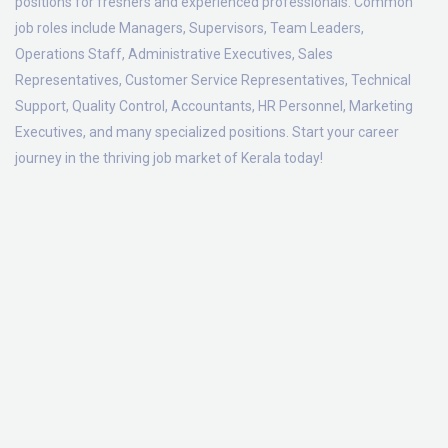
positions for freshers and experienced professionals. Common
job roles include Managers, Supervisors, Team Leaders,
Operations Staff, Administrative Executives, Sales
Representatives, Customer Service Representatives, Technical
Support, Quality Control, Accountants, HR Personnel, Marketing
Executives, and many specialized positions. Start your career
journey in the thriving job market of Kerala today!