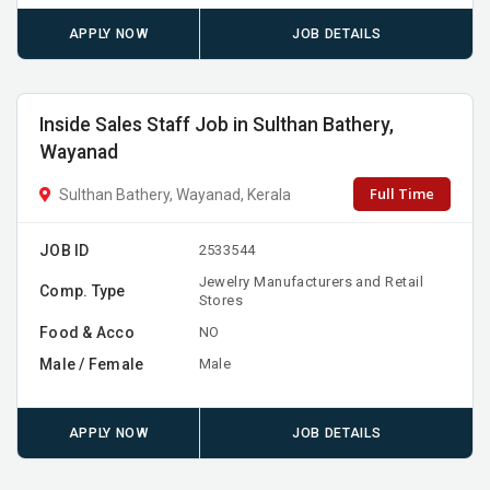
APPLY NOW
JOB DETAILS
Inside Sales Staff Job in Sulthan Bathery,
Wayanad
Full Time
Sulthan Bathery, Wayanad, Kerala
JOB ID
2533544
Jewelry Manufacturers and Retail
Comp. Type
Stores
Food & Acco
NO
Male / Female
Male
APPLY NOW
JOB DETAILS