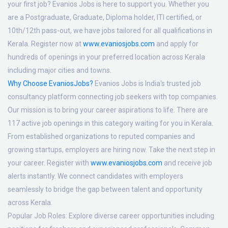
your first job? Evanios Jobs is here to support you. Whether you
are a Postgraduate, Graduate, Diploma holder, ITI certified, or
10th/12th pass-out, we have jobs tailored for all qualifications in
Kerala. Register now at
www.evaniosjobs.com
and apply for
hundreds of openings in your preferred location across Kerala
including major cities and towns.
Why Choose EvaniosJobs?
Evanios Jobs is India's trusted job
consultancy platform connecting job seekers with top companies.
Our mission is to bring your career aspirations to life. There are
117 active job openings in this category waiting for you in Kerala.
From established organizations to reputed companies and
growing startups, employers are hiring now. Take the next step in
your career. Register with
www.evaniosjobs.com
and receive job
alerts instantly. We connect candidates with employers
seamlessly to bridge the gap between talent and opportunity
across Kerala.
Popular Job Roles:
Explore diverse career opportunities including