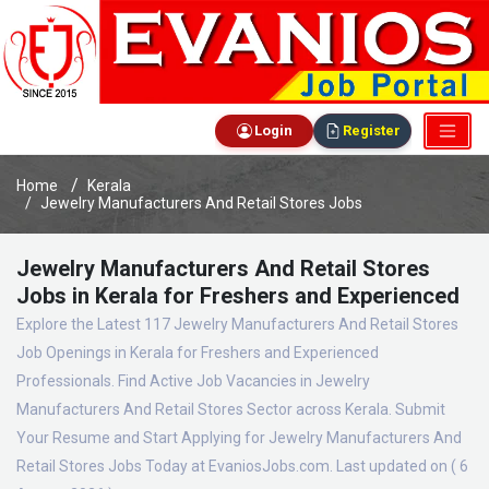
Login
Register
Home
Kerala
Jewelry Manufacturers And Retail Stores Jobs
Jewelry Manufacturers And Retail Stores
Jobs in Kerala for Freshers and Experienced
Explore the Latest 117 Jewelry Manufacturers And Retail Stores
Job Openings in Kerala for Freshers and Experienced
Professionals. Find Active Job Vacancies in Jewelry
Manufacturers And Retail Stores Sector across Kerala. Submit
Your Resume and Start Applying for Jewelry Manufacturers And
Retail Stores Jobs Today at EvaniosJobs.com. Last updated on ( 6