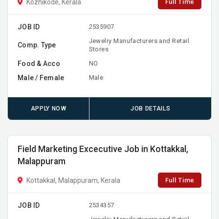
Full Time
Kozhikode, Kerala
JOB ID
2535907
Jewelry Manufacturers and Retail
Comp. Type
Stores
Food & Acco
NO
Male / Female
Male
APPLY NOW
JOB DETAILS
Field Marketing Excecutive Job in Kottakkal,
Malappuram
Full Time
Kottakkal, Malappuram, Kerala
JOB ID
2534357