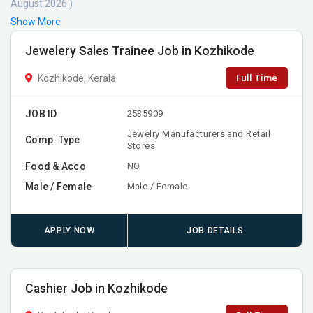
August 2026 )
Show More
Jewelery Sales Trainee Job in Kozhikode
Full Time
Kozhikode, Kerala
JOB ID
2535909
Jewelry Manufacturers and Retail
Comp. Type
Stores
Food & Acco
NO
Male / Female
Male / Female
APPLY NOW
JOB DETAILS
Cashier Job in Kozhikode