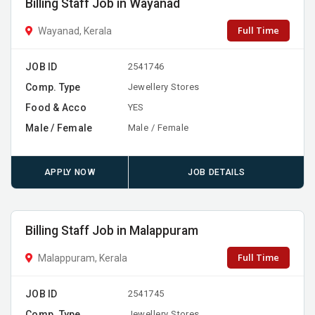
Billing Staff Job in Wayanad
Full Time
Wayanad, Kerala
JOB ID
2541746
Comp. Type
Jewellery Stores
Food & Acco
YES
Male / Female
Male / Female
APPLY NOW
JOB DETAILS
Billing Staff Job in Malappuram
Full Time
Malappuram, Kerala
JOB ID
2541745
Comp. Type
Jewellery Stores