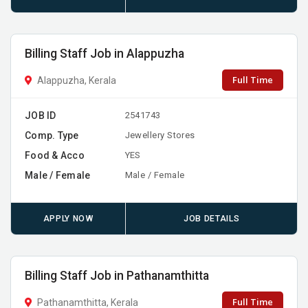
Billing Staff Job in Alappuzha
Full Time
Alappuzha, Kerala
JOB ID
2541743
Comp. Type
Jewellery Stores
Food & Acco
YES
Male / Female
Male / Female
APPLY NOW
JOB DETAILS
Billing Staff Job in Pathanamthitta
Full Time
Pathanamthitta, Kerala