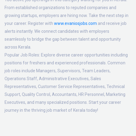
From established organizations to reputed companies and
growing startups, employers are hiring now. Take the next step in
your career. Register with
www.evaniosjobs.com
and receive job
alerts instantly. We connect candidates with employers
seamlessly to bridge the gap between talent and opportunity
across Kerala.
Popular Job Roles:
Explore diverse career opportunities including
positions for freshers and experienced professionals. Common
job roles include Managers, Supervisors, Team Leaders,
Operations Staff, Administrative Executives, Sales
Representatives, Customer Service Representatives, Technical
Support, Quality Control, Accountants, HR Personnel, Marketing
Executives, and many specialized positions. Start your career
journey in the thriving job market of Kerala today!