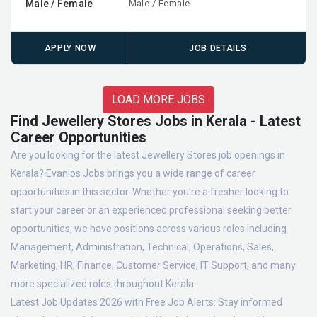
Male / Female
Male / Female
APPLY NOW
JOB DETAILS
LOAD MORE JOBS
Find Jewellery Stores Jobs in Kerala - Latest
Career Opportunities
Are you looking for the latest Jewellery Stores job openings in
Kerala? Evanios Jobs brings you a wide range of career
opportunities in this sector. Whether you're a fresher looking to
start your career or an experienced professional seeking better
opportunities, we have positions across various roles including
Management, Administration, Technical, Operations, Sales,
Marketing, HR, Finance, Customer Service, IT Support, and many
more specialized roles throughout Kerala.
Latest Job Updates 2026 with Free Job Alerts:
Stay informed