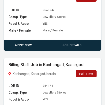
JOB ID
2541742
Comp. Type
Jewellery Stores
Food & Acco
YES
Male / Female
Male / Female
APPLY NOW
JOB DETAILS
Billing Staff Job in Kanhangad, Kasargod
Full Time
Kanhangad, Kasargod, Kerala
JOB ID
2541741
Comp. Type
Jewellery Stores
Food & Acco
YES