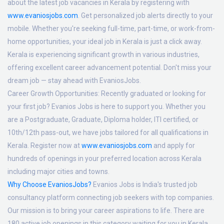
about the latest job vacancies in Kerala by registering with
www.evaniosjobs.com
. Get personalized job alerts directly to your
mobile. Whether you're seeking full-time, part-time, or work-from-
home opportunities, your ideal job in Kerala is just a click away.
Kerala is experiencing significant growth in various industries,
offering excellent career advancement potential. Don't miss your
dream job — stay ahead with EvaniosJobs.
Career Growth Opportunities:
Recently graduated or looking for
your first job? Evanios Jobs is here to support you. Whether you
are a Postgraduate, Graduate, Diploma holder, ITI certified, or
10th/12th pass-out, we have jobs tailored for all qualifications in
Kerala. Register now at
www.evaniosjobs.com
and apply for
hundreds of openings in your preferred location across Kerala
including major cities and towns.
Why Choose EvaniosJobs?
Evanios Jobs is India's trusted job
consultancy platform connecting job seekers with top companies.
Our mission is to bring your career aspirations to life. There are
180 active job openings in this category waiting for you in Kerala.