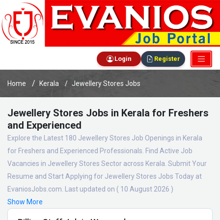
Login
Register
Home
Kerala
Jewellery Stores Jobs
Jewellery Stores Jobs in Kerala for Freshers
and Experienced
Explore the Latest 180 Jewellery Stores Job Openings in Kerala
for Freshers and Experienced Professionals. Find Active Job
Vacancies in Jewellery Stores Sector across Kerala. Submit Your
Resume and Start Applying for Jewellery Stores Jobs Today at
EvaniosJobs.com. Last updated on ( 10 August 2026 )
Show More