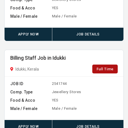
Food & Acco
YES
Male / Female
Male / Female
APPLY NOW
JOB DETAILS
Billing Staff Job in Idukki
Full Time
Idukki, Kerala
JOB ID
2541744
Comp. Type
Jewellery Stores
Food & Acco
YES
Male / Female
Male / Female
APPLY NOW
JOB DETAILS