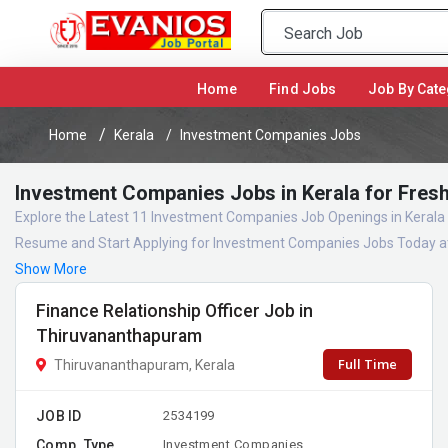
(current)
Home
Find Jobs
Job By Cate
Home
Kerala
Investment Companies Jobs
Investment Companies Jobs in Kerala for Fres
Explore the Latest 11 Investment Companies Job Openings in Kerala 
Resume and Start Applying for Investment Companies Jobs Today at
Show More
Finance Relationship Officer Job in
Thiruvananthapuram
Full Time
Thiruvananthapuram, Kerala
JOB ID
2534199
Comp. Type
Investment Companies