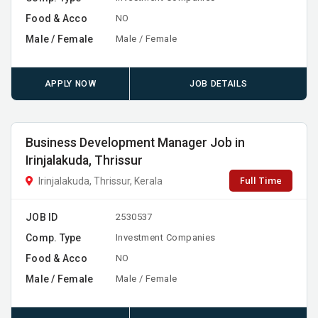
Food & Acco
NO
Male / Female
Male / Female
APPLY NOW
JOB DETAILS
Business Development Manager Job in
Irinjalakuda, Thrissur
Full Time
Irinjalakuda, Thrissur, Kerala
JOB ID
2530537
Comp. Type
Investment Companies
Food & Acco
NO
Male / Female
Male / Female