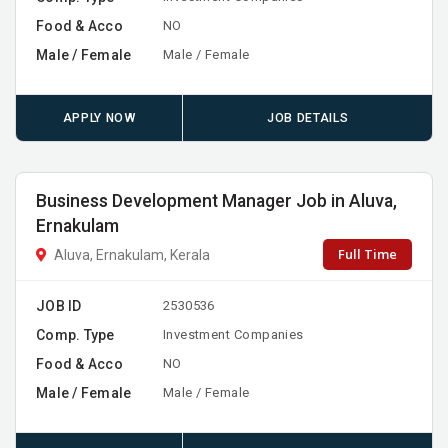
Food & Acco
NO
Male / Female
Male / Female
APPLY NOW
JOB DETAILS
Business Development Manager Job in Aluva,
Ernakulam
Full Time
Aluva, Ernakulam, Kerala
JOB ID
2530536
Comp. Type
Investment Companies
Food & Acco
NO
Male / Female
Male / Female