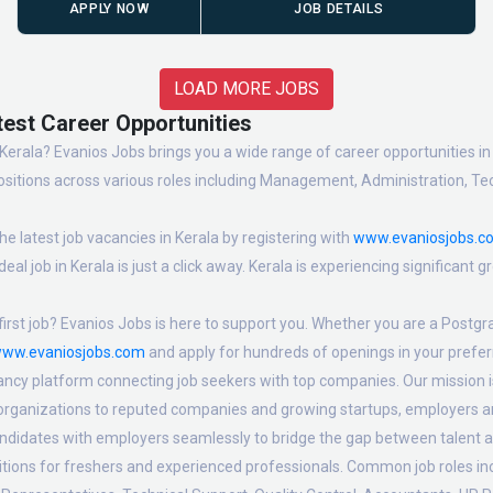
APPLY NOW
JOB DETAILS
LOAD MORE JOBS
test Career Opportunities
erala? Evanios Jobs brings you a wide range of career opportunities in t
sitions across various roles including Management, Administration, Tec
e latest job vacancies in Kerala by registering with
www.evaniosjobs.c
eal job in Kerala is just a click away. Kerala is experiencing significant
irst job? Evanios Jobs is here to support you. Whether you are a Postgra
ww.evaniosjobs.com
and apply for hundreds of openings in your preferr
ancy platform connecting job seekers with top companies. Our mission is 
 organizations to reputed companies and growing startups, employers are
candidates with employers seamlessly to bridge the gap between talent a
sitions for freshers and experienced professionals. Common job roles i