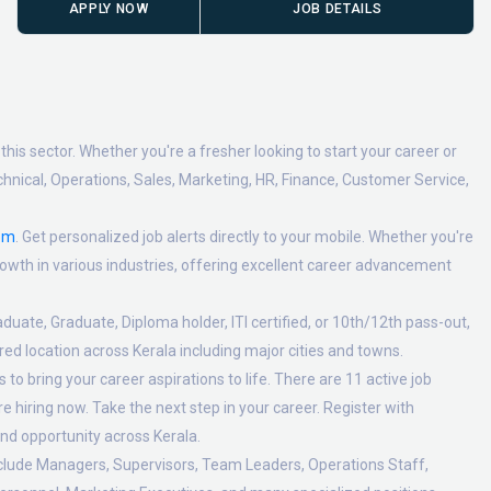
APPLY NOW
JOB DETAILS
his sector. Whether you're a fresher looking to start your career or
hnical, Operations, Sales, Marketing, HR, Finance, Customer Service,
om
. Get personalized job alerts directly to your mobile. Whether you're
 growth in various industries, offering excellent career advancement
duate, Graduate, Diploma holder, ITI certified, or 10th/12th pass-out,
ed location across Kerala including major cities and towns.
to bring your career aspirations to life. There are 11 active job
 hiring now. Take the next step in your career. Register with
nd opportunity across Kerala.
nclude Managers, Supervisors, Team Leaders, Operations Staff,