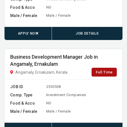
Food & Acco
NO
Male / Female
Male / Female
APPLY NOW
JOB DETAILS
Business Development Manager Job in
Angamaly, Ernakulam
Full Time
Angamaly, Ernakulam, Kerala
JOB ID
2530538
Comp. Type
Investment Companies
Food & Acco
NO
Male / Female
Male / Female