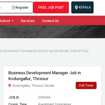
KERALA
n
Register
FREE JOB POST
istrict
Services
Contact Us
s in Investment Companies Sector across Kerala. Submit Your
Business Development Manager Job in
Kodungallur, Thrissur
Full Time
Kodungallur, Thrissur, Kerala
JOB ID
2530539
Comp. Type
Investment Companies