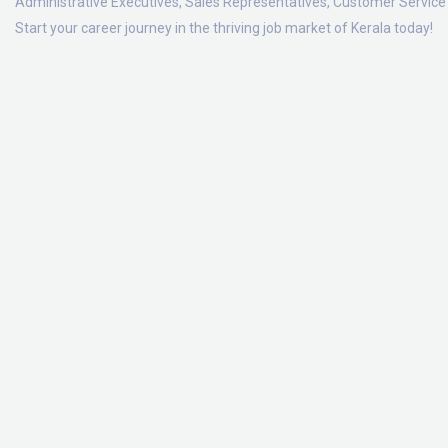
Administrative Executives, Sales Representatives, Customer Service 
Start your career journey in the thriving job market of Kerala today!