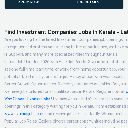
APPLY NOW
JOB DETAILS
Find Investment Companies Jobs in Kerala - La
Are you looking for the latest Investment Companies job openings in K
an experienced professional seeking better opportunities, we have po
IT Support, and many more specialized roles throughout Kerala.
Latest Job Updates 2026 with Free Job Alerts:
Stay informed about th
seeking full-time, part-time, or work-from-home opportunities, your id
potential. Don't miss your dream job — stay ahead with EvaniosJobs.
Career Growth Opportunities:
Recently graduated or looking for your f
we have jobs tailored for all qualifications in Kerala. Register now at
w
Why Choose EvaniosJobs?
Evanios Jobs is India's trusted job consult
openings in this category waiting for you in Kerala. From established
www.evaniosjobs.com
and receive job alerts instantly. We connect 
Popular Job Roles:
Explore diverse career opportunities including po