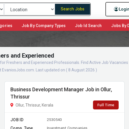
Search Jobs
Logi
gories
Job By Company Types
Job Id Search
Jobs By D
hers and Experienced
for Freshers and Experienced Professionals. Find Active Job Vacancie
 EvaniosJobs.com. Last updated on ( 8 August 2026 )
Business Development Manager Job in Ollur,
Thrissur
Full Time
Ollur, Thrissur, Kerala
JOB ID
2530540
Comp. Type
Investment Companies