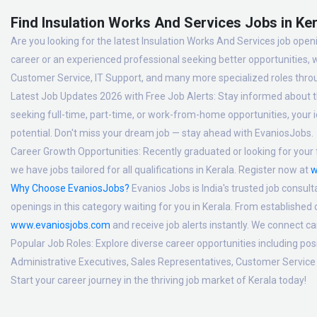
Find Insulation Works And Services Jobs in Ker
Are you looking for the latest Insulation Works And Services job openi
career or an experienced professional seeking better opportunities, 
Customer Service, IT Support, and many more specialized roles thro
Latest Job Updates 2026 with Free Job Alerts:
Stay informed about th
seeking full-time, part-time, or work-from-home opportunities, your id
potential. Don't miss your dream job — stay ahead with EvaniosJobs.
Career Growth Opportunities:
Recently graduated or looking for your f
we have jobs tailored for all qualifications in Kerala. Register now at
w
Why Choose EvaniosJobs?
Evanios Jobs is India's trusted job consult
openings in this category waiting for you in Kerala. From established
www.evaniosjobs.com
and receive job alerts instantly. We connect 
Popular Job Roles:
Explore diverse career opportunities including po
Administrative Executives, Sales Representatives, Customer Service 
Start your career journey in the thriving job market of Kerala today!