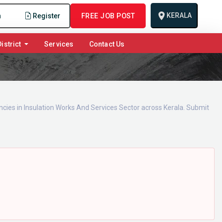
KERALA
n
Register
FREE JOB POST
istrict
Services
Contact Us
ncies in Insulation Works And Services Sector across Kerala. Submit