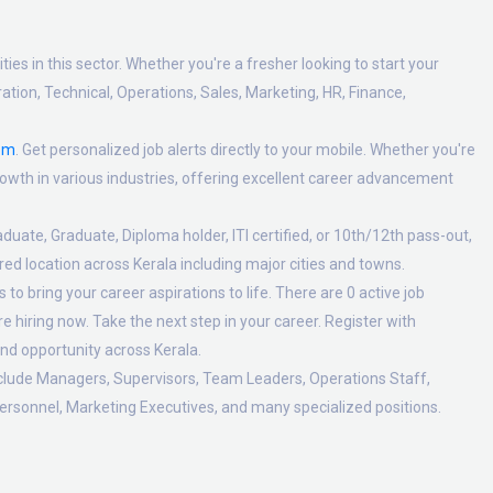
es in this sector. Whether you're a fresher looking to start your
tion, Technical, Operations, Sales, Marketing, HR, Finance,
om
. Get personalized job alerts directly to your mobile. Whether you're
 growth in various industries, offering excellent career advancement
duate, Graduate, Diploma holder, ITI certified, or 10th/12th pass-out,
ed location across Kerala including major cities and towns.
o bring your career aspirations to life. There are 0 active job
 hiring now. Take the next step in your career. Register with
nd opportunity across Kerala.
nclude Managers, Supervisors, Team Leaders, Operations Staff,
ersonnel, Marketing Executives, and many specialized positions.