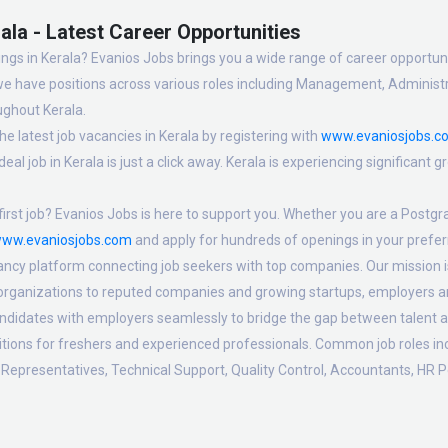
ala - Latest Career Opportunities
ngs in Kerala? Evanios Jobs brings you a wide range of career opportuniti
we have positions across various roles including Management, Administra
ughout Kerala.
e latest job vacancies in Kerala by registering with
www.evaniosjobs.c
eal job in Kerala is just a click away. Kerala is experiencing significant
irst job? Evanios Jobs is here to support you. Whether you are a Postgra
ww.evaniosjobs.com
and apply for hundreds of openings in your preferr
ancy platform connecting job seekers with top companies. Our mission is t
 organizations to reputed companies and growing startups, employers are
candidates with employers seamlessly to bridge the gap between talent a
sitions for freshers and experienced professionals. Common job roles i
Representatives, Technical Support, Quality Control, Accountants, HR P