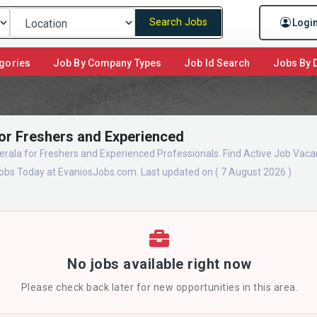
Search Jobs
Logi
gories
Job By Company Types
Job Id Search
Jobs By D
for Freshers and Experienced
erala for Freshers and Experienced Professionals. Find Active Job Vaca
obs Today at EvaniosJobs.com. Last updated on ( 7 August 2026 )
No jobs available right now
Please check back later for new opportunities in this area.