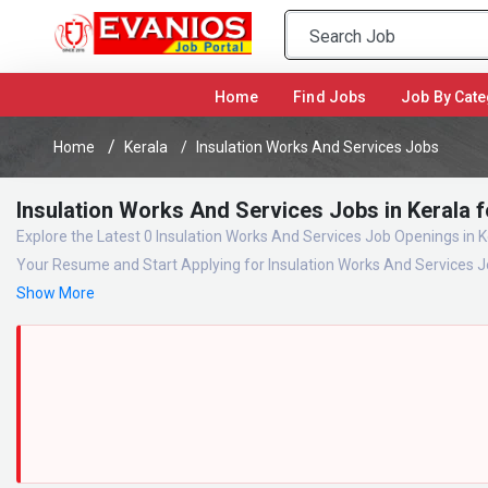
(current)
Home
Find Jobs
Job By Cate
Home
Kerala
Insulation Works And Services Jobs
Insulation Works And Services Jobs in Kerala 
Explore the Latest 0 Insulation Works And Services Job Openings in K
Your Resume and Start Applying for Insulation Works And Services J
Show More