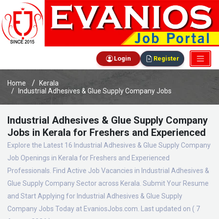
Login
Register
Home
Kerala
Industrial Adhesives & Glue Supply Company Jobs
Industrial Adhesives & Glue Supply Company
Jobs in Kerala for Freshers and Experienced
Explore the Latest 16 Industrial Adhesives & Glue Supply Company
Job Openings in Kerala for Freshers and Experienced
Professionals. Find Active Job Vacancies in Industrial Adhesives &
Glue Supply Company Sector across Kerala. Submit Your Resume
and Start Applying for Industrial Adhesives & Glue Supply
Company Jobs Today at EvaniosJobs.com. Last updated on ( 7