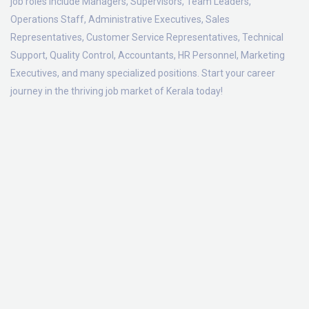
job roles include Managers, Supervisors, Team Leaders,
Operations Staff, Administrative Executives, Sales
Representatives, Customer Service Representatives, Technical
Support, Quality Control, Accountants, HR Personnel, Marketing
Executives, and many specialized positions. Start your career
journey in the thriving job market of Kerala today!