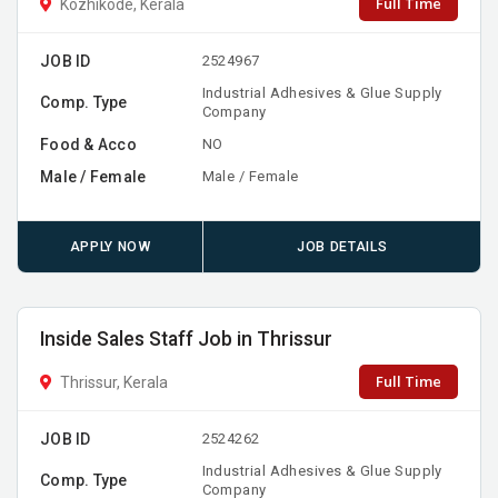
Full Time
Kozhikode, Kerala
JOB ID
2524967
Industrial Adhesives & Glue Supply
Comp. Type
Company
Food & Acco
NO
Male / Female
Male / Female
APPLY NOW
JOB DETAILS
Inside Sales Staff Job in Thrissur
Full Time
Thrissur, Kerala
JOB ID
2524262
Industrial Adhesives & Glue Supply
Comp. Type
Company