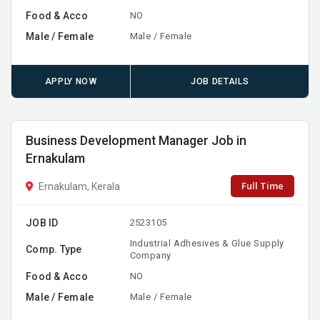
Food & Acco
NO
Male / Female
Male / Female
APPLY NOW
JOB DETAILS
Business Development Manager Job in
Ernakulam
Full Time
Ernakulam, Kerala
JOB ID
2523105
Industrial Adhesives & Glue Supply
Comp. Type
Company
Food & Acco
NO
Male / Female
Male / Female