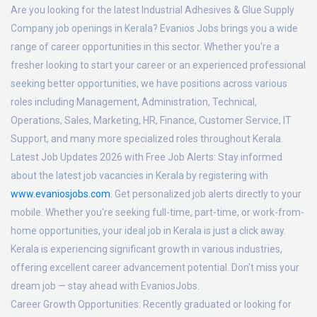
Are you looking for the latest Industrial Adhesives & Glue Supply
Company job openings in Kerala? Evanios Jobs brings you a wide
range of career opportunities in this sector. Whether you're a
fresher looking to start your career or an experienced professional
seeking better opportunities, we have positions across various
roles including Management, Administration, Technical,
Operations, Sales, Marketing, HR, Finance, Customer Service, IT
Support, and many more specialized roles throughout Kerala.
Latest Job Updates 2026 with Free Job Alerts:
Stay informed
about the latest job vacancies in Kerala by registering with
www.evaniosjobs.com
. Get personalized job alerts directly to your
mobile. Whether you're seeking full-time, part-time, or work-from-
home opportunities, your ideal job in Kerala is just a click away.
Kerala is experiencing significant growth in various industries,
offering excellent career advancement potential. Don't miss your
dream job — stay ahead with EvaniosJobs.
Career Growth Opportunities:
Recently graduated or looking for