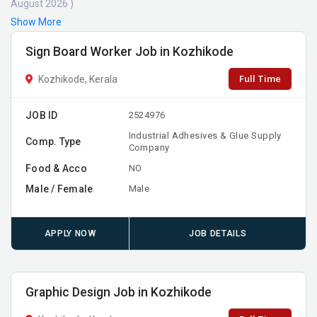
August 2026 )
Show More
Sign Board Worker Job in Kozhikode
Full Time
Kozhikode, Kerala
JOB ID
2524976
Industrial Adhesives & Glue Supply
Comp. Type
Company
Food & Acco
NO
Male / Female
Male
APPLY NOW
JOB DETAILS
Graphic Design Job in Kozhikode