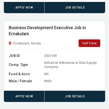
APPLY NOW
JOB DETAILS
Business Development Executive Job in
Ernakulam
Full Time
Ernakulam, Kerala
JOB ID
2523100
Industrial Adhesives & Glue Supply
Comp. Type
Company
Food & Acco
NO
Male / Female
Male
APPLY NOW
JOB DETAILS