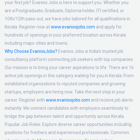
your first job? Evanios Jobs is here to support you. Whether you
are a Postgraduate, Graduate, Diploma holder, ITI certified, or
10th/12th pass-out, we have jobs tailored for all qualifications in
Kerala. Register now at
www.evaniosjobs.com
and apply for
hundreds of openings in your preferred location across Kerala
including major cities and towns.
Why Choose EvaniosJobs?
Evanios Jobs is India's trusted job
consultancy platform connecting job seekers with top companies.
Our mission is to bring your career aspirations to life. There are 16
active job openings in this category waiting for you in Kerala. From
established organizations to reputed companies and growing
startups, employers are hiring now. Take the next step in your
career. Register with
www.evaniosjobs.com
and receive job alerts
instantly. We connect candidates with employers seamlessly to
bridge the gap between talent and opportunity across Kerala.
Popular Job Roles:
Explore diverse career opportunities including
positions for freshers and experienced professionals. Common