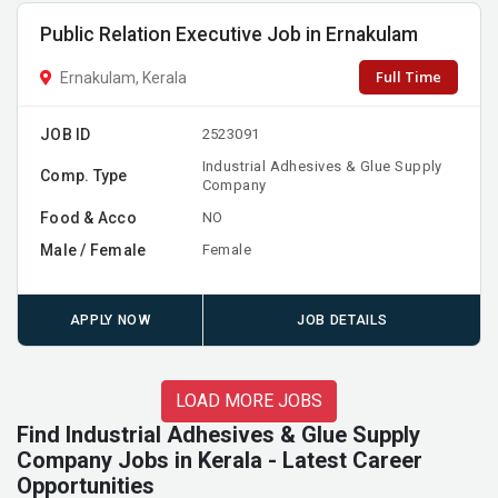
Public Relation Executive Job in Ernakulam
Full Time
Ernakulam, Kerala
JOB ID
2523091
Industrial Adhesives & Glue Supply
Comp. Type
Company
Food & Acco
NO
Male / Female
Female
APPLY NOW
JOB DETAILS
LOAD MORE JOBS
Find Industrial Adhesives & Glue Supply
Company Jobs in Kerala - Latest Career
Opportunities