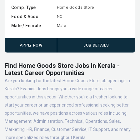
Comp. Type
Home Goods Store
Food & Acco
NO
Male / Female
Male
APPLY NOW
JOB DETAILS
Find Home Goods Store Jobs in Kerala -
Latest Career Opportunities
Are you looking for the latest Home Goods Store job openings in
Kerala? Evanios Jobs brings you a wide range of career
opportunities in this sector. Whether you're a fresher looking to
start your career or an experienced professional seeking better
opportunities, we have positions across various roles including
Management, Administration, Technical, Operations, Sales,
Marketing, HR, Finance, Customer Service, IT Support, and many
more specialized roles throughout Kerala.