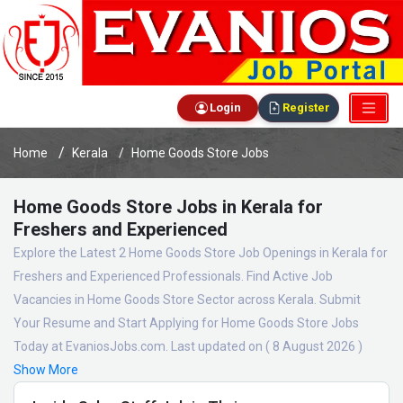
Login
Register
Home
Kerala
Home Goods Store Jobs
Home Goods Store Jobs in Kerala for
Freshers and Experienced
Explore the Latest 2 Home Goods Store Job Openings in Kerala for
Freshers and Experienced Professionals. Find Active Job
Vacancies in Home Goods Store Sector across Kerala. Submit
Your Resume and Start Applying for Home Goods Store Jobs
Today at EvaniosJobs.com. Last updated on ( 8 August 2026 )
Show More