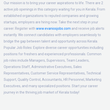
Our mission is to bring your career aspirations to life. There are 2
active job openings in this category waiting for you in Kerala. From
established organizations to reputed companies and growing
startups, employers are hiring now. Take the next step in your
career. Register with
www.evaniosjobs.com
and receive job alerts
instantly. We connect candidates with employers seamlessly to
bridge the gap between talent and opportunity across Kerala.
Popular Job Roles:
Explore diverse career opportunities including
positions for freshers and experienced professionals. Common
job roles include Managers, Supervisors, Team Leaders,
Operations Staff, Administrative Executives, Sales
Representatives, Customer Service Representatives, Technical
Support, Quality Control, Accountants, HR Personnel, Marketing
Executives, and many specialized positions. Start your career
journey in the thriving job market of Kerala today!