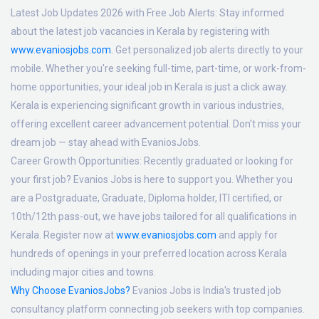
Latest Job Updates 2026 with Free Job Alerts:
Stay informed
about the latest job vacancies in Kerala by registering with
www.evaniosjobs.com
. Get personalized job alerts directly to your
mobile. Whether you're seeking full-time, part-time, or work-from-
home opportunities, your ideal job in Kerala is just a click away.
Kerala is experiencing significant growth in various industries,
offering excellent career advancement potential. Don't miss your
dream job — stay ahead with EvaniosJobs.
Career Growth Opportunities:
Recently graduated or looking for
your first job? Evanios Jobs is here to support you. Whether you
are a Postgraduate, Graduate, Diploma holder, ITI certified, or
10th/12th pass-out, we have jobs tailored for all qualifications in
Kerala. Register now at
www.evaniosjobs.com
and apply for
hundreds of openings in your preferred location across Kerala
including major cities and towns.
Why Choose EvaniosJobs?
Evanios Jobs is India's trusted job
consultancy platform connecting job seekers with top companies.