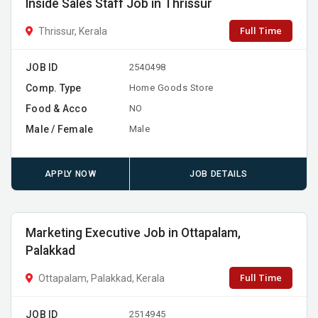
Inside Sales Staff Job in Thrissur
Full Time
Thrissur, Kerala
JOB ID
2540498
Comp. Type
Home Goods Store
Food & Acco
NO
Male / Female
Male
APPLY NOW
JOB DETAILS
Marketing Executive Job in Ottapalam,
Palakkad
Full Time
Ottapalam, Palakkad, Kerala
JOB ID
2514945