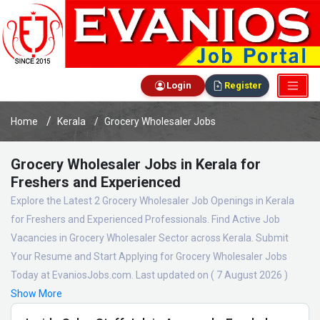
Login
Register
Home
Kerala
Grocery Wholesaler Jobs
Grocery Wholesaler Jobs in Kerala for
Freshers and Experienced
Explore the Latest 2 Grocery Wholesaler Job Openings in Kerala
for Freshers and Experienced Professionals. Find Active Job
Vacancies in Grocery Wholesaler Sector across Kerala. Submit
Your Resume and Start Applying for Grocery Wholesaler Jobs
Today at EvaniosJobs.com. Last updated on ( 7 August 2026 )
Show More