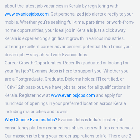
about the latest job vacancies in Kerala by registering with
www.evaniosjobs.com
. Get personalized job alerts directly to your
mobile. Whether you're seeking full-time, part-time, or work-from-
home opportunities, your ideal job in Kerala is just a click away.
Kerala is experiencing significant growth in various industries,
offering excellent career advancement potential. Don't miss your
dream job — stay ahead with EvaniosJobs.
Career Growth Opportunities:
Recently graduated or looking for
your first job? Evanios Jobs is here to support you. Whether you
are a Postgraduate, Graduate, Diploma holder, ITI certified, or
10th/12th pass-out, we have jobs tailored for all qualifications in
Kerala. Register now at
www.evaniosjobs.com
and apply for
hundreds of openings in your preferred location across Kerala
including major cities and towns.
Why Choose EvaniosJobs?
Evanios Jobs is India's trusted job
consultancy platform connecting job seekers with top companies.
Our mission is to bring your career aspirations to life. There are 2