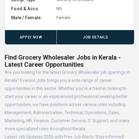
Food & Acco
NO
Male / Female
Female
APPLY NOW
JOB DETAILS
Find Grocery Wholesaler Jobs in Kerala -
Latest Career Opportunities
Are you looking for the latest Grocery Wholesaler job openings in
Kerala? Evanios Jobs brings you a wide range of career
opportunities in this sector. Whether you're a fresher looking to
start your career or an experienced professional seeking better
opportunities, we have positions across various roles including
Management, Administration, Technical, Operations, Sales,
Marketing, HR, Finance, Customer Service, IT Support, and many
more specialized roles throughout Kerala.
Latest Job Updates 2026 with Free Job Alerts:
Stay informed