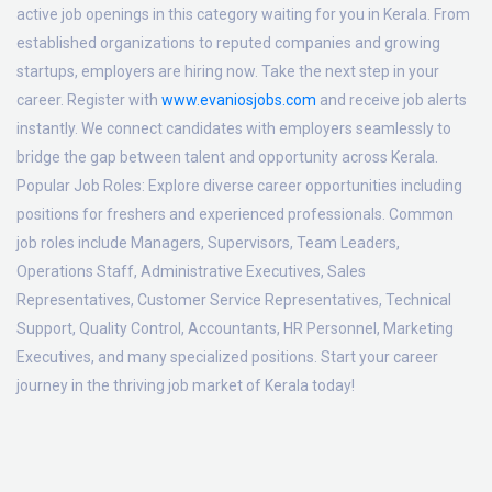
active job openings in this category waiting for you in Kerala. From
established organizations to reputed companies and growing
startups, employers are hiring now. Take the next step in your
career. Register with
www.evaniosjobs.com
and receive job alerts
instantly. We connect candidates with employers seamlessly to
bridge the gap between talent and opportunity across Kerala.
Popular Job Roles:
Explore diverse career opportunities including
positions for freshers and experienced professionals. Common
job roles include Managers, Supervisors, Team Leaders,
Operations Staff, Administrative Executives, Sales
Representatives, Customer Service Representatives, Technical
Support, Quality Control, Accountants, HR Personnel, Marketing
Executives, and many specialized positions. Start your career
journey in the thriving job market of Kerala today!