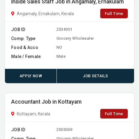
Inside Sales Staff Job in Angamaly, Ernakulam
Full Time
Angamaly, Ernakulam, Kerala
JOB ID
2534951
Comp. Type
Grocery Wholesaler
Food & Acco
NO
Male / Female
Male
APPLY NOW
JOB DETAILS
Accountant Job in Kottayam
Full Time
Kottayam, Kerala
JOB ID
2505069
Comp. Type
Grocery Wholesaler