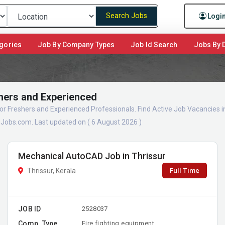
Search Jobs
Logi
gories
Job By Company Types
Job Id Search
Jobs By D
shers and Experienced
 for Freshers and Experienced Professionals. Find Active Job Vacancies
sJobs.com. Last updated on ( 6 August 2026 )
Mechanical AutoCAD Job in Thrissur
Full Time
Thrissur, Kerala
JOB ID
2528037
Comp. Type
Fire fighting equipment