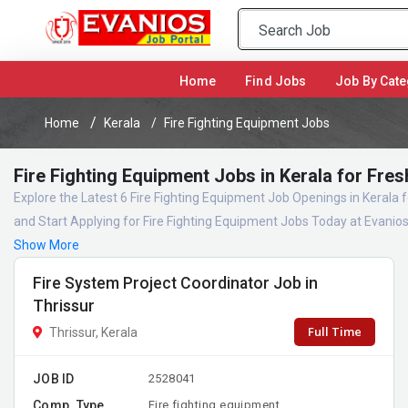
(current)
Home
Find Jobs
Job By Cate
Home
Kerala
Fire Fighting Equipment Jobs
Fire Fighting Equipment Jobs in Kerala for Fre
Explore the Latest 6 Fire Fighting Equipment Job Openings in Kerala
and Start Applying for Fire Fighting Equipment Jobs Today at Evanio
Show More
Fire System Project Coordinator Job in
Thrissur
Full Time
Thrissur, Kerala
JOB ID
2528041
Comp. Type
Fire fighting equipment