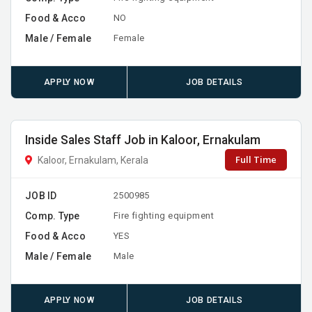
Food & Acco
NO
Male / Female
Female
APPLY NOW
JOB DETAILS
Inside Sales Staff Job in Kaloor, Ernakulam
Full Time
Kaloor, Ernakulam, Kerala
JOB ID
2500985
Comp. Type
Fire fighting equipment
Food & Acco
YES
Male / Female
Male
APPLY NOW
JOB DETAILS