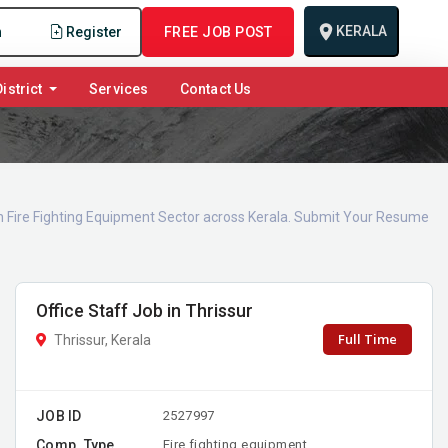
KERALA
n
Register
FREE JOB POST
istrict
Services
Contact Us
 in Fire Fighting Equipment Sector across Kerala. Submit Your Resume
Office Staff Job in Thrissur
Full Time
Thrissur, Kerala
JOB ID
2527997
Comp. Type
Fire fighting equipment