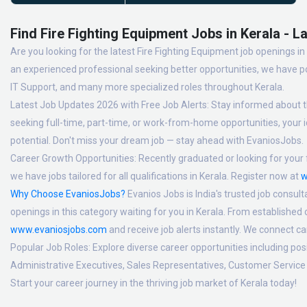
Find Fire Fighting Equipment Jobs in Kerala - L
Are you looking for the latest Fire Fighting Equipment job openings in
an experienced professional seeking better opportunities, we have po
IT Support, and many more specialized roles throughout Kerala.
Latest Job Updates 2026 with Free Job Alerts:
Stay informed about th
seeking full-time, part-time, or work-from-home opportunities, your id
potential. Don't miss your dream job — stay ahead with EvaniosJobs.
Career Growth Opportunities:
Recently graduated or looking for your f
we have jobs tailored for all qualifications in Kerala. Register now at
w
Why Choose EvaniosJobs?
Evanios Jobs is India's trusted job consult
openings in this category waiting for you in Kerala. From established
www.evaniosjobs.com
and receive job alerts instantly. We connect 
Popular Job Roles:
Explore diverse career opportunities including po
Administrative Executives, Sales Representatives, Customer Service 
Start your career journey in the thriving job market of Kerala today!