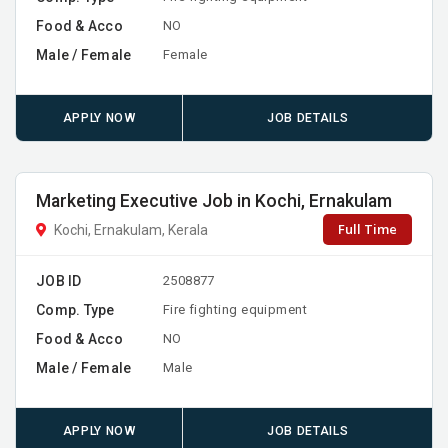
Food & Acco
NO
Male / Female
Female
APPLY NOW
JOB DETAILS
Marketing Executive Job in Kochi, Ernakulam
Full Time
Kochi, Ernakulam, Kerala
JOB ID
2508877
Comp. Type
Fire fighting equipment
Food & Acco
NO
Male / Female
Male
APPLY NOW
JOB DETAILS