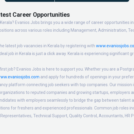
atest Career Opportunities
 Kerala? Evanios Jobs brings you a wide range of career opportunities in 
sitions across various roles including Management, Administration, Tec
e latest job vacancies in Kerala by registering with
www.evaniosjobs.c
eal job in Kerala is just a click away. Kerala is experiencing significant
irst job? Evanios Jobs is here to support you. Whether you are a Postgra
ww.evaniosjobs.com
and apply for hundreds of openings in your preferr
ancy platform connecting job seekers with top companies. Our mission is t
 organizations to reputed companies and growing startups, employers are
candidates with employers seamlessly to bridge the gap between talent a
sitions for freshers and experienced professionals. Common job roles i
Representatives, Technical Support, Quality Control, Accountants, HR P