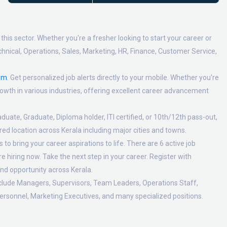
this sector. Whether you're a fresher looking to start your career or
hnical, Operations, Sales, Marketing, HR, Finance, Customer Service,
om
. Get personalized job alerts directly to your mobile. Whether you're
 growth in various industries, offering excellent career advancement
duate, Graduate, Diploma holder, ITI certified, or 10th/12th pass-out,
ed location across Kerala including major cities and towns.
o bring your career aspirations to life. There are 6 active job
 hiring now. Take the next step in your career. Register with
nd opportunity across Kerala.
nclude Managers, Supervisors, Team Leaders, Operations Staff,
ersonnel, Marketing Executives, and many specialized positions.