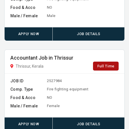
Food & Acco
NO
Male / Female
Male
APPLY NOW
JOB DETAILS
Accountant Job in Thrissur
Full Time
Thrissur, Kerala
JOB ID
2527984
Comp. Type
Fire fighting equipment
Food & Acco
NO
Male / Female
Female
APPLY NOW
JOB DETAILS