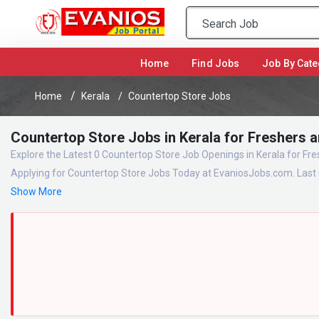
(current)
Home
Find Jobs
Job By Cate
Home
Kerala
Countertop Store Jobs
Countertop Store Jobs in Kerala for Freshers 
Explore the Latest 0 Countertop Store Job Openings in Kerala for Fr
Applying for Countertop Store Jobs Today at EvaniosJobs.com. Last 
Show More