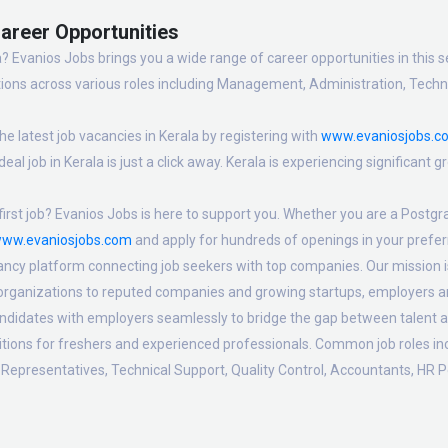
Career Opportunities
? Evanios Jobs brings you a wide range of career opportunities in this se
ions across various roles including Management, Administration, Technic
e latest job vacancies in Kerala by registering with
www.evaniosjobs.c
eal job in Kerala is just a click away. Kerala is experiencing significant
irst job? Evanios Jobs is here to support you. Whether you are a Postgra
ww.evaniosjobs.com
and apply for hundreds of openings in your preferr
ancy platform connecting job seekers with top companies. Our mission is t
 organizations to reputed companies and growing startups, employers are
candidates with employers seamlessly to bridge the gap between talent a
sitions for freshers and experienced professionals. Common job roles i
Representatives, Technical Support, Quality Control, Accountants, HR P