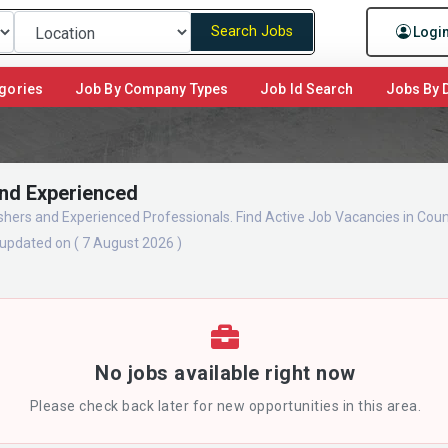
Search Jobs
Logi
gories
Job By Company Types
Job Id Search
Jobs By D
and Experienced
eshers and Experienced Professionals. Find Active Job Vacancies in Co
updated on ( 7 August 2026 )
No jobs available right now
Please check back later for new opportunities in this area.