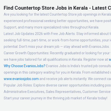
Find Countertop Store Jobs in Kerala - Latest 
Are you looking for the latest Countertop Store job openings in Kerala
experienced professional seeking better opportunities, we have posit
Support, and many more specialized roles throughout Kerala.
Latest Job Updates 2026 with Free Job Alerts:
Stay informed about th
seeking full-time, part-time, or work-from-home opportunities, your id
potential. Don't miss your dream job — stay ahead with EvaniosJobs.
Career Growth Opportunities:
Recently graduated or looking for your f
we have jobs tailored for all qualifications in Kerala. Register now at
w
Why Choose EvaniosJobs?
Evanios Jobs is India's trusted job consult
openings in this category waiting for you in Kerala. From established
www.evaniosjobs.com
and receive job alerts instantly. We connect 
Popular Job Roles:
Explore diverse career opportunities including po
Administrative Executives, Sales Representatives, Customer Service 
Start your career journey in the thriving job market of Kerala today!