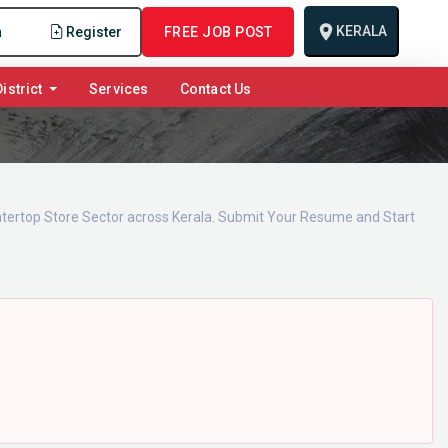
KERALA
n
Register
FREE JOB POST
istrict
Services
Contact Us
untertop Store Sector across Kerala. Submit Your Resume and Start