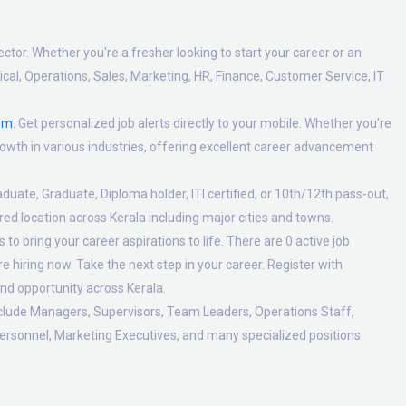
ctor. Whether you're a fresher looking to start your career or an
al, Operations, Sales, Marketing, HR, Finance, Customer Service, IT
om
. Get personalized job alerts directly to your mobile. Whether you're
 growth in various industries, offering excellent career advancement
duate, Graduate, Diploma holder, ITI certified, or 10th/12th pass-out,
ed location across Kerala including major cities and towns.
o bring your career aspirations to life. There are 0 active job
 hiring now. Take the next step in your career. Register with
nd opportunity across Kerala.
nclude Managers, Supervisors, Team Leaders, Operations Staff,
ersonnel, Marketing Executives, and many specialized positions.