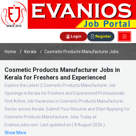
Login
Register
Home
Kerala
Cosmetic Products Manufacturer Jobs
Cosmetic Products Manufacturer Jobs in
Kerala for Freshers and Experienced
Explore the Latest 2 Cosmetic Products Manufacturer Job
Openings in Kerala for Freshers and Experienced Professionals.
Find Active Job Vacancies in Cosmetic Products Manufacturer
Sector across Kerala. Submit Your Resume and Start Applying for
Cosmetic Products Manufacturer Jobs Today at
EvaniosJobs.com. Last updated on ( 8 August 2026 )
Show More