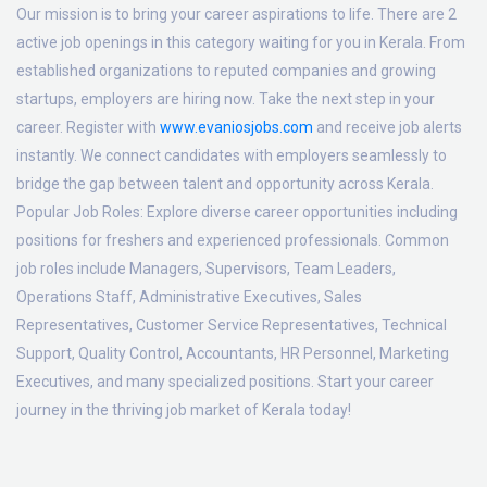
Our mission is to bring your career aspirations to life. There are 2
active job openings in this category waiting for you in Kerala. From
established organizations to reputed companies and growing
startups, employers are hiring now. Take the next step in your
career. Register with
www.evaniosjobs.com
and receive job alerts
instantly. We connect candidates with employers seamlessly to
bridge the gap between talent and opportunity across Kerala.
Popular Job Roles:
Explore diverse career opportunities including
positions for freshers and experienced professionals. Common
job roles include Managers, Supervisors, Team Leaders,
Operations Staff, Administrative Executives, Sales
Representatives, Customer Service Representatives, Technical
Support, Quality Control, Accountants, HR Personnel, Marketing
Executives, and many specialized positions. Start your career
journey in the thriving job market of Kerala today!