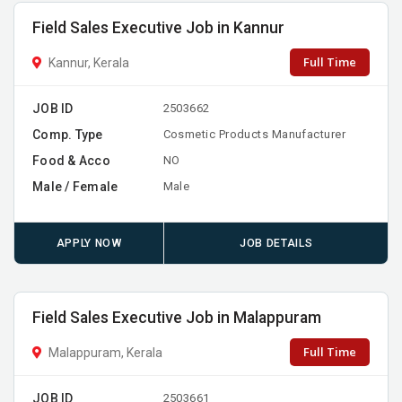
Field Sales Executive Job in Kannur
Full Time
Kannur, Kerala
JOB ID
2503662
Comp. Type
Cosmetic Products Manufacturer
Food & Acco
NO
Male / Female
Male
APPLY NOW
JOB DETAILS
Field Sales Executive Job in Malappuram
Full Time
Malappuram, Kerala
JOB ID
2503661