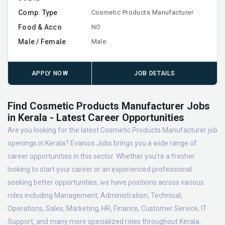
Comp. Type
Cosmetic Products Manufacturer
Food & Acco
NO
Male / Female
Male
APPLY NOW
JOB DETAILS
Find Cosmetic Products Manufacturer Jobs
in Kerala - Latest Career Opportunities
Are you looking for the latest Cosmetic Products Manufacturer job
openings in Kerala? Evanios Jobs brings you a wide range of
career opportunities in this sector. Whether you're a fresher
looking to start your career or an experienced professional
seeking better opportunities, we have positions across various
roles including Management, Administration, Technical,
Operations, Sales, Marketing, HR, Finance, Customer Service, IT
Support, and many more specialized roles throughout Kerala.