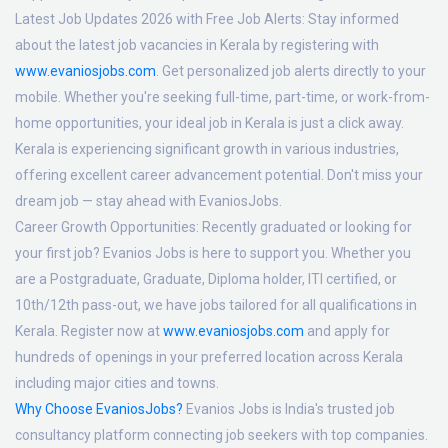
Latest Job Updates 2026 with Free Job Alerts:
Stay informed
about the latest job vacancies in Kerala by registering with
www.evaniosjobs.com
. Get personalized job alerts directly to your
mobile. Whether you're seeking full-time, part-time, or work-from-
home opportunities, your ideal job in Kerala is just a click away.
Kerala is experiencing significant growth in various industries,
offering excellent career advancement potential. Don't miss your
dream job — stay ahead with EvaniosJobs.
Career Growth Opportunities:
Recently graduated or looking for
your first job? Evanios Jobs is here to support you. Whether you
are a Postgraduate, Graduate, Diploma holder, ITI certified, or
10th/12th pass-out, we have jobs tailored for all qualifications in
Kerala. Register now at
www.evaniosjobs.com
and apply for
hundreds of openings in your preferred location across Kerala
including major cities and towns.
Why Choose EvaniosJobs?
Evanios Jobs is India's trusted job
consultancy platform connecting job seekers with top companies.