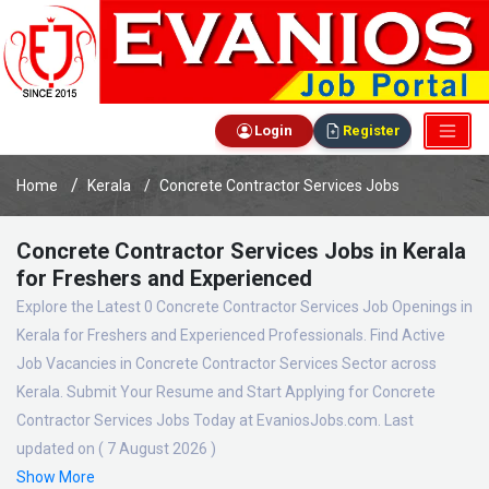
Login
Register
Home
Kerala
Concrete Contractor Services Jobs
Concrete Contractor Services Jobs in Kerala
for Freshers and Experienced
Explore the Latest 0 Concrete Contractor Services Job Openings in
Kerala for Freshers and Experienced Professionals. Find Active
Job Vacancies in Concrete Contractor Services Sector across
Kerala. Submit Your Resume and Start Applying for Concrete
Contractor Services Jobs Today at EvaniosJobs.com. Last
updated on ( 7 August 2026 )
Show More