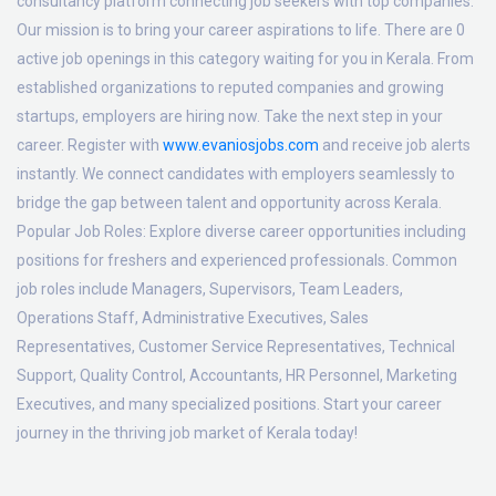
consultancy platform connecting job seekers with top companies.
Our mission is to bring your career aspirations to life. There are 0
active job openings in this category waiting for you in Kerala. From
established organizations to reputed companies and growing
startups, employers are hiring now. Take the next step in your
career. Register with
www.evaniosjobs.com
and receive job alerts
instantly. We connect candidates with employers seamlessly to
bridge the gap between talent and opportunity across Kerala.
Popular Job Roles:
Explore diverse career opportunities including
positions for freshers and experienced professionals. Common
job roles include Managers, Supervisors, Team Leaders,
Operations Staff, Administrative Executives, Sales
Representatives, Customer Service Representatives, Technical
Support, Quality Control, Accountants, HR Personnel, Marketing
Executives, and many specialized positions. Start your career
journey in the thriving job market of Kerala today!