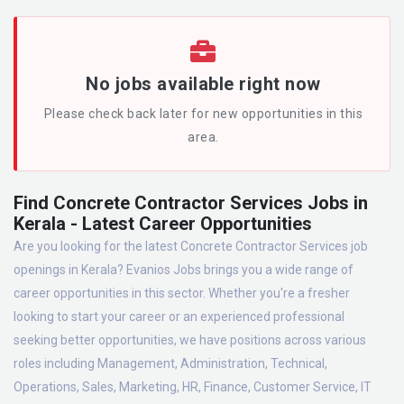
No jobs available right now
Please check back later for new opportunities in this
area.
Find Concrete Contractor Services Jobs in
Kerala - Latest Career Opportunities
Are you looking for the latest Concrete Contractor Services job
openings in Kerala? Evanios Jobs brings you a wide range of
career opportunities in this sector. Whether you're a fresher
looking to start your career or an experienced professional
seeking better opportunities, we have positions across various
roles including Management, Administration, Technical,
Operations, Sales, Marketing, HR, Finance, Customer Service, IT