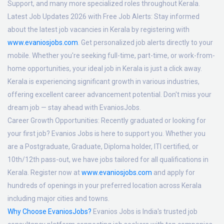
Support, and many more specialized roles throughout Kerala.
Latest Job Updates 2026 with Free Job Alerts:
Stay informed
about the latest job vacancies in Kerala by registering with
www.evaniosjobs.com
. Get personalized job alerts directly to your
mobile. Whether you're seeking full-time, part-time, or work-from-
home opportunities, your ideal job in Kerala is just a click away.
Kerala is experiencing significant growth in various industries,
offering excellent career advancement potential. Don't miss your
dream job — stay ahead with EvaniosJobs.
Career Growth Opportunities:
Recently graduated or looking for
your first job? Evanios Jobs is here to support you. Whether you
are a Postgraduate, Graduate, Diploma holder, ITI certified, or
10th/12th pass-out, we have jobs tailored for all qualifications in
Kerala. Register now at
www.evaniosjobs.com
and apply for
hundreds of openings in your preferred location across Kerala
including major cities and towns.
Why Choose EvaniosJobs?
Evanios Jobs is India's trusted job