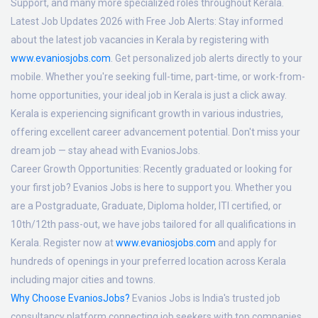
Support, and many more specialized roles throughout Kerala.
Latest Job Updates 2026 with Free Job Alerts:
Stay informed
about the latest job vacancies in Kerala by registering with
www.evaniosjobs.com
. Get personalized job alerts directly to your
mobile. Whether you're seeking full-time, part-time, or work-from-
home opportunities, your ideal job in Kerala is just a click away.
Kerala is experiencing significant growth in various industries,
offering excellent career advancement potential. Don't miss your
dream job — stay ahead with EvaniosJobs.
Career Growth Opportunities:
Recently graduated or looking for
your first job? Evanios Jobs is here to support you. Whether you
are a Postgraduate, Graduate, Diploma holder, ITI certified, or
10th/12th pass-out, we have jobs tailored for all qualifications in
Kerala. Register now at
www.evaniosjobs.com
and apply for
hundreds of openings in your preferred location across Kerala
including major cities and towns.
Why Choose EvaniosJobs?
Evanios Jobs is India's trusted job
consultancy platform connecting job seekers with top companies.