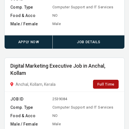
Comp. Type
Computer Support and IT Services
Food & Acco
NO
Male / Female
Male
APPLY NOW
JOB DETAILS
Digital Marketing Executive Job in Anchal,
Kollam
Full Time
Anchal, Kollam, Kerala
JOB ID
2539084
Comp. Type
Computer Support and IT Services
Food & Acco
NO
Male / Female
Male