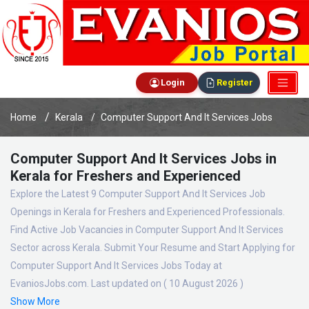
Login
Register
Home
Kerala
Computer Support And It Services Jobs
Computer Support And It Services Jobs in
Kerala for Freshers and Experienced
Explore the Latest 9 Computer Support And It Services Job
Openings in Kerala for Freshers and Experienced Professionals.
Find Active Job Vacancies in Computer Support And It Services
Sector across Kerala. Submit Your Resume and Start Applying for
Computer Support And It Services Jobs Today at
EvaniosJobs.com. Last updated on ( 10 August 2026 )
Show More