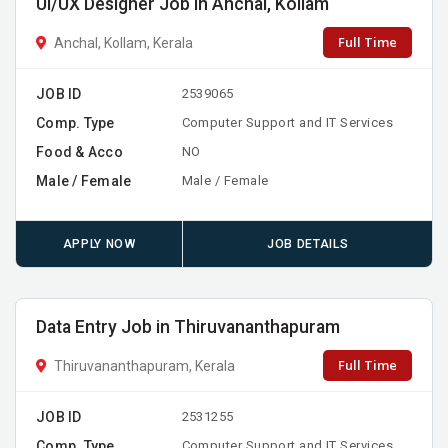
UI/UX Designer Job in Anchal, Kollam
Full Time
Anchal, Kollam, Kerala
JOB ID
2539065
Comp. Type
Computer Support and IT Services
Food & Acco
NO
Male / Female
Male / Female
APPLY NOW
JOB DETAILS
Data Entry Job in Thiruvananthapuram
Full Time
Thiruvananthapuram, Kerala
JOB ID
2531255
Comp. Type
Computer Support and IT Services