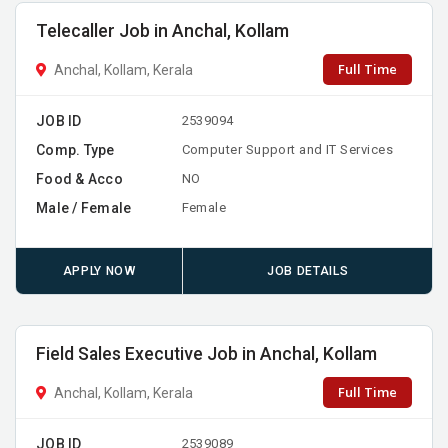
Telecaller Job in Anchal, Kollam
Full Time
Anchal, Kollam, Kerala
JOB ID
2539094
Comp. Type
Computer Support and IT Services
Food & Acco
NO
Male / Female
Female
APPLY NOW
JOB DETAILS
Field Sales Executive Job in Anchal, Kollam
Full Time
Anchal, Kollam, Kerala
JOB ID
2539089