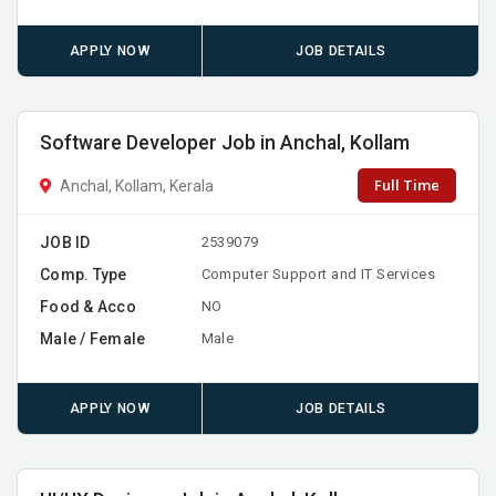
APPLY NOW
JOB DETAILS
Software Developer Job in Anchal, Kollam
Full Time
Anchal, Kollam, Kerala
JOB ID
2539079
Comp. Type
Computer Support and IT Services
Food & Acco
NO
Male / Female
Male
APPLY NOW
JOB DETAILS