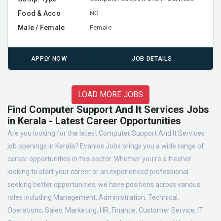
Food & Acco
NO
Male / Female
Female
APPLY NOW
JOB DETAILS
LOAD MORE JOBS
Find Computer Support And It Services Jobs
in Kerala - Latest Career Opportunities
Are you looking for the latest Computer Support And It Services
job openings in Kerala? Evanios Jobs brings you a wide range of
career opportunities in this sector. Whether you're a fresher
looking to start your career or an experienced professional
seeking better opportunities, we have positions across various
roles including Management, Administration, Technical,
Operations, Sales, Marketing, HR, Finance, Customer Service, IT