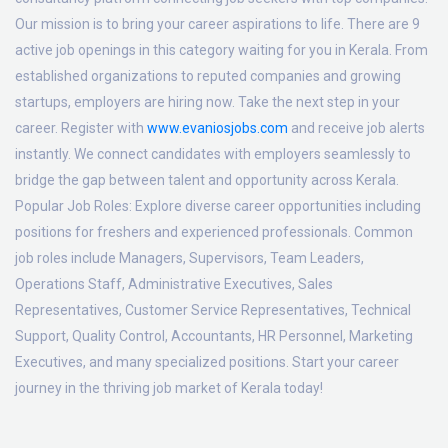
Our mission is to bring your career aspirations to life. There are 9
active job openings in this category waiting for you in Kerala. From
established organizations to reputed companies and growing
startups, employers are hiring now. Take the next step in your
career. Register with
www.evaniosjobs.com
and receive job alerts
instantly. We connect candidates with employers seamlessly to
bridge the gap between talent and opportunity across Kerala.
Popular Job Roles:
Explore diverse career opportunities including
positions for freshers and experienced professionals. Common
job roles include Managers, Supervisors, Team Leaders,
Operations Staff, Administrative Executives, Sales
Representatives, Customer Service Representatives, Technical
Support, Quality Control, Accountants, HR Personnel, Marketing
Executives, and many specialized positions. Start your career
journey in the thriving job market of Kerala today!