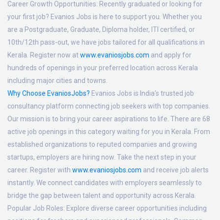
Career Growth Opportunities:
Recently graduated or looking for
your first job? Evanios Jobs is here to support you. Whether you
are a Postgraduate, Graduate, Diploma holder, ITI certified, or
10th/12th pass-out, we have jobs tailored for all qualifications in
Kerala. Register now at
www.evaniosjobs.com
and apply for
hundreds of openings in your preferred location across Kerala
including major cities and towns.
Why Choose EvaniosJobs?
Evanios Jobs is India's trusted job
consultancy platform connecting job seekers with top companies.
Our mission is to bring your career aspirations to life. There are 68
active job openings in this category waiting for you in Kerala. From
established organizations to reputed companies and growing
startups, employers are hiring now. Take the next step in your
career. Register with
www.evaniosjobs.com
and receive job alerts
instantly. We connect candidates with employers seamlessly to
bridge the gap between talent and opportunity across Kerala.
Popular Job Roles:
Explore diverse career opportunities including