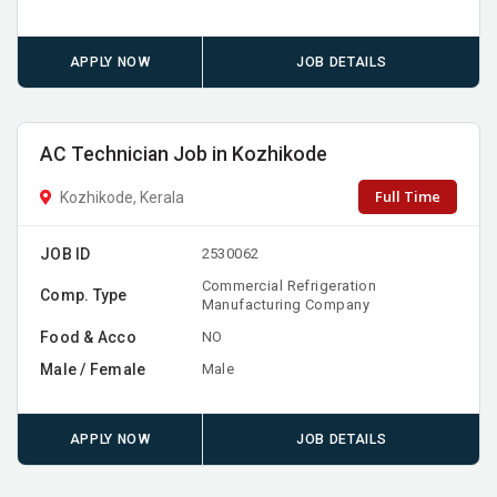
APPLY NOW
JOB DETAILS
AC Technician Job in Kozhikode
Full Time
Kozhikode, Kerala
JOB ID
2530062
Commercial Refrigeration
Comp. Type
Manufacturing Company
Food & Acco
NO
Male / Female
Male
APPLY NOW
JOB DETAILS