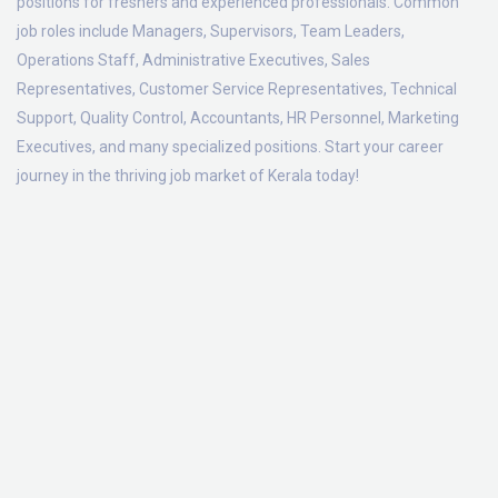
positions for freshers and experienced professionals. Common
job roles include Managers, Supervisors, Team Leaders,
Operations Staff, Administrative Executives, Sales
Representatives, Customer Service Representatives, Technical
Support, Quality Control, Accountants, HR Personnel, Marketing
Executives, and many specialized positions. Start your career
journey in the thriving job market of Kerala today!