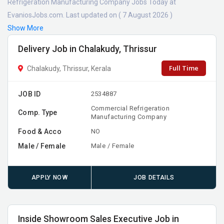
Refrigeration Manufacturing Company Jobs Today at
EvaniosJobs.com. Last updated on ( 7 August 2026 )
Show More
Delivery Job in Chalakudy, Thrissur
Full Time
Chalakudy, Thrissur, Kerala
JOB ID
2534887
Commercial Refrigeration
Comp. Type
Manufacturing Company
Food & Acco
NO
Male / Female
Male / Female
APPLY NOW
JOB DETAILS
Inside Showroom Sales Executive Job in