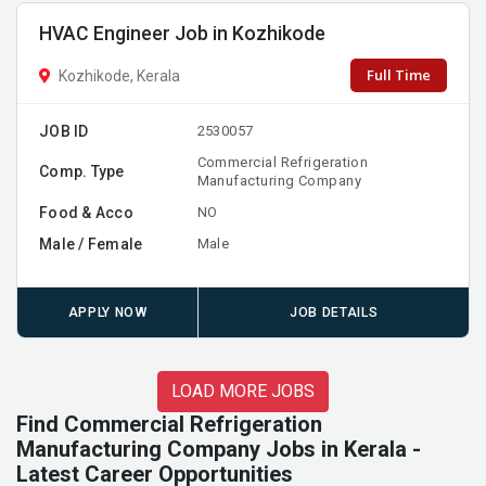
HVAC Engineer Job in Kozhikode
Full Time
Kozhikode, Kerala
JOB ID
2530057
Commercial Refrigeration
Comp. Type
Manufacturing Company
Food & Acco
NO
Male / Female
Male
APPLY NOW
JOB DETAILS
LOAD MORE JOBS
Find Commercial Refrigeration
Manufacturing Company Jobs in Kerala -
Latest Career Opportunities