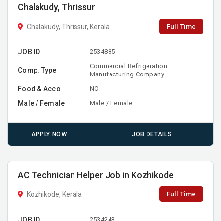
Chalakudy, Thrissur
Full Time
Chalakudy, Thrissur, Kerala
JOB ID
2534885
Commercial Refrigeration
Comp. Type
Manufacturing Company
Food & Acco
NO
Male / Female
Male / Female
APPLY NOW
JOB DETAILS
AC Technician Helper Job in Kozhikode
Full Time
Kozhikode, Kerala
JOB ID
2534243