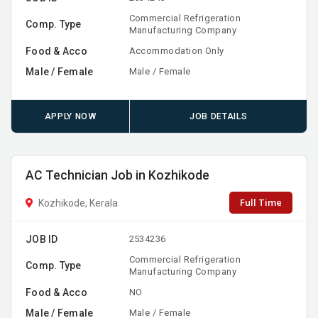
Commercial Refrigeration
Comp. Type
Manufacturing Company
Food & Acco
Accommodation Only
Male / Female
Male / Female
APPLY NOW
JOB DETAILS
AC Technician Job in Kozhikode
Full Time
Kozhikode, Kerala
JOB ID
2534236
Commercial Refrigeration
Comp. Type
Manufacturing Company
Food & Acco
NO
Male / Female
Male / Female