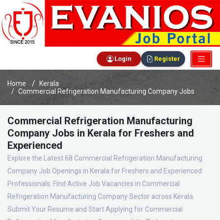
Login
Register
Home
Kerala
Commercial Refrigeration Manufacturing Company Jobs
Commercial Refrigeration Manufacturing
Company Jobs in Kerala for Freshers and
Experienced
Explore the Latest 68 Commercial Refrigeration Manufacturing
Company Job Openings in Kerala for Freshers and Experienced
Professionals. Find Active Job Vacancies in Commercial
Refrigeration Manufacturing Company Sector across Kerala.
Submit Your Resume and Start Applying for Commercial