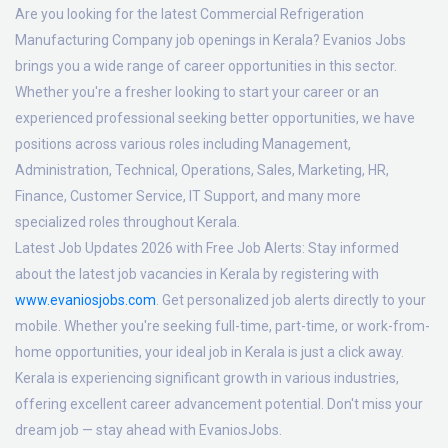
Are you looking for the latest Commercial Refrigeration
Manufacturing Company job openings in Kerala? Evanios Jobs
brings you a wide range of career opportunities in this sector.
Whether you're a fresher looking to start your career or an
experienced professional seeking better opportunities, we have
positions across various roles including Management,
Administration, Technical, Operations, Sales, Marketing, HR,
Finance, Customer Service, IT Support, and many more
specialized roles throughout Kerala.
Latest Job Updates 2026 with Free Job Alerts:
Stay informed
about the latest job vacancies in Kerala by registering with
www.evaniosjobs.com
. Get personalized job alerts directly to your
mobile. Whether you're seeking full-time, part-time, or work-from-
home opportunities, your ideal job in Kerala is just a click away.
Kerala is experiencing significant growth in various industries,
offering excellent career advancement potential. Don't miss your
dream job — stay ahead with EvaniosJobs.