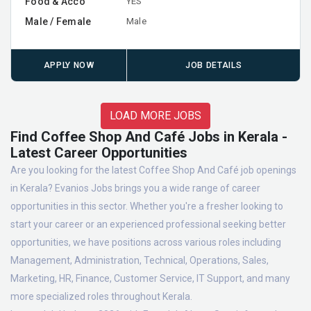
Food & Acco
YES
Male / Female
Male
APPLY NOW
JOB DETAILS
LOAD MORE JOBS
Find Coffee Shop And Café Jobs in Kerala -
Latest Career Opportunities
Are you looking for the latest Coffee Shop And Café job openings
in Kerala? Evanios Jobs brings you a wide range of career
opportunities in this sector. Whether you're a fresher looking to
start your career or an experienced professional seeking better
opportunities, we have positions across various roles including
Management, Administration, Technical, Operations, Sales,
Marketing, HR, Finance, Customer Service, IT Support, and many
more specialized roles throughout Kerala.