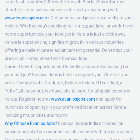
Latest Job Updates 2026 with Free Job Alerts:
Stay informed
about the latest job vacancies in Kerala by registering with
www.evaniosjobs.com
. Get personalized job alerts directly to your
mobile. Whether you're seeking full-time, part-time, or work-from-
home opportunities, your ideal job in Kerala is just a click away.
Kerala is experiencing significant growth in various industries,
offering excellent career advancement potential. Don't miss your
dream job — stay ahead with EvaniosJobs.
Career Growth Opportunities:
Recently graduated or looking for
your first job? Evanios Jobs is here to support you. Whether you
are a Postgraduate, Graduate, Diploma holder, ITI certified, or
10th/12th pass-out, we have jobs tailored for all qualifications in
Kerala. Register now at
www.evaniosjobs.com
and apply for
hundreds of openings in your preferred location across Kerala
including major cities and towns.
Why Choose EvaniosJobs?
Evanios Jobs is India's trusted job
consultancy platform connecting job seekers with top companies.
Our mission is to bring your career aspirations to life. There are 24