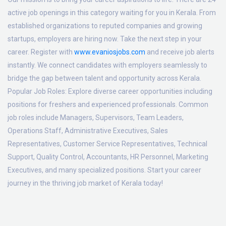
active job openings in this category waiting for you in Kerala. From
established organizations to reputed companies and growing
startups, employers are hiring now. Take the next step in your
career. Register with
www.evaniosjobs.com
and receive job alerts
instantly. We connect candidates with employers seamlessly to
bridge the gap between talent and opportunity across Kerala.
Popular Job Roles:
Explore diverse career opportunities including
positions for freshers and experienced professionals. Common
job roles include Managers, Supervisors, Team Leaders,
Operations Staff, Administrative Executives, Sales
Representatives, Customer Service Representatives, Technical
Support, Quality Control, Accountants, HR Personnel, Marketing
Executives, and many specialized positions. Start your career
journey in the thriving job market of Kerala today!