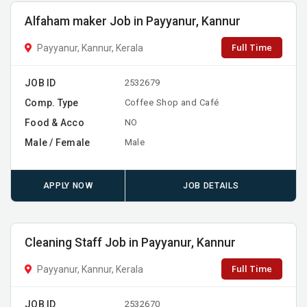
Alfaham maker Job in Payyanur, Kannur
Full Time
Payyanur, Kannur, Kerala
JOB ID
2532679
Comp. Type
Coffee Shop and Café
Food & Acco
NO
Male / Female
Male
APPLY NOW
JOB DETAILS
Cleaning Staff Job in Payyanur, Kannur
Full Time
Payyanur, Kannur, Kerala
JOB ID
2532670