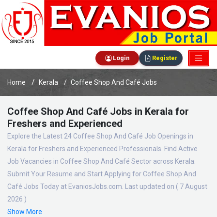
Login
Register
Home
Kerala
Coffee Shop And Café Jobs
Coffee Shop And Café Jobs in Kerala for
Freshers and Experienced
Explore the Latest 24 Coffee Shop And Café Job Openings in
Kerala for Freshers and Experienced Professionals. Find Active
Job Vacancies in Coffee Shop And Café Sector across Kerala.
Submit Your Resume and Start Applying for Coffee Shop And
Café Jobs Today at EvaniosJobs.com. Last updated on ( 7 August
2026 )
Show More