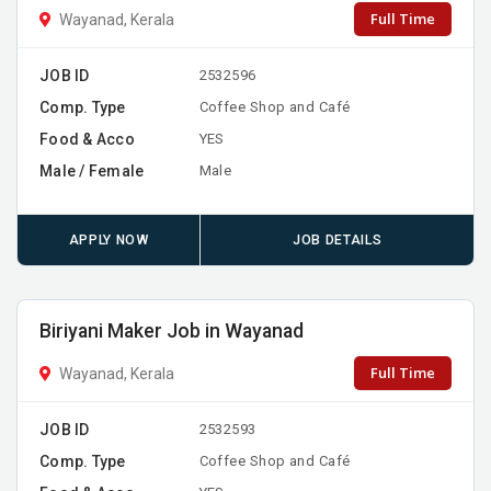
Full Time
Wayanad, Kerala
JOB ID
2532596
Comp. Type
Coffee Shop and Café
Food & Acco
YES
Male / Female
Male
APPLY NOW
JOB DETAILS
Biriyani Maker Job in Wayanad
Full Time
Wayanad, Kerala
JOB ID
2532593
Comp. Type
Coffee Shop and Café