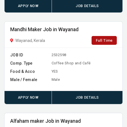
APPLY NOW
JOB DETAILS
Mandhi Maker Job in Wayanad
Full Time
Wayanad, Kerala
JOB ID
2532598
Comp. Type
Coffee Shop and Café
Food & Acco
YES
Male / Female
Male
APPLY NOW
JOB DETAILS
Alfaham maker Job in Wayanad