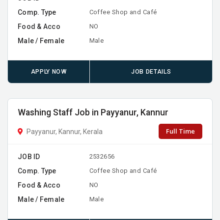
Comp. Type
Coffee Shop and Café
Food & Acco
NO
Male / Female
Male
APPLY NOW
JOB DETAILS
Washing Staff Job in Payyanur, Kannur
Full Time
Payyanur, Kannur, Kerala
JOB ID
2532656
Comp. Type
Coffee Shop and Café
Food & Acco
NO
Male / Female
Male