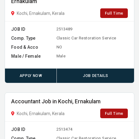
Ernakulam
Full Time
Kochi, Ernakulam, Kerala
JOB ID
2513489
Comp. Type
Classic Car Restoration Service
Food & Acco
NO
Male / Female
Male
APPLY NOW
JOB DETAILS
Accountant Job in Kochi, Ernakulam
Full Time
Kochi, Ernakulam, Kerala
JOB ID
2513474
Comp. Type
Classic Car Restoration Service