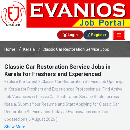
Login
Register
Home
Kerala
Classic Car Restoration Service Jobs
Classic Car Restoration Service Jobs in
Kerala for Freshers and Experienced
Explore the Latest 8 Classic Car Restoration Service Job Openings
in Kerala for Freshers and Experienced Professionals. Find Active
Job Vacancies in Classic Car Restoration Service Sector across
Kerala. Submit Your Resume and Start Applying for Classic Car
Restoration Service Jobs Today at EvaniosJobs.com. Last
updated on ( 6 August 2026 )
Show More