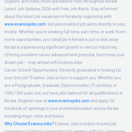
Support, and many more specialized roles throughout Kerala.
Latest Job Updates 2026 with Free Job Alerts:
Stay informed
about the latest job vacancies in Kerala by registering with
www.evaniosjobs.com
. Get personalized job alerts directly to your
mobile. Whether you're seeking full-time, part-time, or work-from-
home opportunities, your ideal job in Kerala is just a click away.
Kerala is experiencing significant growth in various industries,
offering excellent career advancement potential. Don't miss your
dream job — stay ahead with EvaniosJobs.
Career Growth Opportunities:
Recently graduated or looking for
your first job? Evanios Jobs is here to support you. Whether you
are a Postgraduate, Graduate, Diploma holder, ITI certified, or
10th/12th pass-out, we have jobs tailored for all qualifications in
Kerala. Register now at
www.evaniosjobs.com
and apply for
hundreds of openings in your preferred location across Kerala
including major cities and towns.
Why Choose EvaniosJobs?
Evanios Jobs is India's trusted job
consultancy platform connecting job seekers with top companies.