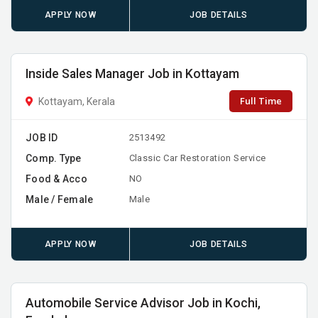
APPLY NOW
JOB DETAILS
Inside Sales Manager Job in Kottayam
Full Time
Kottayam, Kerala
JOB ID
2513492
Comp. Type
Classic Car Restoration Service
Food & Acco
NO
Male / Female
Male
APPLY NOW
JOB DETAILS
Automobile Service Advisor Job in Kochi,