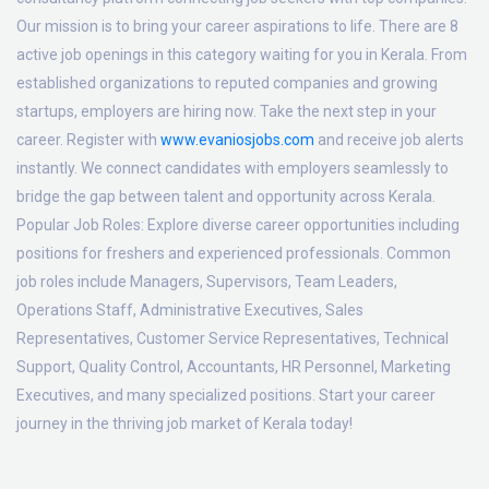
Our mission is to bring your career aspirations to life. There are 8
active job openings in this category waiting for you in Kerala. From
established organizations to reputed companies and growing
startups, employers are hiring now. Take the next step in your
career. Register with
www.evaniosjobs.com
and receive job alerts
instantly. We connect candidates with employers seamlessly to
bridge the gap between talent and opportunity across Kerala.
Popular Job Roles:
Explore diverse career opportunities including
positions for freshers and experienced professionals. Common
job roles include Managers, Supervisors, Team Leaders,
Operations Staff, Administrative Executives, Sales
Representatives, Customer Service Representatives, Technical
Support, Quality Control, Accountants, HR Personnel, Marketing
Executives, and many specialized positions. Start your career
journey in the thriving job market of Kerala today!