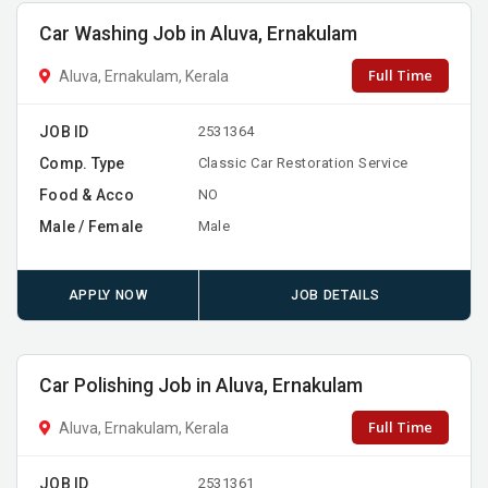
Car Washing Job in Aluva, Ernakulam
Full Time
Aluva, Ernakulam, Kerala
JOB ID
2531364
Comp. Type
Classic Car Restoration Service
Food & Acco
NO
Male / Female
Male
APPLY NOW
JOB DETAILS
Car Polishing Job in Aluva, Ernakulam
Full Time
Aluva, Ernakulam, Kerala
JOB ID
2531361