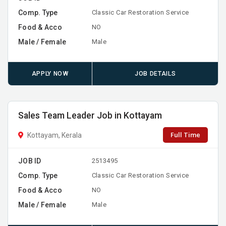
Comp. Type
Classic Car Restoration Service
Food & Acco
NO
Male / Female
Male
APPLY NOW
JOB DETAILS
Sales Team Leader Job in Kottayam
Full Time
Kottayam, Kerala
JOB ID
2513495
Comp. Type
Classic Car Restoration Service
Food & Acco
NO
Male / Female
Male