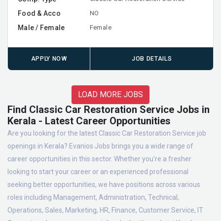
Food & Acco
NO
Male / Female
Female
APPLY NOW
JOB DETAILS
LOAD MORE JOBS
Find Classic Car Restoration Service Jobs in
Kerala - Latest Career Opportunities
Are you looking for the latest Classic Car Restoration Service job
openings in Kerala? Evanios Jobs brings you a wide range of
career opportunities in this sector. Whether you're a fresher
looking to start your career or an experienced professional
seeking better opportunities, we have positions across various
roles including Management, Administration, Technical,
Operations, Sales, Marketing, HR, Finance, Customer Service, IT