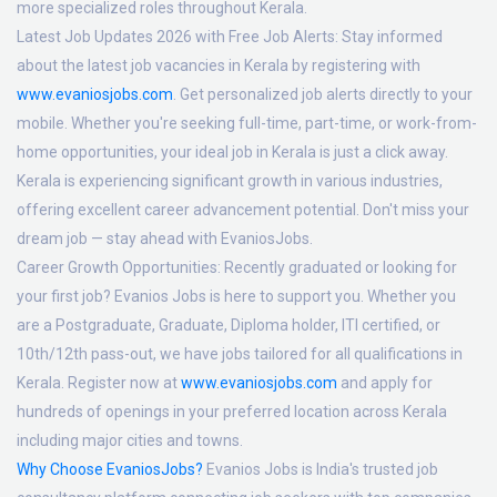
more specialized roles throughout Kerala.
Latest Job Updates 2026 with Free Job Alerts:
Stay informed
about the latest job vacancies in Kerala by registering with
www.evaniosjobs.com
. Get personalized job alerts directly to your
mobile. Whether you're seeking full-time, part-time, or work-from-
home opportunities, your ideal job in Kerala is just a click away.
Kerala is experiencing significant growth in various industries,
offering excellent career advancement potential. Don't miss your
dream job — stay ahead with EvaniosJobs.
Career Growth Opportunities:
Recently graduated or looking for
your first job? Evanios Jobs is here to support you. Whether you
are a Postgraduate, Graduate, Diploma holder, ITI certified, or
10th/12th pass-out, we have jobs tailored for all qualifications in
Kerala. Register now at
www.evaniosjobs.com
and apply for
hundreds of openings in your preferred location across Kerala
including major cities and towns.
Why Choose EvaniosJobs?
Evanios Jobs is India's trusted job