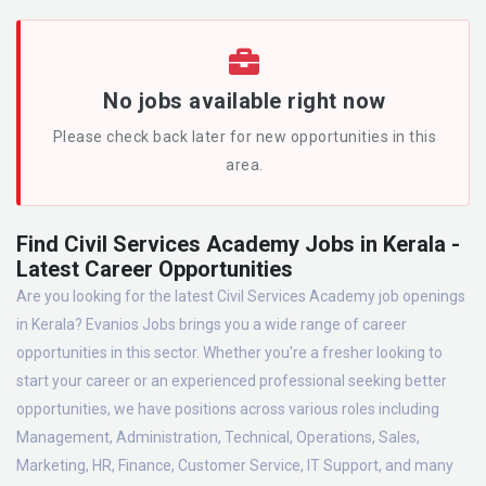
No jobs available right now
Please check back later for new opportunities in this
area.
Find Civil Services Academy Jobs in Kerala -
Latest Career Opportunities
Are you looking for the latest Civil Services Academy job openings
in Kerala? Evanios Jobs brings you a wide range of career
opportunities in this sector. Whether you're a fresher looking to
start your career or an experienced professional seeking better
opportunities, we have positions across various roles including
Management, Administration, Technical, Operations, Sales,
Marketing, HR, Finance, Customer Service, IT Support, and many