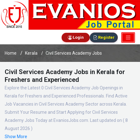
Login
Register
Home
Kerala
Civil Services Academy Jobs
Civil Services Academy Jobs in Kerala for
Freshers and Experienced
Explore the Latest 0 Civil Services Academy Job Openings in
Kerala for Freshers and Experienced Professionals. Find Active
Job Vacancies in Civil Services Academy Sector across Kerala.
Submit Your Resume and Start Applying for Civil Services
Academy Jobs Today at EvaniosJobs.com. Last updated on ( 8
August 2026 )
Show More