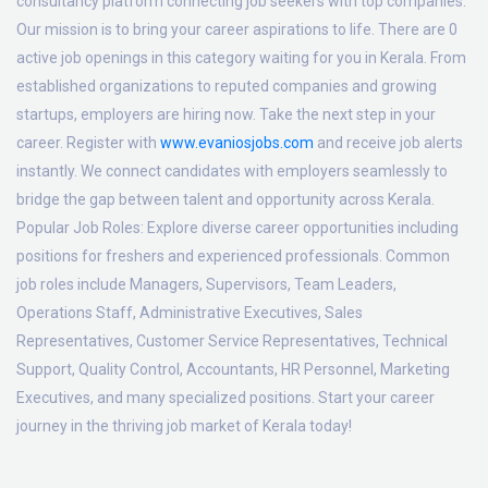
consultancy platform connecting job seekers with top companies.
Our mission is to bring your career aspirations to life. There are 0
active job openings in this category waiting for you in Kerala. From
established organizations to reputed companies and growing
startups, employers are hiring now. Take the next step in your
career. Register with
www.evaniosjobs.com
and receive job alerts
instantly. We connect candidates with employers seamlessly to
bridge the gap between talent and opportunity across Kerala.
Popular Job Roles:
Explore diverse career opportunities including
positions for freshers and experienced professionals. Common
job roles include Managers, Supervisors, Team Leaders,
Operations Staff, Administrative Executives, Sales
Representatives, Customer Service Representatives, Technical
Support, Quality Control, Accountants, HR Personnel, Marketing
Executives, and many specialized positions. Start your career
journey in the thriving job market of Kerala today!