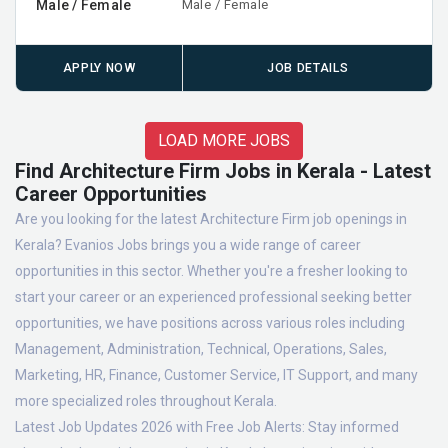
Male / Female
Male / Female
APPLY NOW
JOB DETAILS
LOAD MORE JOBS
Find Architecture Firm Jobs in Kerala - Latest
Career Opportunities
Are you looking for the latest Architecture Firm job openings in
Kerala? Evanios Jobs brings you a wide range of career
opportunities in this sector. Whether you're a fresher looking to
start your career or an experienced professional seeking better
opportunities, we have positions across various roles including
Management, Administration, Technical, Operations, Sales,
Marketing, HR, Finance, Customer Service, IT Support, and many
more specialized roles throughout Kerala.
Latest Job Updates 2026 with Free Job Alerts:
Stay informed