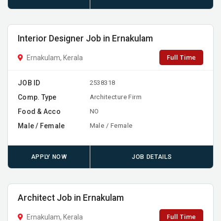
Interior Designer Job in Ernakulam
Full Time
Ernakulam, Kerala
JOB ID
2538318
Comp. Type
Architecture Firm
Food & Acco
NO
Male / Female
Male / Female
APPLY NOW
JOB DETAILS
Architect Job in Ernakulam
Full Time
Ernakulam, Kerala