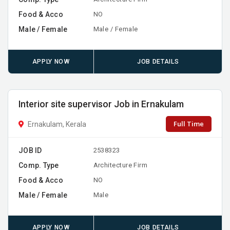
Food & Acco
NO
Male / Female
Male / Female
APPLY NOW
JOB DETAILS
Interior site supervisor Job in Ernakulam
Full Time
Ernakulam, Kerala
JOB ID
2538323
Comp. Type
Architecture Firm
Food & Acco
NO
Male / Female
Male
APPLY NOW
JOB DETAILS