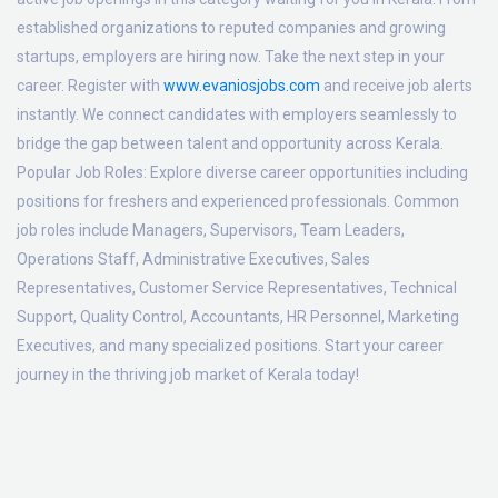
established organizations to reputed companies and growing
startups, employers are hiring now. Take the next step in your
career. Register with
www.evaniosjobs.com
and receive job alerts
instantly. We connect candidates with employers seamlessly to
bridge the gap between talent and opportunity across Kerala.
Popular Job Roles:
Explore diverse career opportunities including
positions for freshers and experienced professionals. Common
job roles include Managers, Supervisors, Team Leaders,
Operations Staff, Administrative Executives, Sales
Representatives, Customer Service Representatives, Technical
Support, Quality Control, Accountants, HR Personnel, Marketing
Executives, and many specialized positions. Start your career
journey in the thriving job market of Kerala today!