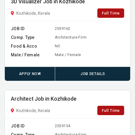
3D Visualizer Job in Kozhikode
Full Time
Kozhikode, Kerala
JOB ID
2539162
Comp. Type
Architecture Firm
Food & Acco
NO
Male / Female
Male / Female
APPLY NOW
JOB DETAILS
Architect Job in Kozhikode
Full Time
Kozhikode, Kerala
JOB ID
2539154
Comp. Type
Architecture Firm