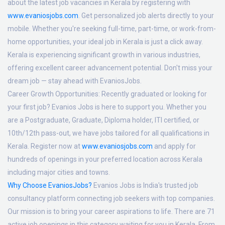
about the latest job vacancies in Kerala by registering with
www.evaniosjobs.com
. Get personalized job alerts directly to your
mobile. Whether you're seeking full-time, part-time, or work-from-
home opportunities, your ideal job in Kerala is just a click away.
Kerala is experiencing significant growth in various industries,
offering excellent career advancement potential. Don't miss your
dream job — stay ahead with EvaniosJobs.
Career Growth Opportunities:
Recently graduated or looking for
your first job? Evanios Jobs is here to support you. Whether you
are a Postgraduate, Graduate, Diploma holder, ITI certified, or
10th/12th pass-out, we have jobs tailored for all qualifications in
Kerala. Register now at
www.evaniosjobs.com
and apply for
hundreds of openings in your preferred location across Kerala
including major cities and towns.
Why Choose EvaniosJobs?
Evanios Jobs is India's trusted job
consultancy platform connecting job seekers with top companies.
Our mission is to bring your career aspirations to life. There are 71
active job openings in this category waiting for you in Kerala. From