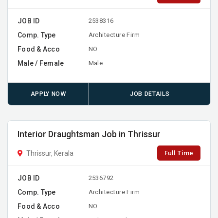
JOB ID
2538316
Comp. Type
Architecture Firm
Food & Acco
NO
Male / Female
Male
APPLY NOW
JOB DETAILS
Interior Draughtsman Job in Thrissur
Full Time
Thrissur, Kerala
JOB ID
2536792
Comp. Type
Architecture Firm
Food & Acco
NO