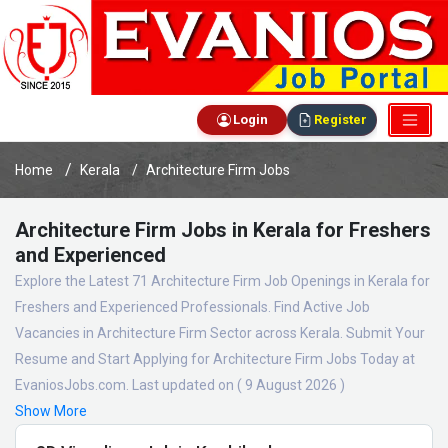
Login
Register
Home
Kerala
Architecture Firm Jobs
Architecture Firm Jobs in Kerala for Freshers
and Experienced
Explore the Latest 71 Architecture Firm Job Openings in Kerala for
Freshers and Experienced Professionals. Find Active Job
Vacancies in Architecture Firm Sector across Kerala. Submit Your
Resume and Start Applying for Architecture Firm Jobs Today at
EvaniosJobs.com. Last updated on ( 9 August 2026 )
Show More