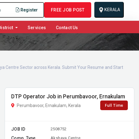
KERALA
n
Register
FREE JOB POST
istrict
Services
Contact Us
haya Centre Sector across Kerala. Submit Your Resume and Start
DTP Operator Job in Perumbavoor, Ernakulam
Full Time
Perumbavoor, Ernakulam, Kerala
JOB ID
2508752
Comp. Type
Akshaya Centre