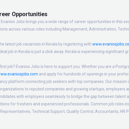
reer Opportunities
Evanios Jobs brings you a wide range of career opportunities in this sec
ions across various roles including Management, Administration, Technic
e latest job vacancies in Kerala by registering with
www.evaniosjobs.c
eal job in Kerala is just a click away. Kerala is experiencing significant
irst job? Evanios Jobs is here to support you. Whether you are a Postgra
ww.evaniosjobs.com
and apply for hundreds of openings in your preferr
ancy platform connecting job seekers with top companies. Our mission is t
 organizations to reputed companies and growing startups, employers are
candidates with employers seamlessly to bridge the gap between talent a
sitions for freshers and experienced professionals. Common job roles i
Representatives, Technical Support, Quality Control, Accountants, HR P