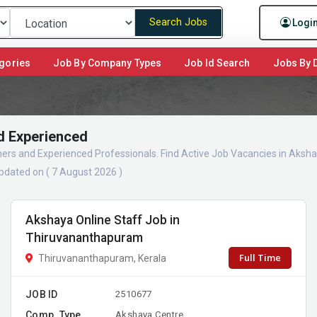
Search Jobs
Logi
gories
Job By Company Types
Job Id Search
Jobs By D
d Experienced
shers and Experienced Professionals. Find Active Job Vacancies in Aks
pdated on ( 7 August 2026 )
Akshaya Online Staff Job in
Thiruvananthapuram
Full Time
Thiruvananthapuram, Kerala
JOB ID
2510677
Comp. Type
Akshaya Centre