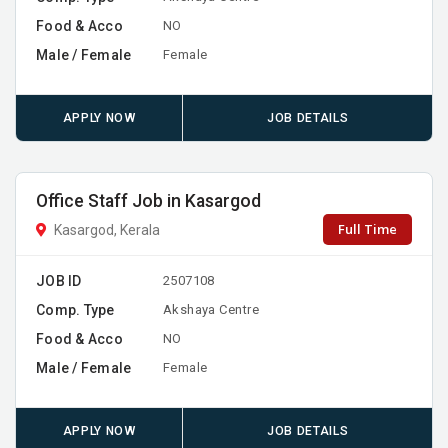
Food & Acco
NO
Male / Female
Female
APPLY NOW
JOB DETAILS
Office Staff Job in Kasargod
Full Time
Kasargod, Kerala
JOB ID
2507108
Comp. Type
Akshaya Centre
Food & Acco
NO
Male / Female
Female
APPLY NOW
JOB DETAILS