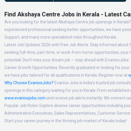
Find Akshaya Centre Jobs in Kerala - Latest Ca
Are you looking for the latest Akshaya Centre job openings in Kerala? 
experienced professional seeking better opportunities, we have posit
Support, and many more specialized roles throughout Kerala.
Latest Job Updates 2026 with Free Job Alerts:
Stay informed about th
seeking full-time, part-time, or work-from-home opportunities, your id
potential. Don't miss your dream job — stay ahead with EvaniosJobs.
Career Growth Opportunities:
Recently graduated or looking for your f
we have jobs tailored for all qualifications in Kerala. Register now at
w
Why Choose EvaniosJobs?
Evanios Jobs is India's trusted job consult
openings in this category waiting for you in Kerala. From established
www.evaniosjobs.com
and receive job alerts instantly. We connect 
Popular Job Roles:
Explore diverse career opportunities including po
Administrative Executives, Sales Representatives, Customer Service 
Start your career journey in the thriving job market of Kerala today!