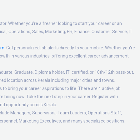
tor. Whether you're a fresher looking to start your career or an
al, Operations, Sales, Marketing, HR, Finance, Customer Service, IT
om
. Get personalized job alerts directly to your mobile. Whether you're
 growth in various industries, offering excellent career advancement
duate, Graduate, Diploma holder, ITI certified, or 10th/12th pass-out,
ed location across Kerala including major cities and towns.
o bring your career aspirations to life. There are 4 active job
 hiring now. Take the next step in your career. Register with
nd opportunity across Kerala.
nclude Managers, Supervisors, Team Leaders, Operations Staff,
ersonnel, Marketing Executives, and many specialized positions.