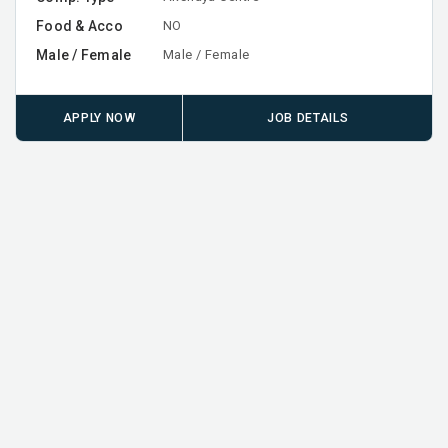
Food & Acco
NO
Male / Female
Male / Female
APPLY NOW
JOB DETAILS