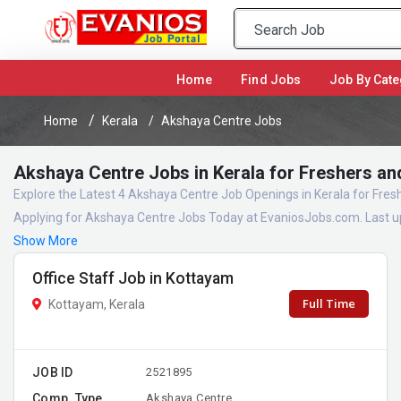
(current)
Home
Find Jobs
Job By Cate
Home
Kerala
Akshaya Centre Jobs
Akshaya Centre Jobs in Kerala for Freshers an
Explore the Latest 4 Akshaya Centre Job Openings in Kerala for Fre
Applying for Akshaya Centre Jobs Today at EvaniosJobs.com. Last u
Show More
Office Staff Job in Kottayam
Full Time
Kottayam, Kerala
JOB ID
2521895
Comp. Type
Akshaya Centre