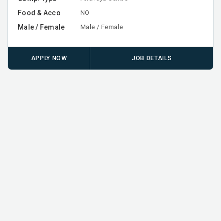
Food & Acco
NO
Male / Female
Male / Female
APPLY NOW
JOB DETAILS