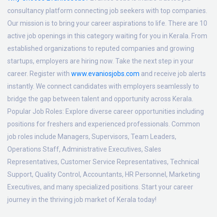
consultancy platform connecting job seekers with top companies.
Our mission is to bring your career aspirations to life. There are 10
active job openings in this category waiting for you in Kerala. From
established organizations to reputed companies and growing
startups, employers are hiring now. Take the next step in your
career. Register with
www.evaniosjobs.com
and receive job alerts
instantly. We connect candidates with employers seamlessly to
bridge the gap between talent and opportunity across Kerala.
Popular Job Roles:
Explore diverse career opportunities including
positions for freshers and experienced professionals. Common
job roles include Managers, Supervisors, Team Leaders,
Operations Staff, Administrative Executives, Sales
Representatives, Customer Service Representatives, Technical
Support, Quality Control, Accountants, HR Personnel, Marketing
Executives, and many specialized positions. Start your career
journey in the thriving job market of Kerala today!