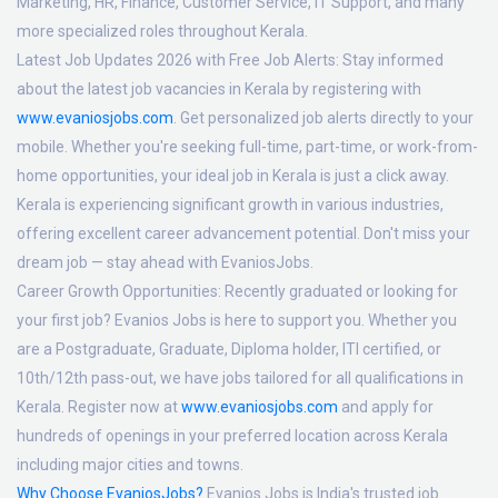
Marketing, HR, Finance, Customer Service, IT Support, and many
more specialized roles throughout Kerala.
Latest Job Updates 2026 with Free Job Alerts:
Stay informed
about the latest job vacancies in Kerala by registering with
www.evaniosjobs.com
. Get personalized job alerts directly to your
mobile. Whether you're seeking full-time, part-time, or work-from-
home opportunities, your ideal job in Kerala is just a click away.
Kerala is experiencing significant growth in various industries,
offering excellent career advancement potential. Don't miss your
dream job — stay ahead with EvaniosJobs.
Career Growth Opportunities:
Recently graduated or looking for
your first job? Evanios Jobs is here to support you. Whether you
are a Postgraduate, Graduate, Diploma holder, ITI certified, or
10th/12th pass-out, we have jobs tailored for all qualifications in
Kerala. Register now at
www.evaniosjobs.com
and apply for
hundreds of openings in your preferred location across Kerala
including major cities and towns.
Why Choose EvaniosJobs?
Evanios Jobs is India's trusted job