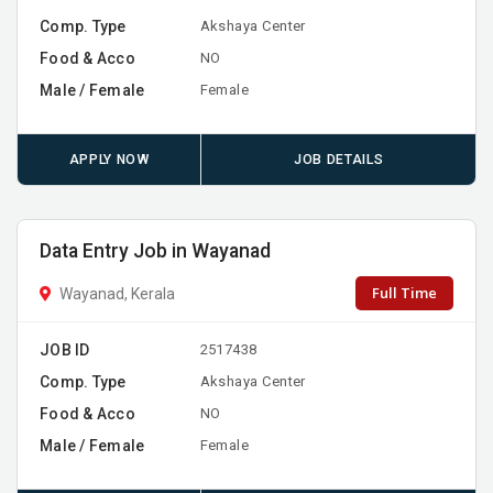
Comp. Type
Akshaya Center
Food & Acco
NO
Male / Female
Female
APPLY NOW
JOB DETAILS
Data Entry Job in Wayanad
Full Time
Wayanad, Kerala
JOB ID
2517438
Comp. Type
Akshaya Center
Food & Acco
NO
Male / Female
Female