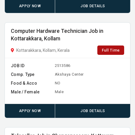
APPLY NOW
JOB DETAILS
Computer Hardware Technician Job in
Kottarakkara, Kollam
Full Time
Kottarakkara, Kollam, Kerala
JOB ID
2513586
Comp. Type
Akshaya Center
Food & Acco
NO
Male / Female
Male
APPLY NOW
JOB DETAILS