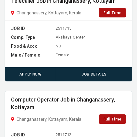
Telecaller Job in Changanassery, Kottayam
Full Time
Changanassery, Kottayam, Kerala
JOB ID
2511715
Comp. Type
Akshaya Center
Food & Acco
NO
Male / Female
Female
APPLY NOW
JOB DETAILS
Computer Operator Job in Changanassery,
Kottayam
Full Time
Changanassery, Kottayam, Kerala
JOB ID
2511712