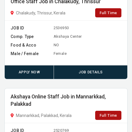
Office Staff Job in Chalakudy, Thrissur
Full Time
Chalakudy, Thrissur, Kerala
JOB ID
2536950
Comp. Type
Akshaya Center
Food & Acco
NO
Male / Female
Female
APPLY NOW
JOB DETAILS
Akshaya Online Staff Job in Mannarkkad,
Palakkad
Full Time
Mannarkkad, Palakkad, Kerala
JOB ID
2520769