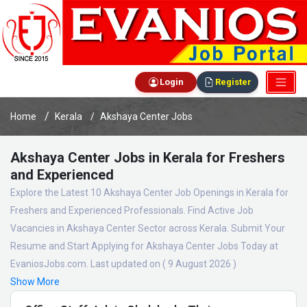
Login
Register
Home
Kerala
Akshaya Center Jobs
Akshaya Center Jobs in Kerala for Freshers
and Experienced
Explore the Latest 10 Akshaya Center Job Openings in Kerala for
Freshers and Experienced Professionals. Find Active Job
Vacancies in Akshaya Center Sector across Kerala. Submit Your
Resume and Start Applying for Akshaya Center Jobs Today at
EvaniosJobs.com. Last updated on ( 9 August 2026 )
Show More