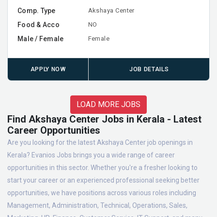
Comp. Type
Akshaya Center
Food & Acco
NO
Male / Female
Female
APPLY NOW
JOB DETAILS
LOAD MORE JOBS
Find Akshaya Center Jobs in Kerala - Latest
Career Opportunities
Are you looking for the latest Akshaya Center job openings in
Kerala? Evanios Jobs brings you a wide range of career
opportunities in this sector. Whether you're a fresher looking to
start your career or an experienced professional seeking better
opportunities, we have positions across various roles including
Management, Administration, Technical, Operations, Sales,