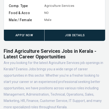
Comp. Type
Agriculture Services
Food & Acco
NO
Male / Female
Male
APPLY NOW
JOB DETAILS
Find Agriculture Services Jobs in Kerala -
Latest Career Opportunities
Are you looking for the latest Agriculture Services job openings in
Kerala? Evanios Jobs brings you a wide range of career
opportunities in this sector. Whether you're a fresher looking to
start your career or an experienced professional seeking better
opportunities, we have positions across various roles including
Management, Administration, Technical, Operations, Sales,
Marketing, HR, Finance, Customer Service, IT Support, and many
more specialized roles throughout Kerala.