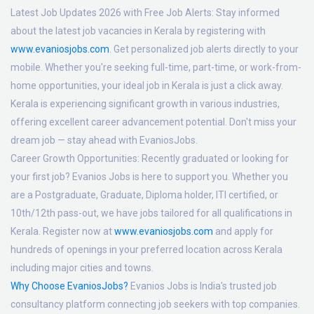
Latest Job Updates 2026 with Free Job Alerts:
Stay informed
about the latest job vacancies in Kerala by registering with
www.evaniosjobs.com
. Get personalized job alerts directly to your
mobile. Whether you're seeking full-time, part-time, or work-from-
home opportunities, your ideal job in Kerala is just a click away.
Kerala is experiencing significant growth in various industries,
offering excellent career advancement potential. Don't miss your
dream job — stay ahead with EvaniosJobs.
Career Growth Opportunities:
Recently graduated or looking for
your first job? Evanios Jobs is here to support you. Whether you
are a Postgraduate, Graduate, Diploma holder, ITI certified, or
10th/12th pass-out, we have jobs tailored for all qualifications in
Kerala. Register now at
www.evaniosjobs.com
and apply for
hundreds of openings in your preferred location across Kerala
including major cities and towns.
Why Choose EvaniosJobs?
Evanios Jobs is India's trusted job
consultancy platform connecting job seekers with top companies.