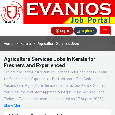
Login
Register
Home
Kerala
Agriculture Services Jobs
Agriculture Services Jobs in Kerala for
Freshers and Experienced
Explore the Latest 2 Agriculture Services Job Openings in Kerala
for Freshers and Experienced Professionals. Find Active Job
Vacancies in Agriculture Services Sector across Kerala. Submit
Your Resume and Start Applying for Agriculture Services Jobs
Today at EvaniosJobs.com. Last updated on ( 7 August 2026 )
Show More