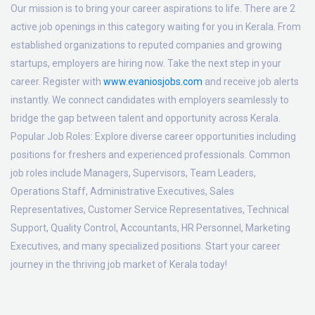
Our mission is to bring your career aspirations to life. There are 2
active job openings in this category waiting for you in Kerala. From
established organizations to reputed companies and growing
startups, employers are hiring now. Take the next step in your
career. Register with
www.evaniosjobs.com
and receive job alerts
instantly. We connect candidates with employers seamlessly to
bridge the gap between talent and opportunity across Kerala.
Popular Job Roles:
Explore diverse career opportunities including
positions for freshers and experienced professionals. Common
job roles include Managers, Supervisors, Team Leaders,
Operations Staff, Administrative Executives, Sales
Representatives, Customer Service Representatives, Technical
Support, Quality Control, Accountants, HR Personnel, Marketing
Executives, and many specialized positions. Start your career
journey in the thriving job market of Kerala today!