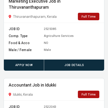
Marketing Executive Job in
Thiruvananthapuram
Full Time
Thiruvananthapuram, Kerala
JOB ID
2525085
Comp. Type
Agriculture Services
Food & Acco
NO
Male / Female
Male
APPLY NOW
JOB DETAILS
Accountant Job in Idukki
Full Time
Idukki, Kerala
JOB ID
2522043