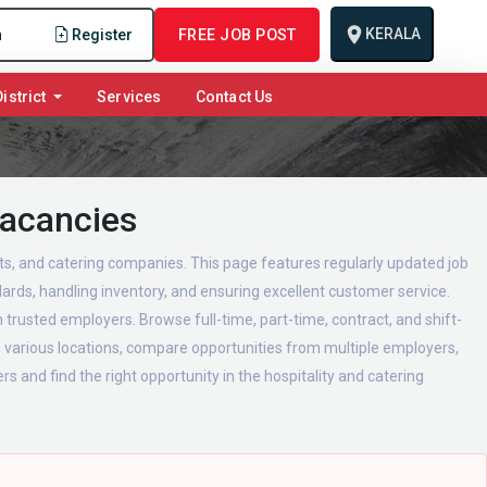
KERALA
n
Register
FREE JOB POST
istrict
Services
Contact Us
Vacancies
urts, and catering companies. This page features regularly updated job
ards, handling inventory, and ensuring excellent customer service.
 trusted employers. Browse full-time, part-time, contract, and shift-
in various locations, compare opportunities from multiple employers,
s and find the right opportunity in the hospitality and catering