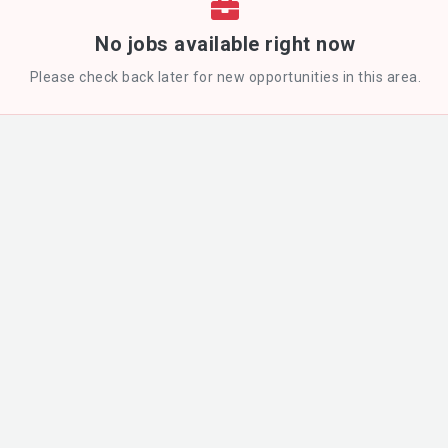
No jobs available right now
Please check back later for new opportunities in this area.