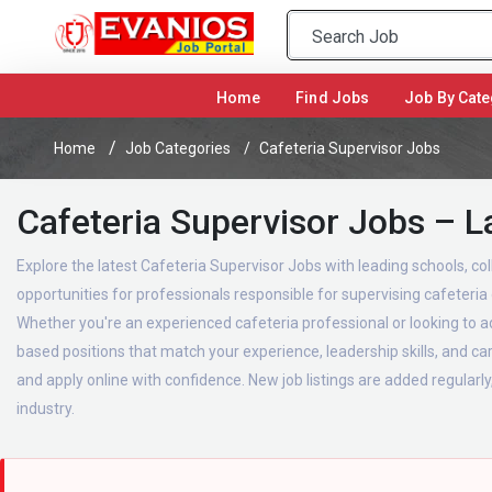
(current)
Home
Find Jobs
Job By Cate
Home
Job Categories
Cafeteria Supervisor Jobs
Cafeteria Supervisor Jobs – L
Explore the latest Cafeteria Supervisor Jobs with leading schools, col
opportunities for professionals responsible for supervising cafeteri
Whether you're an experienced cafeteria professional or looking to ad
based positions that match your experience, leadership skills, and c
and apply online with confidence. New job listings are added regularly
industry.