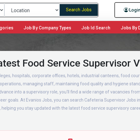
Search Jobs
Logi
gories
Job By Company Types
Job Id Search
Jobs By D
atest Food Service Supervisor 
leges, hospitals, corporate offices, hotels, industrial canteens, food co
a operations, managing staff, maintaining food quality and hygiene stand
vance into a supervisory role, you'll find a wide range of vacancies from
areer goals. At Evanios Jobs, you can search Cafeteria Supervisor Jobs 
, helping you stay updated with the latest food service supervisory career