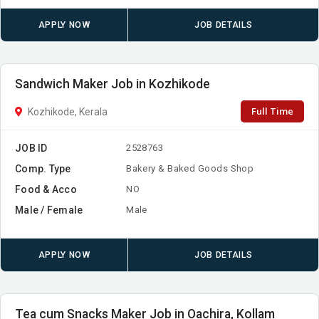
APPLY NOW
JOB DETAILS
Sandwich Maker Job in Kozhikode
Full Time
Kozhikode, Kerala
JOB ID
2528763
Comp. Type
Bakery & Baked Goods Shop
Food & Acco
NO
Male / Female
Male
APPLY NOW
JOB DETAILS
Tea cum Snacks Maker Job in Oachira, Kollam