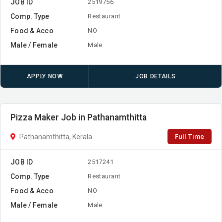
JOB ID
2519756
Comp. Type
Restaurant
Food & Acco
NO
Male / Female
Male
APPLY NOW
JOB DETAILS
Pizza Maker Job in Pathanamthitta
Full Time
Pathanamthitta, Kerala
JOB ID
2517241
Comp. Type
Restaurant
Food & Acco
NO
Male / Female
Male