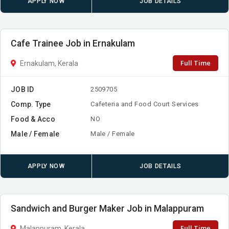
APPLY NOW
JOB DETAILS
Cafe Trainee Job in Ernakulam
Full Time
Ernakulam, Kerala
JOB ID
2509705
Comp. Type
Cafeteria and Food Court Services
Food & Acco
NO
Male / Female
Male / Female
APPLY NOW
JOB DETAILS
Sandwich and Burger Maker Job in Malappuram
Full Time
Malappuram, Kerala