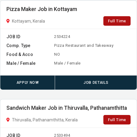
Pizza Maker Job in Kottayam
Full Time
Kottayam, Kerala
JOB ID
2534224
Comp. Type
Pizza Restaurant and Takeaway
Food & Acco
NO
Male / Female
Male / Female
APPLY NOW
JOB DETAILS
Sandwich Maker Job in Thiruvalla, Pathanamthitta
Full Time
Thiruvalla, Pathanamthitta, Kerala
JOB ID
2533494