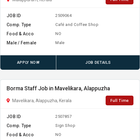
JOB ID
2509064
Comp. Type
Café and Coffee Shop
Food & Acco
NO
Male / Female
Male
APPLY NOW
JOB DETAILS
Borma Staff Job in Mavelikara, Alappuzha
Full Time
Mavelikara, Alappuzha, Kerala
JOB ID
2507857
Comp. Type
Sign Shop
Food & Acco
NO