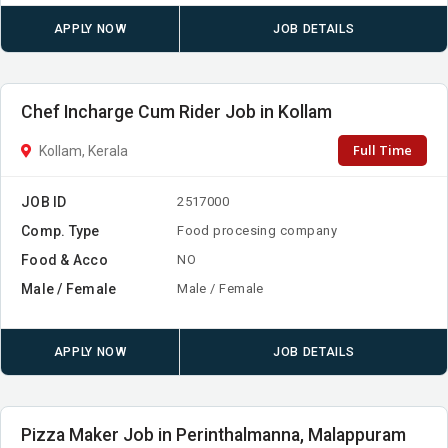
APPLY NOW
JOB DETAILS
Chef Incharge Cum Rider Job in Kollam
Full Time
Kollam, Kerala
JOB ID
2517000
Comp. Type
Food procesing company
Food & Acco
NO
Male / Female
Male / Female
APPLY NOW
JOB DETAILS
Pizza Maker Job in Perinthalmanna, Malappuram