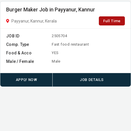
Burger Maker Job in Payyanur, Kannur
Full Time
Payyanur, Kannur, Kerala
JOB ID
2505704
Comp. Type
Fast food restaurant
Food & Acco
YES
Male / Female
Male
APPLY NOW
JOB DETAILS