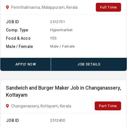
Full Time
Perinthalmanna, Malappuram, Kerala
JOB ID
2512731
Comp. Type
Hypermarket
Food & Acco
YES
Male / Female
Male / Female
APPLY NOW
JOB DETAILS
Sandwich and Burger Maker Job in Changanassery,
Kottayam
Part Time
Changanassery, Kottayam, Kerala
JOB ID
2512400