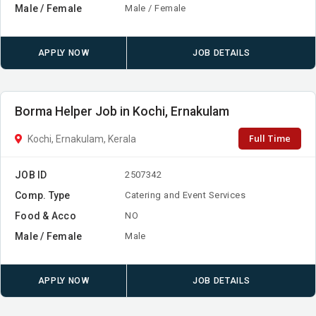
Male / Female
Male / Female
APPLY NOW
JOB DETAILS
Borma Helper Job in Kochi, Ernakulam
Full Time
Kochi, Ernakulam, Kerala
JOB ID
2507342
Comp. Type
Catering and Event Services
Food & Acco
NO
Male / Female
Male
APPLY NOW
JOB DETAILS