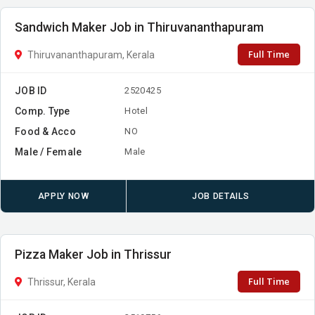
Sandwich Maker Job in Thiruvananthapuram
Full Time
Thiruvananthapuram, Kerala
JOB ID
2520425
Comp. Type
Hotel
Food & Acco
NO
Male / Female
Male
APPLY NOW
JOB DETAILS
Pizza Maker Job in Thrissur
Full Time
Thrissur, Kerala