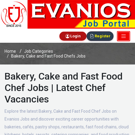
Login
Register
Home
Job Categories
Bakery, Cake and Fast Food Chefs Jobs
Bakery, Cake and Fast Food
Chef Jobs | Latest Chef
Vacancies
Explore the latest Bakery, Cake and Fast Food Chef Jobs on
Evanios Jobs and discover exciting career opportunities with
bakeries, cafés, pastry shops, restaurants, fast food chains, cloud
kitchens, hotels, resorts, catering companies, and food production