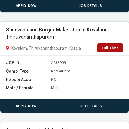
APPLY NOW
JOB DETAILS
Sandwich and Burger Maker Job in Kovalam,
Thiruvananthapuram
Full Time
Kovalam, Thiruvananthapuram, Kerala
JOB ID
2532909
Comp. Type
Restaurant
Food & Acco
NO
Male / Female
Male
APPLY NOW
JOB DETAILS