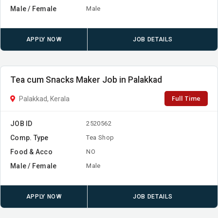
Male / Female
Male
APPLY NOW
JOB DETAILS
Tea cum Snacks Maker Job in Palakkad
Full Time
Palakkad, Kerala
JOB ID
2520562
Comp. Type
Tea Shop
Food & Acco
NO
Male / Female
Male
APPLY NOW
JOB DETAILS