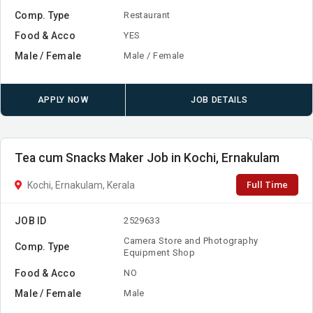
Comp. Type
Restaurant
Food & Acco
YES
Male / Female
Male / Female
APPLY NOW
JOB DETAILS
Tea cum Snacks Maker Job in Kochi, Ernakulam
Full Time
Kochi, Ernakulam, Kerala
JOB ID
2529633
Camera Store and Photography
Comp. Type
Equipment Shop
Food & Acco
NO
Male / Female
Male