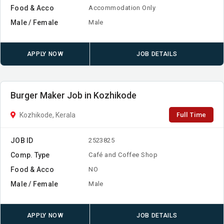
Food & Acco
Accommodation Only
Male / Female
Male
APPLY NOW
JOB DETAILS
Burger Maker Job in Kozhikode
Full Time
Kozhikode, Kerala
JOB ID
2523825
Comp. Type
Café and Coffee Shop
Food & Acco
NO
Male / Female
Male
APPLY NOW
JOB DETAILS