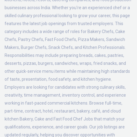
businesses across India. Whether you're an experienced chef or a
skilled culinary professional looking to grow your career, this page
features the latest job openings from trusted employers. This
category includes a wide range of roles for Bakery Chefs, Cake
Chefs, Pastry Chefs, Fast Food Chefs, Pizza Makers, Sandwich
Makers, Burger Chefs, Snack Chefs, and Kitchen Professionals.
Responsibilities may include preparing breads, cakes, pastries,
desserts, pizzas, burgers, sandwiches, wraps, fried snacks, and
other quick-service menu items while maintaining high standards
of taste, presentation, food safety, and kitchen hygiene.
Employers are looking for candidates with strong culinary skills,
creativity, time management, inventory control, and experience
working in fast-paced commercial kitchens. Browse full-time,
part-time, contract, hotel, restaurant, bakery, café, and cloud
kitchen Bakery, Cake and Fast Food Chef Jobs that match your
qualifications, experience, and career goals. Our job listings are
updated regularly, helping you discover opportunities with