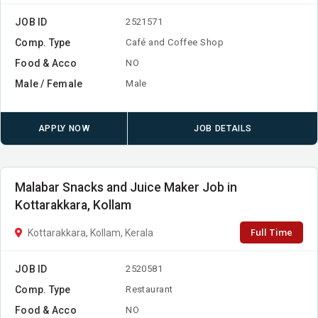
JOB ID
2521571
Comp. Type
Café and Coffee Shop
Food & Acco
NO
Male / Female
Male
APPLY NOW
JOB DETAILS
Malabar Snacks and Juice Maker Job in
Kottarakkara, Kollam
Full Time
Kottarakkara, Kollam, Kerala
JOB ID
2520581
Comp. Type
Restaurant
Food & Acco
NO