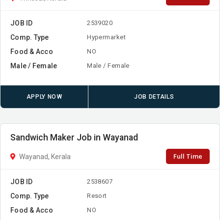
JOB ID
2539020
Comp. Type
Hypermarket
Food & Acco
NO
Male / Female
Male / Female
APPLY NOW
JOB DETAILS
Sandwich Maker Job in Wayanad
Full Time
Wayanad, Kerala
JOB ID
2538607
Comp. Type
Resort
Food & Acco
NO