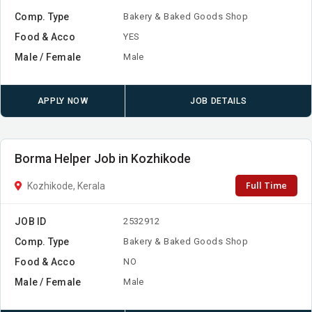
Comp. Type
Bakery & Baked Goods Shop
Food & Acco
YES
Male / Female
Male
APPLY NOW
JOB DETAILS
Borma Helper Job in Kozhikode
Full Time
Kozhikode, Kerala
JOB ID
2532912
Comp. Type
Bakery & Baked Goods Shop
Food & Acco
NO
Male / Female
Male