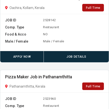
Full Time
Oachira, Kollam, Kerala
JOB ID
2528142
Comp. Type
Restaurant
Food & Acco
NO
Male / Female
Male / Female
APPLY NOW
JOB DETAILS
Pizza Maker Job in Pathanamthitta
Full Time
Pathanamthitta, Kerala
JOB ID
2523960
Comp. Type
Restaurant