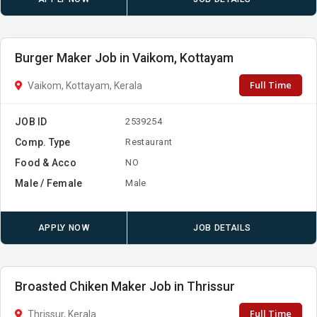
Burger Maker Job in Vaikom, Kottayam
Full Time
Vaikom, Kottayam, Kerala
JOB ID
2539254
Comp. Type
Restaurant
Food & Acco
NO
Male / Female
Male
APPLY NOW
JOB DETAILS
Broasted Chiken Maker Job in Thrissur
Full Time
Thrissur, Kerala