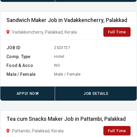
Sandwich Maker Job in Vadakkencherry, Palakkad
Full Time
Vadakkencherry, Palakkad, Kerala
JOB ID
2523727
Comp. Type
Hotel
Food & Acco
NO
Male / Female
Male / Female
APPLY NOW
JOB DETAILS
Tea cum Snacks Maker Job in Pattambi, Palakkad
Full Time
Pattambi, Palakkad, Kerala