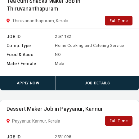
Tea cum Snacks Maker Job in
Thiruvananthapuram
Full Time
Thiruvananthapuram, Kerala
JOB ID
2531182
Comp. Type
Home Cooking and Catering Service
Food & Acco
NO
Male / Female
Male
APPLY NOW
JOB DETAILS
Dessert Maker Job in Payyanur, Kannur
Full Time
Payyanur, Kannur, Kerala
JOB ID
2531098