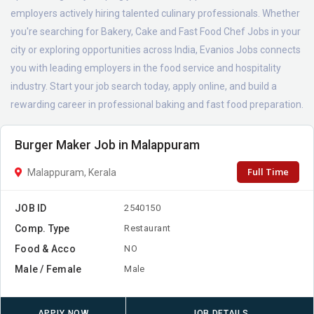
employers actively hiring talented culinary professionals. Whether
you're searching for Bakery, Cake and Fast Food Chef Jobs in your
city or exploring opportunities across India, Evanios Jobs connects
you with leading employers in the food service and hospitality
industry. Start your job search today, apply online, and build a
rewarding career in professional baking and fast food preparation.
Burger Maker Job in Malappuram
Full Time
Malappuram, Kerala
JOB ID
2540150
Comp. Type
Restaurant
Food & Acco
NO
Male / Female
Male
APPLY NOW
JOB DETAILS