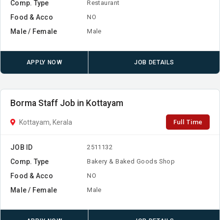
Comp. Type
Restaurant
Food & Acco
NO
Male / Female
Male
APPLY NOW
JOB DETAILS
Borma Staff Job in Kottayam
Full Time
Kottayam, Kerala
JOB ID
2511132
Comp. Type
Bakery & Baked Goods Shop
Food & Acco
NO
Male / Female
Male