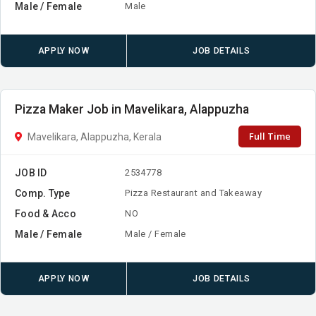
Male / Female
Male
APPLY NOW
JOB DETAILS
Pizza Maker Job in Mavelikara, Alappuzha
Full Time
Mavelikara, Alappuzha, Kerala
JOB ID
2534778
Comp. Type
Pizza Restaurant and Takeaway
Food & Acco
NO
Male / Female
Male / Female
APPLY NOW
JOB DETAILS