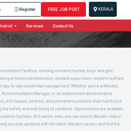
KERALA
n
Register
FREE JOB POST
istrict
Services
Contact Us
ommodation facilities, working women's hostels, boys' and girls'
zing in hostel administration, student supervision, resident welfare,
and day-to-day residential management. Whether you're a Warden,
or, Accommodation Manager, or an experienced administrative
ed, shift-based, contract, and permanent positions that match your
g the safety and well-being of residents. Opportunities are available
modation facilities. At Evanios Jobs, you can search Warden Jobs in
lping you stay updated with the latest Warden careers and find the