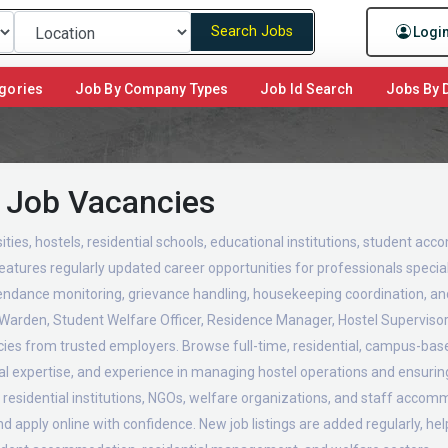
Search Jobs
Logi
gories
Job By Company Types
Job Id Search
Jobs By D
 Job Vacancies
ities, hostels, residential schools, educational institutions, student acc
eatures regularly updated career opportunities for professionals speciali
attendance monitoring, grievance handling, housekeeping coordination, 
l Warden, Student Welfare Officer, Residence Manager, Hostel Supervis
ncies from trusted employers. Browse full-time, residential, campus-bas
onal expertise, and experience in managing hostel operations and ensurin
, residential institutions, NGOs, welfare organizations, and staff accom
 apply online with confidence. New job listings are added regularly, he