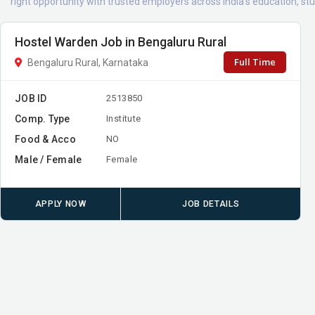
right opportunity with trusted employers across India's education, 
Hostel Warden Job in Bengaluru Rural
Full Time
Bengaluru Rural, Karnataka
JOB ID
2513850
Comp. Type
Institute
Food & Acco
NO
Male / Female
Female
APPLY NOW
JOB DETAILS