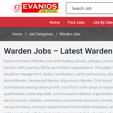
(current)
Home
Find Jobs
Job By Cate
Home
Job Categories
Warden Jobs
Warden Jobs – Latest Warden
Explore the latest Warden Jobs with leading schools, colleges, univers
hostels, staff quarters, NGOs, and welfare organizations. This page f
discipline management, facility coordination, safety and security, 
Hostel Warden, Residential Warden, Boys Hostel Warden, Girls Hoste
professional seeking career growth, you'll find a wide range of vaca
qualifications, leadership skills, communication abilities, organizati
across schools, colleges, universities, educational campuses, hostels
various locations, compare opportunities from multiple employers, and