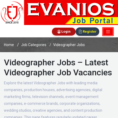
Login
Register
Home
Job Categories
Videographer Jobs
Videographer Jobs – Latest
Videographer Job Vacancies
Explore the latest Videographer Jobs with leading media
companies, production houses, advertising agencies, digital
marketing firms, television channels, event management
companies, e-commerce brands, corporate organizations,
wedding studios, creative agencies, and content production
companies. This page features regularly updated career