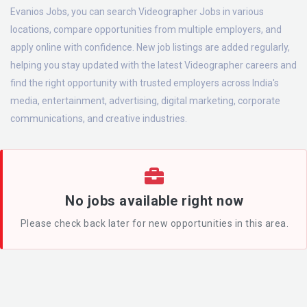
Evanios Jobs, you can search Videographer Jobs in various
locations, compare opportunities from multiple employers, and
apply online with confidence. New job listings are added regularly,
helping you stay updated with the latest Videographer careers and
find the right opportunity with trusted employers across India's
media, entertainment, advertising, digital marketing, corporate
communications, and creative industries.
No jobs available right now
Please check back later for new opportunities in this area.