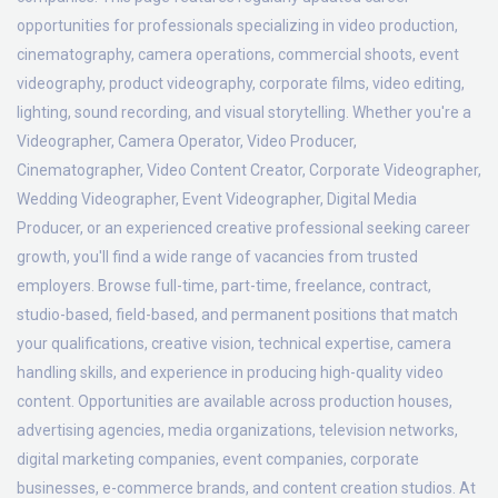
opportunities for professionals specializing in video production,
cinematography, camera operations, commercial shoots, event
videography, product videography, corporate films, video editing,
lighting, sound recording, and visual storytelling. Whether you're a
Videographer, Camera Operator, Video Producer,
Cinematographer, Video Content Creator, Corporate Videographer,
Wedding Videographer, Event Videographer, Digital Media
Producer, or an experienced creative professional seeking career
growth, you'll find a wide range of vacancies from trusted
employers. Browse full-time, part-time, freelance, contract,
studio-based, field-based, and permanent positions that match
your qualifications, creative vision, technical expertise, camera
handling skills, and experience in producing high-quality video
content. Opportunities are available across production houses,
advertising agencies, media organizations, television networks,
digital marketing companies, event companies, corporate
businesses, e-commerce brands, and content creation studios. At