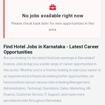
No jobs available right now
Please check back later for new opportunities in this
area.
Find Hotel Jobs in Karnataka - Latest Career
Opportunities
Are you looking for the latest Hotel job openings in Karnataka?
Evanios Jobs brings you a wide range of career opportunities in
this sector. Whether you're a fresher looking to start your career or
an experienced professional seeking better opportunities, we
have positions across various roles including Management,
Administration, Technical, Operations, Sales, Marketing, HR,
Finance, Customer Service, IT Support, and many more
specialized roles throughout Karnataka.