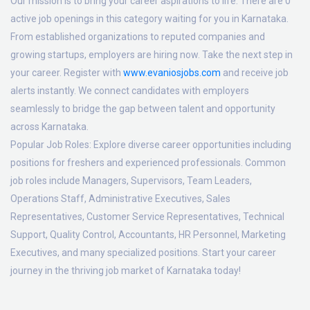
Our mission is to bring your career aspirations to life. There are 0
active job openings in this category waiting for you in Karnataka.
From established organizations to reputed companies and
growing startups, employers are hiring now. Take the next step in
your career. Register with
www.evaniosjobs.com
and receive job
alerts instantly. We connect candidates with employers
seamlessly to bridge the gap between talent and opportunity
across Karnataka.
Popular Job Roles:
Explore diverse career opportunities including
positions for freshers and experienced professionals. Common
job roles include Managers, Supervisors, Team Leaders,
Operations Staff, Administrative Executives, Sales
Representatives, Customer Service Representatives, Technical
Support, Quality Control, Accountants, HR Personnel, Marketing
Executives, and many specialized positions. Start your career
journey in the thriving job market of Karnataka today!