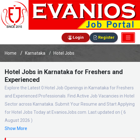
Login
Register
Home
Karnataka
Hotel Jobs
Hotel Jobs in Karnataka for Freshers and
Experienced
Explore the Latest 0 Hotel Job Openings in Karnataka for Freshers
and Experienced Professionals. Find Active Job Vacancies in Hotel
Sector across Karnataka. Submit Your Resume and Start Applying
for Hotel Jobs Today at EvaniosJobs.com. Last updated on ( 6
August 2026 )
Show More