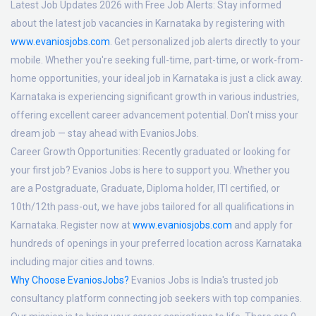
Latest Job Updates 2026 with Free Job Alerts:
Stay informed
about the latest job vacancies in Karnataka by registering with
www.evaniosjobs.com
. Get personalized job alerts directly to your
mobile. Whether you're seeking full-time, part-time, or work-from-
home opportunities, your ideal job in Karnataka is just a click away.
Karnataka is experiencing significant growth in various industries,
offering excellent career advancement potential. Don't miss your
dream job — stay ahead with EvaniosJobs.
Career Growth Opportunities:
Recently graduated or looking for
your first job? Evanios Jobs is here to support you. Whether you
are a Postgraduate, Graduate, Diploma holder, ITI certified, or
10th/12th pass-out, we have jobs tailored for all qualifications in
Karnataka. Register now at
www.evaniosjobs.com
and apply for
hundreds of openings in your preferred location across Karnataka
including major cities and towns.
Why Choose EvaniosJobs?
Evanios Jobs is India's trusted job
consultancy platform connecting job seekers with top companies.