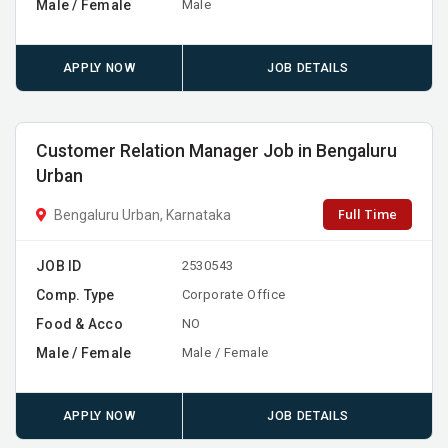
Male / Female
Male
APPLY NOW
JOB DETAILS
Customer Relation Manager Job in Bengaluru
Urban
Full Time
Bengaluru Urban, Karnataka
JOB ID
2530543
Comp. Type
Corporate Office
Food & Acco
NO
Male / Female
Male / Female
APPLY NOW
JOB DETAILS