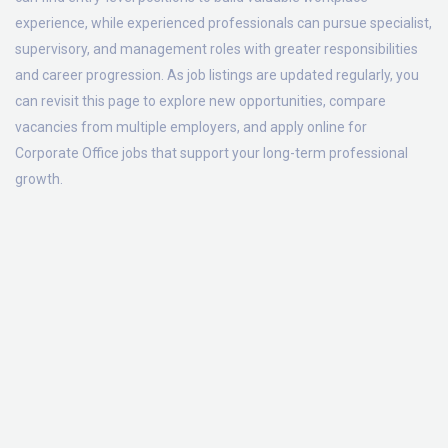
experience, while experienced professionals can pursue specialist,
supervisory, and management roles with greater responsibilities
and career progression. As job listings are updated regularly, you
can revisit this page to explore new opportunities, compare
vacancies from multiple employers, and apply online for
Corporate Office jobs that support your long-term professional
growth.