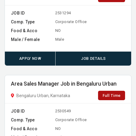
JOB ID
2531294
Comp. Type
Corporate Office
Food & Acco
NO
Male / Female
Male
APPLY NOW
JOB DETAILS
Area Sales Manager Job in Bengaluru Urban
Full Time
Bengaluru Urban, Karnataka
JOB ID
2530549
Comp. Type
Corporate Office
Food & Acco
NO