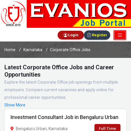
Login
Register
Home
Karnataka
Corporate Office Jobs
Latest Corporate Office Jobs and Career
Opportunities
Explore the latest Corporate Office job openings from multiple
employers. Compare current vacancies and apply online for
professional career opportunities.
Show More
Investment Consultant Job in Bengaluru Urban
Full Time
Bengaluru Urban, Karnataka