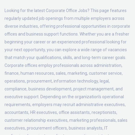
Looking for the latest Corporate Office Jobs? This page features
regularly updated job openings from multiple employers across
diverse industries, offering professional opportunities in corporate
offices and business support functions. Whether you are a fresher
beginning your career or an experienced professional looking for
your next opportunity, you can explore a wide range of vacancies
that match your qualifications, skills, and long-term career goals.
Corporate offices employ professionals across administration,
finance, human resources, sales, marketing, customer service,
operations, procurement, information technology, legal,
compliance, business development, project management, and
executive support. Depending on the organization's operational
requirements, employers may recruit administrative executives,
accountants, HR executives, office assistants, receptionists,
customer relationship executives, marketing professionals, sales
executives, procurement officers, business analysts, IT