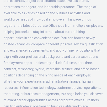
professionals, project coordinators, executive assistants,
operations managers, and leadership personnel. The range of
available roles varies based on the business activities and
workforce needs of individual employers. This page brings
together the latest Corporate Office jobs from multiple employers,
helping job seekers stay informed about current hiring
opportunities in one convenient place. You can browse newly
posted vacancies, compare different job roles, review qualification
and experience requirements, and apply online for positions that
align with your professional background and career aspirations.
Employment opportunities may include full-time, part-time,
contract, temporary, hybrid, internship, trainee, and office-based
positions depending on the hiring needs of each employer.
Whether your expertise is in administration, finance, human
resources, information technology, customer service, operations,
marketing, or business management, this page helps you discover
relevant career opportunities across corporate offices. Freshers
can find entry-level positions to build valuable workplace