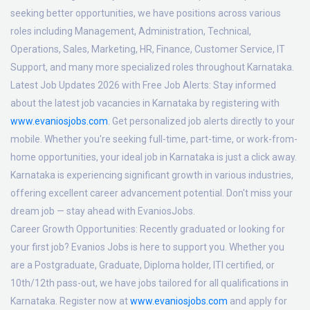
seeking better opportunities, we have positions across various
roles including Management, Administration, Technical,
Operations, Sales, Marketing, HR, Finance, Customer Service, IT
Support, and many more specialized roles throughout Karnataka.
Latest Job Updates 2026 with Free Job Alerts:
Stay informed
about the latest job vacancies in Karnataka by registering with
www.evaniosjobs.com
. Get personalized job alerts directly to your
mobile. Whether you're seeking full-time, part-time, or work-from-
home opportunities, your ideal job in Karnataka is just a click away.
Karnataka is experiencing significant growth in various industries,
offering excellent career advancement potential. Don't miss your
dream job — stay ahead with EvaniosJobs.
Career Growth Opportunities:
Recently graduated or looking for
your first job? Evanios Jobs is here to support you. Whether you
are a Postgraduate, Graduate, Diploma holder, ITI certified, or
10th/12th pass-out, we have jobs tailored for all qualifications in
Karnataka. Register now at
www.evaniosjobs.com
and apply for