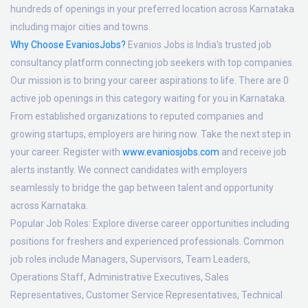
hundreds of openings in your preferred location across Karnataka
including major cities and towns.
Why Choose EvaniosJobs?
Evanios Jobs is India's trusted job
consultancy platform connecting job seekers with top companies.
Our mission is to bring your career aspirations to life. There are 0
active job openings in this category waiting for you in Karnataka.
From established organizations to reputed companies and
growing startups, employers are hiring now. Take the next step in
your career. Register with
www.evaniosjobs.com
and receive job
alerts instantly. We connect candidates with employers
seamlessly to bridge the gap between talent and opportunity
across Karnataka.
Popular Job Roles:
Explore diverse career opportunities including
positions for freshers and experienced professionals. Common
job roles include Managers, Supervisors, Team Leaders,
Operations Staff, Administrative Executives, Sales
Representatives, Customer Service Representatives, Technical