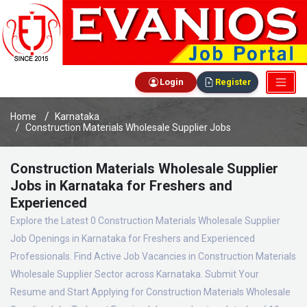
Login
Register
Home
Karnataka
Construction Materials Wholesale Supplier Jobs
Construction Materials Wholesale Supplier
Jobs in Karnataka for Freshers and
Experienced
Explore the Latest 0 Construction Materials Wholesale Supplier
Job Openings in Karnataka for Freshers and Experienced
Professionals. Find Active Job Vacancies in Construction Materials
Wholesale Supplier Sector across Karnataka. Submit Your
Resume and Start Applying for Construction Materials Wholesale