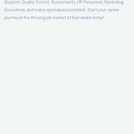
Support, Quality Control, Accountants, HR Personnel, Marketing
Executives, and many specialized positions. Start your career
journey in the thriving job market of Karnataka today!