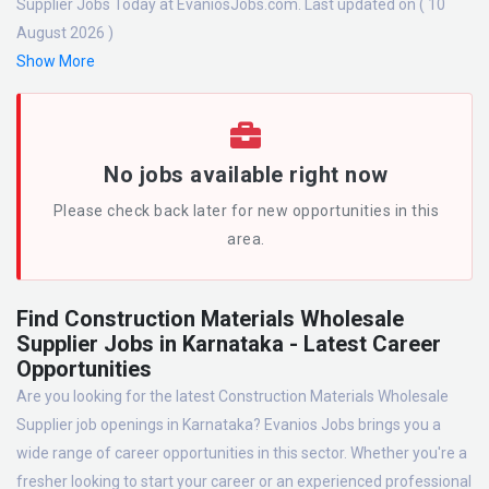
Supplier Jobs Today at EvaniosJobs.com. Last updated on ( 10
August 2026 )
Show More
No jobs available right now
Please check back later for new opportunities in this
area.
Find Construction Materials Wholesale
Supplier Jobs in Karnataka - Latest Career
Opportunities
Are you looking for the latest Construction Materials Wholesale
Supplier job openings in Karnataka? Evanios Jobs brings you a
wide range of career opportunities in this sector. Whether you're a
fresher looking to start your career or an experienced professional