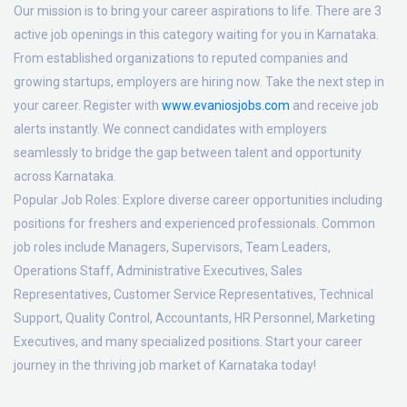
Our mission is to bring your career aspirations to life. There are 3
active job openings in this category waiting for you in Karnataka.
From established organizations to reputed companies and
growing startups, employers are hiring now. Take the next step in
your career. Register with
www.evaniosjobs.com
and receive job
alerts instantly. We connect candidates with employers
seamlessly to bridge the gap between talent and opportunity
across Karnataka.
Popular Job Roles:
Explore diverse career opportunities including
positions for freshers and experienced professionals. Common
job roles include Managers, Supervisors, Team Leaders,
Operations Staff, Administrative Executives, Sales
Representatives, Customer Service Representatives, Technical
Support, Quality Control, Accountants, HR Personnel, Marketing
Executives, and many specialized positions. Start your career
journey in the thriving job market of Karnataka today!