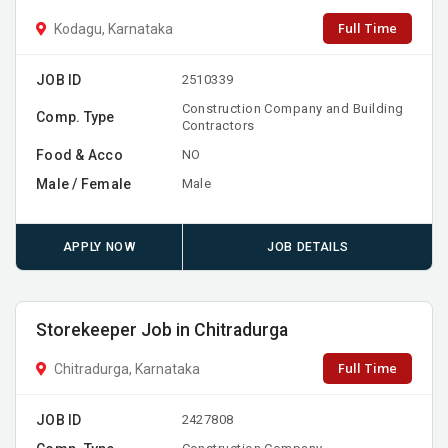
Full Time
Kodagu, Karnataka
JOB ID
2510339
Construction Company and Building
Comp. Type
Contractors
Food & Acco
NO
Male / Female
Male
APPLY NOW
JOB DETAILS
Storekeeper Job in Chitradurga
Full Time
Chitradurga, Karnataka
JOB ID
2427808