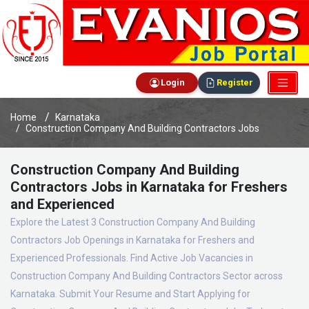
Login
Register
Home
Karnataka
Construction Company And Building Contractors Jobs
Construction Company And Building
Contractors Jobs in Karnataka for Freshers
and Experienced
Explore the Latest 3 Construction Company And Building
Contractors Job Openings in Karnataka for Freshers and
Experienced Professionals. Find Active Job Vacancies in
Construction Company And Building Contractors Sector across
Karnataka. Submit Your Resume and Start Applying for