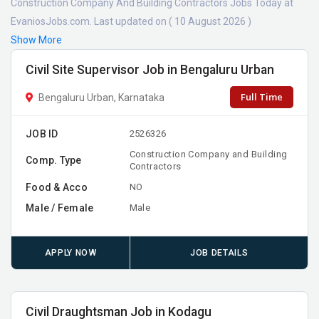
Construction Company And Building Contractors Jobs Today at
EvaniosJobs.com. Last updated on ( 10 August 2026 )
Show More
Civil Site Supervisor Job in Bengaluru Urban
Full Time
Bengaluru Urban, Karnataka
JOB ID
2526326
Construction Company and Building
Comp. Type
Contractors
Food & Acco
NO
Male / Female
Male
APPLY NOW
JOB DETAILS
Civil Draughtsman Job in Kodagu