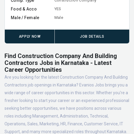
Comp. Type
Construction Company
Food & Acco
YES
Male / Female
Male
APPLY NOW
JOB DETAILS
Find Construction Company And Building
Contractors Jobs in Karnataka - Latest
Career Opportunities
Are you looking for the latest Construction Company And Building
Contractors job openings in Karnataka? Evanios Jobs brings you a
wide range of career opportunities in this sector. Whether you're a
fresher looking to start your career or an experienced professional
seeking better opportunities, we have positions across various
roles including Management, Administration, Technical,
Operations, Sales, Marketing, HR, Finance, Customer Service, IT
Support, and many more specialized roles throughout Karnataka.