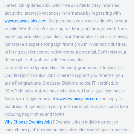
Latest Job Updates 2026 with Free Job Alerts:
Stay informed
about the latest job vacancies in Karnataka by registering with
www.evaniosjobs.com
. Get personalized job alerts directly to your
mobile. Whether you're seeking full-time, part-time, or work-from-
home opportunities, your ideal job in Karnataka is just a click away.
Karnataka is experiencing significant growth in various industries,
offering excellent career advancement potential. Don't miss your
dream job — stay ahead with EvaniosJobs.
Career Growth Opportunities:
Recently graduated or looking for
your first job? Evanios Jobs is here to support you. Whether you
are a Postgraduate, Graduate, Diploma holder, ITI certified, or
10th/12th pass-out, we have jobs tailored for all qualifications in
Karnataka. Register now at
www.evaniosjobs.com
and apply for
hundreds of openings in your preferred location across Karnataka
including major cities and towns.
Why Choose EvaniosJobs?
Evanios Jobs is India's trusted job
consultancy platform connecting job seekers with top companies.