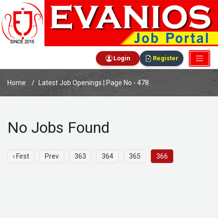
Login
Register
Home
Latest Job Openings | Page No - 478
No Jobs Found
‹ First
Prev
363
364
365
366