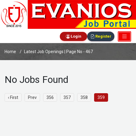
Login
Register
Home
Latest Job Openings | Page No - 467
No Jobs Found
‹ First
Prev
356
357
358
359