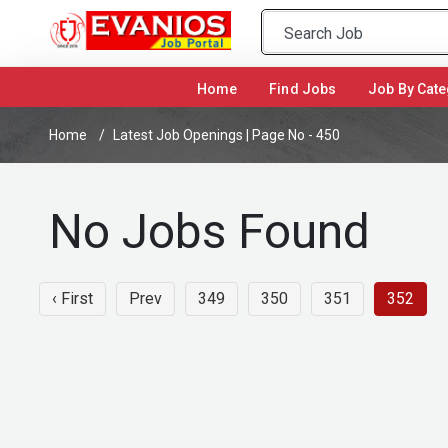
(current)
Home
Find Jobs
Job By Cate
Home
Latest Job Openings | Page No - 450
No Jobs Found
‹ First
Prev
349
350
351
352