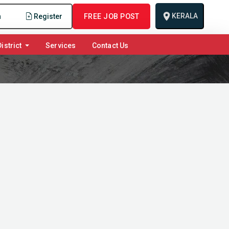
KERALA
n
Register
FREE JOB POST
istrict
Services
Contact Us