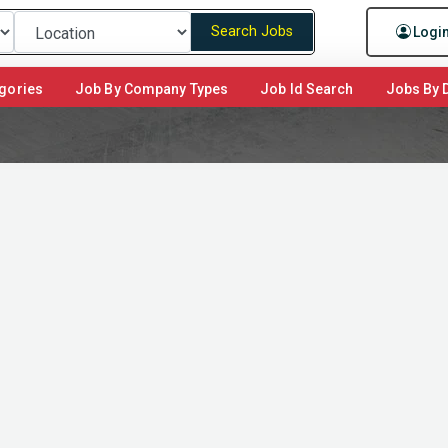
Search Jobs
Logi
gories
Job By Company Types
Job Id Search
Jobs By D