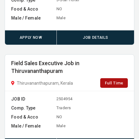
Food & Acco
NO
Male / Female
Male
APPLY NOW
JOB DETAILS
Field Sales Executive Job in
Thiruvananthapuram
Full Time
Thiruvananthapuram, Kerala
JOB ID
2504954
Comp. Type
Traders
Food & Acco
NO
Male / Female
Male