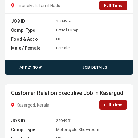
Full Time
Tirunelveli, Tamil Nadu
JOB ID
2504952
Comp. Type
Petrol Pump
Food & Acco
NO
Male / Female
Female
APPLY NOW
JOB DETAILS
Customer Relation Executive Job in Kasargod
Full Time
Kasargod, Kerala
JOB ID
2504951
Comp. Type
Motorcycle Showroom