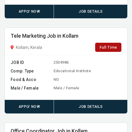
APPLY NOW
JOB DETAILS
Tele Marketing Job in Kollam
Full Time
Kollam, Kerala
JOB ID
2504986
Comp. Type
Educational Institute
Food & Acco
NO
Male / Female
Male / Female
APPLY NOW
JOB DETAILS
Office Coordinator Job in Kollam