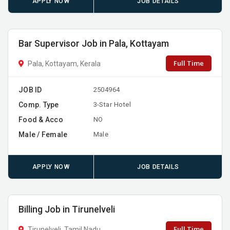
APPLY NOW
JOB DETAILS
Bar Supervisor Job in Pala, Kottayam
Full Time
Pala, Kottayam, Kerala
JOB ID
2504964
Comp. Type
3-Star Hotel
Food & Acco
NO
Male / Female
Male
APPLY NOW
JOB DETAILS
Billing Job in Tirunelveli
Full Time
Tirunelveli, Tamil Nadu