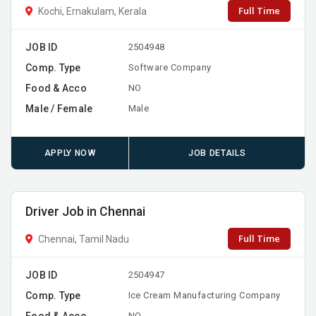
Full Time
Kochi, Ernakulam, Kerala
JOB ID
2504948
Comp. Type
Software Company
Food & Acco
NO
Male / Female
Male
APPLY NOW
JOB DETAILS
Driver Job in Chennai
Full Time
Chennai, Tamil Nadu
JOB ID
2504947
Comp. Type
Ice Cream Manufacturing Company
Food & Acco
NO