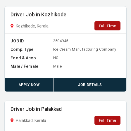
Driver Job in Kozhikode
Full Time
Kozhikode, Kerala
JOB ID
2504945
Comp. Type
Ice Cream Manufacturing Company
Food & Acco
NO
Male / Female
Male
APPLY NOW
JOB DETAILS
Driver Job in Palakkad
Full Time
Palakkad, Kerala