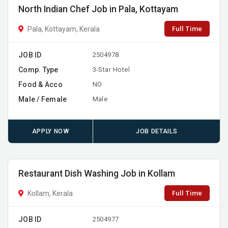
North Indian Chef Job in Pala, Kottayam
Full Time
Pala, Kottayam, Kerala
JOB ID
2504978
Comp. Type
3-Star Hotel
Food & Acco
NO
Male / Female
Male
APPLY NOW
JOB DETAILS
Restaurant Dish Washing Job in Kollam
Full Time
Kollam, Kerala
JOB ID
2504977