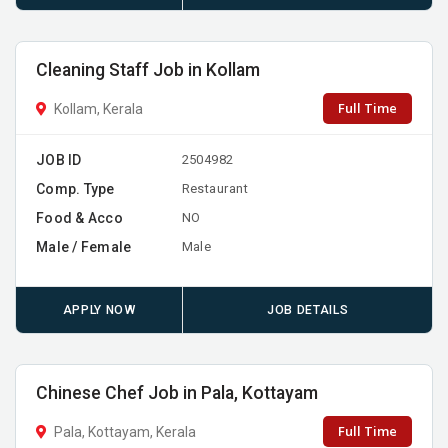
Cleaning Staff Job in Kollam
Full Time
Kollam, Kerala
JOB ID
2504982
Comp. Type
Restaurant
Food & Acco
NO
Male / Female
Male
APPLY NOW
JOB DETAILS
Chinese Chef Job in Pala, Kottayam
Full Time
Pala, Kottayam, Kerala