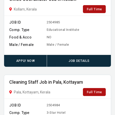
Full Time
Kollam, Kerala
JOB ID
2504985
Comp. Type
Educational Institute
Food & Acco
NO
Male / Female
Male / Female
APPLY NOW
JOB DETAILS
Cleaning Staff Job in Pala, Kottayam
Full Time
Pala, Kottayam, Kerala
JOB ID
2504984
Comp. Type
3-Star Hotel