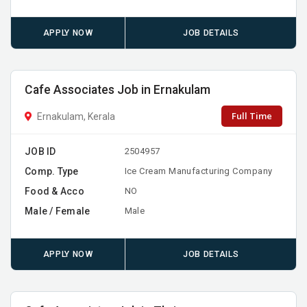
APPLY NOW
JOB DETAILS
Cafe Associates Job in Ernakulam
Full Time
Ernakulam, Kerala
JOB ID
2504957
Comp. Type
Ice Cream Manufacturing Company
Food & Acco
NO
Male / Female
Male
APPLY NOW
JOB DETAILS