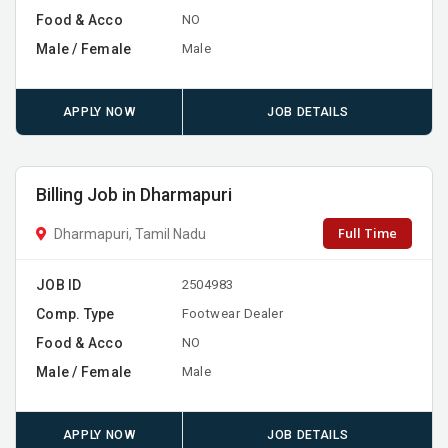
Food & Acco
NO
Male / Female
Male
APPLY NOW
JOB DETAILS
Billing Job in Dharmapuri
Full Time
Dharmapuri, Tamil Nadu
JOB ID
2504983
Comp. Type
Footwear Dealer
Food & Acco
NO
Male / Female
Male
APPLY NOW
JOB DETAILS