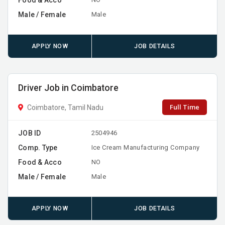
Male / Female
Male
APPLY NOW
JOB DETAILS
Driver Job in Coimbatore
Full Time
Coimbatore, Tamil Nadu
JOB ID
2504946
Comp. Type
Ice Cream Manufacturing Company
Food & Acco
NO
Male / Female
Male
APPLY NOW
JOB DETAILS