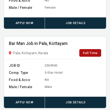
Food & Acco
NO
Male / Female
Female
APPLY NOW
JOB DETAILS
Bar Man Job in Pala, Kottayam
Full Time
Pala, Kottayam, Kerala
JOB ID
2504950
Comp. Type
3-Star Hotel
Food & Acco
NO
Male / Female
Male
APPLY NOW
JOB DETAILS