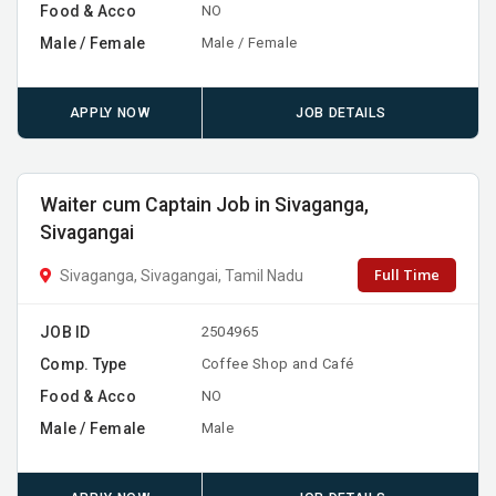
Food & Acco
NO
Male / Female
Male / Female
APPLY NOW
JOB DETAILS
Waiter cum Captain Job in Sivaganga,
Sivagangai
Full Time
Sivaganga, Sivagangai, Tamil Nadu
JOB ID
2504965
Comp. Type
Coffee Shop and Café
Food & Acco
NO
Male / Female
Male