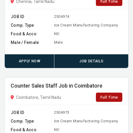
Full Time
Chennai, Tamil Nadu
JOB ID
2504974
Comp. Type
Ice Cream Manufacturing Company
Food & Acco
NO
Male / Female
Male
APPLY NOW
JOB DETAILS
Counter Sales Staff Job in Coimbatore
Full Time
Coimbatore, Tamil Nadu
JOB ID
2504973
Comp. Type
Ice Cream Manufacturing Company
Food & Acco
NO