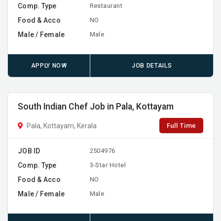
Comp. Type
Restaurant
Food & Acco
NO
Male / Female
Male
APPLY NOW
JOB DETAILS
South Indian Chef Job in Pala, Kottayam
Full Time
Pala, Kottayam, Kerala
JOB ID
2504976
Comp. Type
3-Star Hotel
Food & Acco
NO
Male / Female
Male