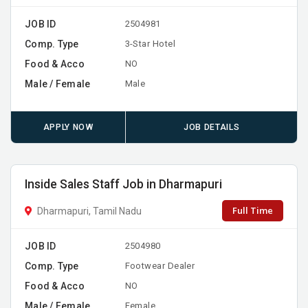
JOB ID
2504981
Comp. Type
3-Star Hotel
Food & Acco
NO
Male / Female
Male
APPLY NOW
JOB DETAILS
Inside Sales Staff Job in Dharmapuri
Full Time
Dharmapuri, Tamil Nadu
JOB ID
2504980
Comp. Type
Footwear Dealer
Food & Acco
NO
Male / Female
Female