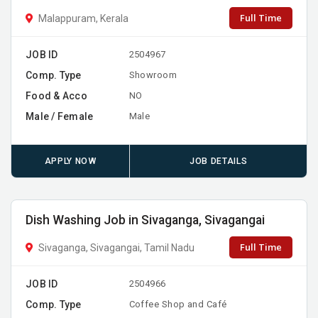
Full Time
Malappuram, Kerala
JOB ID
2504967
Comp. Type
Showroom
Food & Acco
NO
Male / Female
Male
APPLY NOW
JOB DETAILS
Dish Washing Job in Sivaganga, Sivagangai
Full Time
Sivaganga, Sivagangai, Tamil Nadu
JOB ID
2504966
Comp. Type
Coffee Shop and Café