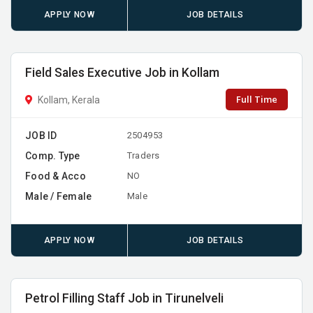
APPLY NOW
JOB DETAILS
Field Sales Executive Job in Kollam
Full Time
Kollam, Kerala
JOB ID
2504953
Comp. Type
Traders
Food & Acco
NO
Male / Female
Male
APPLY NOW
JOB DETAILS
Petrol Filling Staff Job in Tirunelveli