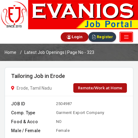
Login
Register
Home
Latest Job Openings | Page No - 323
Tailoring Job in Erode
Remote/Work at Home
Erode, Tamil Nadu
JOB ID
2504987
Comp. Type
Garment Export Company
Food & Acco
NO
Male / Female
Female