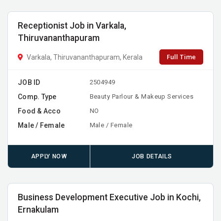
Receptionist Job in Varkala,
Thiruvananthapuram
Full Time
Varkala, Thiruvananthapuram, Kerala
JOB ID
2504949
Comp. Type
Beauty Parlour & Makeup Services
Food & Acco
NO
Male / Female
Male / Female
APPLY NOW
JOB DETAILS
Business Development Executive Job in Kochi,
Ernakulam