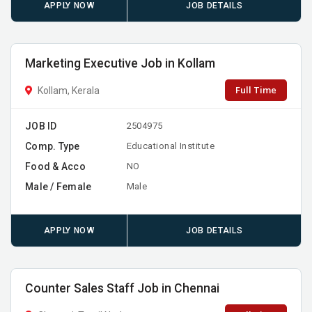
APPLY NOW
JOB DETAILS
Marketing Executive Job in Kollam
Full Time
Kollam, Kerala
JOB ID
2504975
Comp. Type
Educational Institute
Food & Acco
NO
Male / Female
Male
APPLY NOW
JOB DETAILS
Counter Sales Staff Job in Chennai