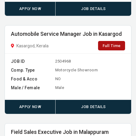
APPLY NOW
JOB DETAILS
Automobile Service Manager Job in Kasargod
Full Time
Kasargod, Kerala
JOB ID
2504968
Comp. Type
Motorcycle Showroom
Food & Acco
NO
Male / Female
Male
APPLY NOW
JOB DETAILS
Field Sales Executive Job in Malappuram