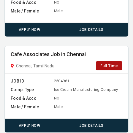
Food & Acco
NO
Male / Female
Male
APPLY NOW
JOB DETAILS
Cafe Associates Job in Chennai
Full Time
Chennai, Tamil Nadu
JOB ID
2504961
Comp. Type
Ice Cream Manufacturing Company
Food & Acco
NO
Male / Female
Male
APPLY NOW
JOB DETAILS