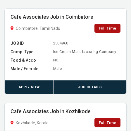
Cafe Associates Job in Coimbatore
Full Time
Coimbatore, Tamil Nadu
JOB ID
2504960
Comp. Type
Ice Cream Manufacturing Company
Food & Acco
NO
Male / Female
Male
APPLY NOW
JOB DETAILS
Cafe Associates Job in Kozhikode
Full Time
Kozhikode, Kerala