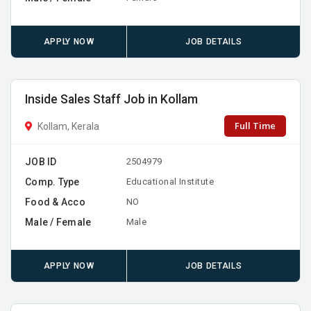
APPLY NOW
JOB DETAILS
Inside Sales Staff Job in Kollam
Full Time
Kollam, Kerala
JOB ID
2504979
Comp. Type
Educational Institute
Food & Acco
NO
Male / Female
Male
APPLY NOW
JOB DETAILS