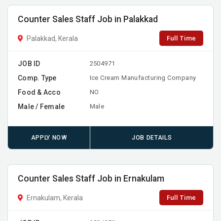
Counter Sales Staff Job in Palakkad
Full Time
Palakkad, Kerala
JOB ID
2504971
Comp. Type
Ice Cream Manufacturing Company
Food & Acco
NO
Male / Female
Male
APPLY NOW
JOB DETAILS
Counter Sales Staff Job in Ernakulam
Full Time
Ernakulam, Kerala