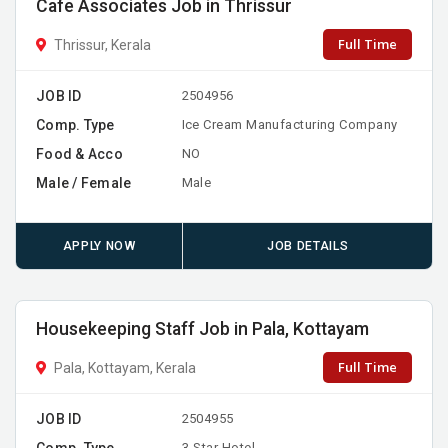
Cafe Associates Job in Thrissur
Full Time
Thrissur, Kerala
JOB ID
2504956
Comp. Type
Ice Cream Manufacturing Company
Food & Acco
NO
Male / Female
Male
APPLY NOW
JOB DETAILS
Housekeeping Staff Job in Pala, Kottayam
Full Time
Pala, Kottayam, Kerala
JOB ID
2504955
Comp. Type
3-Star Hotel