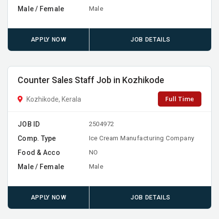
Male / Female
Male
APPLY NOW
JOB DETAILS
Counter Sales Staff Job in Kozhikode
Full Time
Kozhikode, Kerala
JOB ID
2504972
Comp. Type
Ice Cream Manufacturing Company
Food & Acco
NO
Male / Female
Male
APPLY NOW
JOB DETAILS