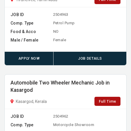
JOB ID
2504963
Comp. Type
Petrol Pump
Food & Acco
NO
Male / Female
Female
APPLY NOW
JOB DETAILS
Automobile Two Wheeler Mechanic Job in
Kasargod
Full Time
Kasargod, Kerala
JOB ID
2504962
Comp. Type
Motorcycle Showroom