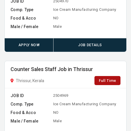
JOB ID
2504970
Comp. Type
Ice Cream Manufacturing Company
Food & Acco
NO
Male / Female
Male
APPLY NOW
JOB DETAILS
Counter Sales Staff Job in Thrissur
Full Time
Thrissur, Kerala
JOB ID
2504969
Comp. Type
Ice Cream Manufacturing Company
Food & Acco
NO
Male / Female
Male