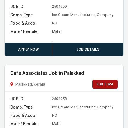
JOB ID
2504959
Comp. Type
Ice Cream Manufacturing Company
Food & Acco
NO
Male / Female
Male
APPLY NOW
JOB DETAILS
Cafe Associates Job in Palakkad
Full Time
Palakkad, Kerala
JOB ID
2504958
Comp. Type
Ice Cream Manufacturing Company
Food & Acco
NO
Male / Female
Male