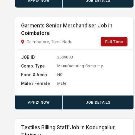
APPLY NOW
JOB DETAILS
Garments Senior Merchandiser Job in
Coimbatore
Full Time
Coimbatore, Tamil Nadu
JOB ID
2509088
Comp. Type
Manufacturing Company
Food & Acco
NO
Male / Female
Male
APPLY NOW
JOB DETAILS
Textiles Billing Staff Job in Kodungallur,