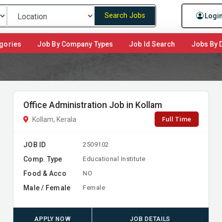
Search Jobs
Logi
gories
Job By Company Types
Job Id Search
Jobs By D
Office Administration Job in Kollam
Full Time
Kollam, Kerala
JOB ID
2509102
Comp. Type
Educational Institute
Food & Acco
NO
Male / Female
Female
APPLY NOW
JOB DETAILS