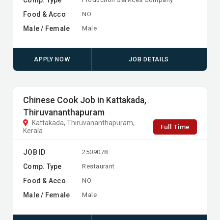
Food & Acco
NO
Male / Female
Male
APPLY NOW
JOB DETAILS
Chinese Cook Job in Kattakada,
Thiruvananthapuram
Kattakada, Thiruvananthapuram,
Full Time
Kerala
JOB ID
2509078
Comp. Type
Restaurant
Food & Acco
NO
Male / Female
Male