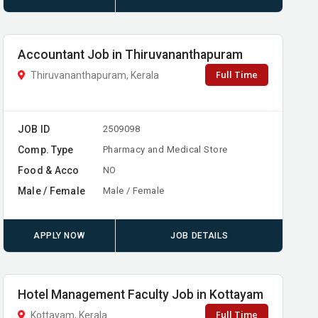
Accountant Job in Thiruvananthapuram
Full Time
Thiruvananthapuram, Kerala
JOB ID
2509098
Comp. Type
Pharmacy and Medical Store
Food & Acco
NO
Male / Female
Male / Female
APPLY NOW
JOB DETAILS
Hotel Management Faculty Job in Kottayam
Full Time
Kottayam, Kerala