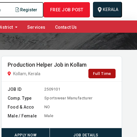
KERALA
n
Register
FREE JOB POST
istrict
Services
Contact Us
Production Helper Job in Kollam
Full Time
Kollam, Kerala
JOB ID
2509101
Comp. Type
Sportswear Manufacturer
Food & Acco
NO
Male / Female
Male
APPLY NOW
JOB DETAILS