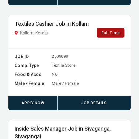
Textiles Cashier Job in Kollam
Full Time
Kollam, Kerala
JOB ID
2509099
Comp. Type
Textile Store
Food & Acco
NO
Male / Female
Male / Female
APPLY NOW
JOB DETAILS
Inside Sales Manager Job in Sivaganga,
Sivagangai