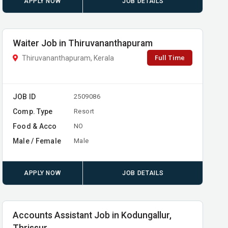
APPLY NOW
JOB DETAILS
Waiter Job in Thiruvananthapuram
Full Time
Thiruvananthapuram, Kerala
JOB ID
2509086
Comp. Type
Resort
Food & Acco
NO
Male / Female
Male
APPLY NOW
JOB DETAILS
Accounts Assistant Job in Kodungallur,