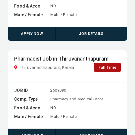
Food & Acco
NO
Male / Female
Male / Female
APPLY NOW
JOB DETAILS
Pharmacist Job in Thiruvananthapuram
Full Time
Thiruvananthapuram, Kerala
JOB ID
2509090
Comp. Type
Pharmacy and Medical Store
Food & Acco
NO
Male / Female
Male / Female