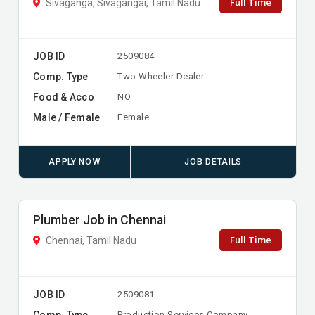
Full Time
Sivaganga, Sivagangai, Tamil Nadu
JOB ID
2509084
Comp. Type
Two Wheeler Dealer
Food & Acco
NO
Male / Female
Female
APPLY NOW
JOB DETAILS
Plumber Job in Chennai
Full Time
Chennai, Tamil Nadu
JOB ID
2509081
Comp. Type
Production Services Company