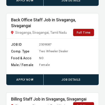
APPLY NOW
JOB DETAILS
Back Office Staff Job in Sivaganga,
Sivagangai
Full Time
Sivaganga, Sivagangai, Tamil Nadu
JOB ID
2509087
Comp. Type
Two Wheeler Dealer
Food & Acco
NO
Male / Female
Female
APPLY NOW
JOB DETAILS
Billing Staff Job in Sivaganga, Sivagangai