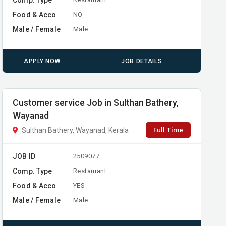
Food & Acco
NO
Male / Female
Male
APPLY NOW
JOB DETAILS
Customer service Job in Sulthan Bathery,
Wayanad
Full Time
Sulthan Bathery, Wayanad, Kerala
JOB ID
2509077
Comp. Type
Restaurant
Food & Acco
YES
Male / Female
Male