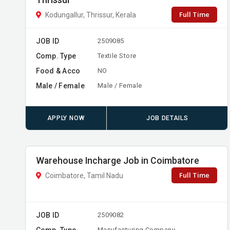
Thrissur
Full Time
Kodungallur, Thrissur, Kerala
JOB ID
2509085
Comp. Type
Textile Store
Food & Acco
NO
Male / Female
Male / Female
APPLY NOW
JOB DETAILS
Warehouse Incharge Job in Coimbatore
Full Time
Coimbatore, Tamil Nadu
JOB ID
2509082
Comp. Type
Manufacturing Company