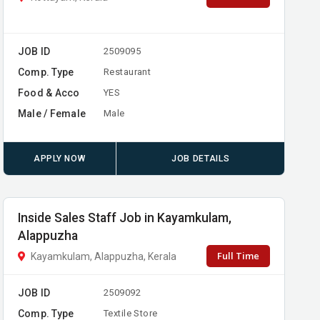
JOB ID
2509095
Comp. Type
Restaurant
Food & Acco
YES
Male / Female
Male
APPLY NOW
JOB DETAILS
Inside Sales Staff Job in Kayamkulam,
Alappuzha
Full Time
Kayamkulam, Alappuzha, Kerala
JOB ID
2509092
Comp. Type
Textile Store