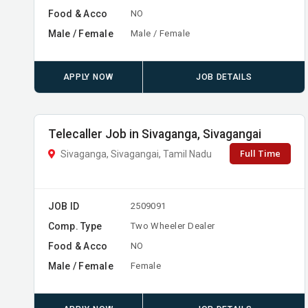
Food & Acco
NO
Male / Female
Male / Female
APPLY NOW
JOB DETAILS
Telecaller Job in Sivaganga, Sivagangai
Full Time
Sivaganga, Sivagangai, Tamil Nadu
JOB ID
2509091
Comp. Type
Two Wheeler Dealer
Food & Acco
NO
Male / Female
Female