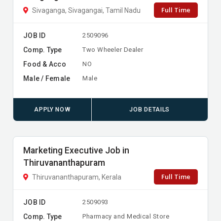
Full Time
Sivaganga, Sivagangai, Tamil Nadu
JOB ID
2509096
Comp. Type
Two Wheeler Dealer
Food & Acco
NO
Male / Female
Male
APPLY NOW
JOB DETAILS
Marketing Executive Job in
Thiruvananthapuram
Full Time
Thiruvananthapuram, Kerala
JOB ID
2509093
Comp. Type
Pharmacy and Medical Store