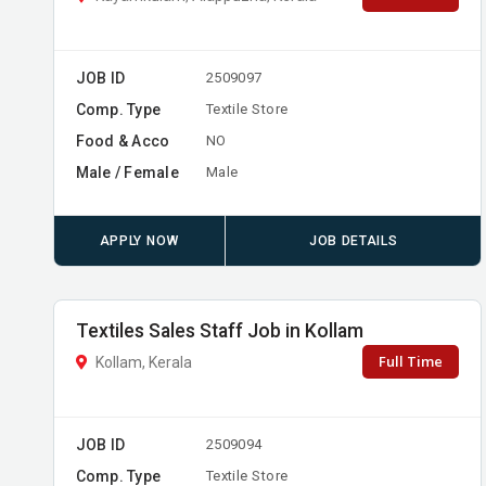
JOB ID
2509097
Comp. Type
Textile Store
Food & Acco
NO
Male / Female
Male
APPLY NOW
JOB DETAILS
Textiles Sales Staff Job in Kollam
Full Time
Kollam, Kerala
JOB ID
2509094
Comp. Type
Textile Store