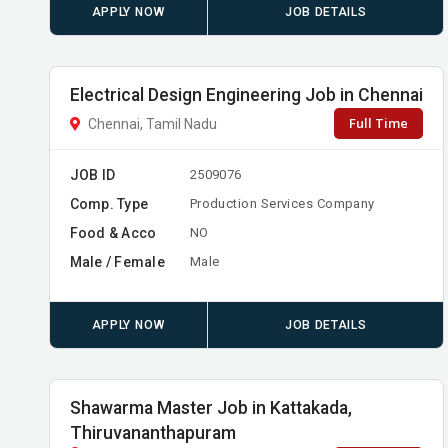
APPLY NOW
JOB DETAILS
Electrical Design Engineering Job in Chennai
Full Time
Chennai, Tamil Nadu
JOB ID
2509076
Comp. Type
Production Services Company
Food & Acco
NO
Male / Female
Male
APPLY NOW
JOB DETAILS
Shawarma Master Job in Kattakada,
Thiruvananthapuram