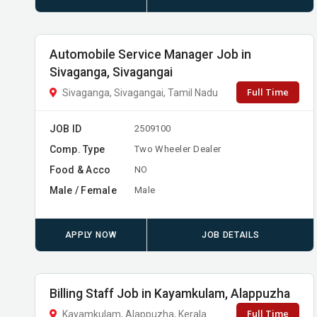
Automobile Service Manager Job in
Sivaganga, Sivagangai
Full Time
Sivaganga, Sivagangai, Tamil Nadu
JOB ID
2509100
Comp. Type
Two Wheeler Dealer
Food & Acco
NO
Male / Female
Male
APPLY NOW
JOB DETAILS
Billing Staff Job in Kayamkulam, Alappuzha
Full Time
Kayamkulam, Alappuzha, Kerala