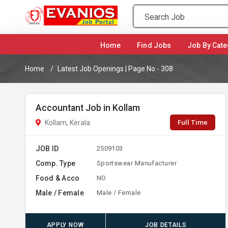
(current)
Home
Find Jobs
Job By Cate
Home
Latest Job Openings | Page No - 308
Accountant Job in Kollam
Full Time
Kollam, Kerala
JOB ID
2509103
Comp. Type
Sportswear Manufacturer
Food & Acco
NO
Male / Female
Male / Female
APPLY NOW
JOB DETAILS