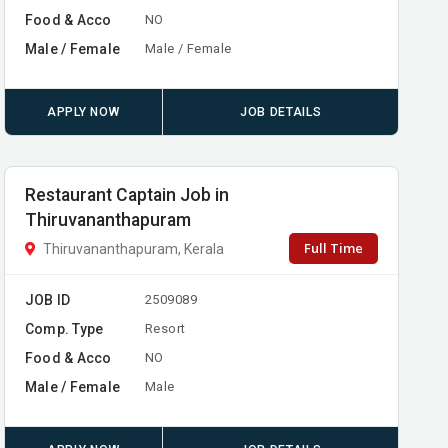
Food & Acco
NO
Male / Female
Male / Female
APPLY NOW
JOB DETAILS
Restaurant Captain Job in
Thiruvananthapuram
Full Time
Thiruvananthapuram, Kerala
JOB ID
2509089
Comp. Type
Resort
Food & Acco
NO
Male / Female
Male