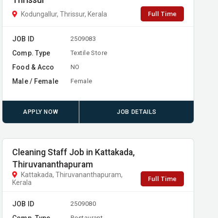
Thrissur
Full Time
Kodungallur, Thrissur, Kerala
JOB ID
2509083
Comp. Type
Textile Store
Food & Acco
NO
Male / Female
Female
APPLY NOW
JOB DETAILS
Cleaning Staff Job in Kattakada,
Thiruvananthapuram
Kattakada, Thiruvananthapuram,
Full Time
Kerala
JOB ID
2509080
Comp. Type
Restaurant