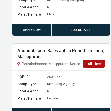
Food & Acco
NO
Male / Female
Male
APPLY NOW
JOB DETAILS
Accounts cum Sales Job in Perinthalmanna,
Malappuram
Full Time
Perinthalmanna, Malappuram, Kerala
JOB ID
2509079
Comp. Type
Marketing Agency
Food & Acco
NO
Male / Female
Female