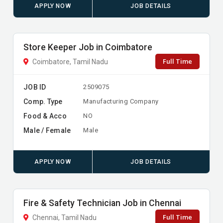
APPLY NOW
JOB DETAILS
Store Keeper Job in Coimbatore
Full Time
Coimbatore, Tamil Nadu
JOB ID
2509075
Comp. Type
Manufacturing Company
Food & Acco
NO
Male / Female
Male
APPLY NOW
JOB DETAILS
Fire & Safety Technician Job in Chennai
Full Time
Chennai, Tamil Nadu