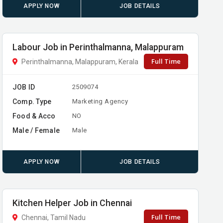
APPLY NOW
JOB DETAILS
Labour Job in Perinthalmanna, Malappuram
Full Time
Perinthalmanna, Malappuram, Kerala
JOB ID
2509074
Comp. Type
Marketing Agency
Food & Acco
NO
Male / Female
Male
APPLY NOW
JOB DETAILS
Kitchen Helper Job in Chennai
Full Time
Chennai, Tamil Nadu