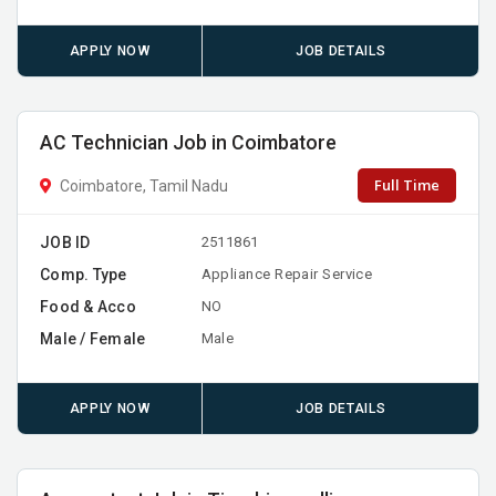
APPLY NOW
JOB DETAILS
AC Technician Job in Coimbatore
Full Time
Coimbatore, Tamil Nadu
JOB ID
2511861
Comp. Type
Appliance Repair Service
Food & Acco
NO
Male / Female
Male
APPLY NOW
JOB DETAILS