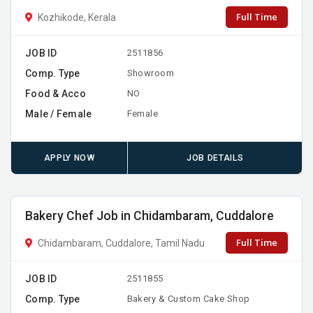
Full Time
Kozhikode, Kerala
JOB ID
2511856
Comp. Type
Showroom
Food & Acco
NO
Male / Female
Female
APPLY NOW
JOB DETAILS
Bakery Chef Job in Chidambaram, Cuddalore
Full Time
Chidambaram, Cuddalore, Tamil Nadu
JOB ID
2511855
Comp. Type
Bakery & Custom Cake Shop