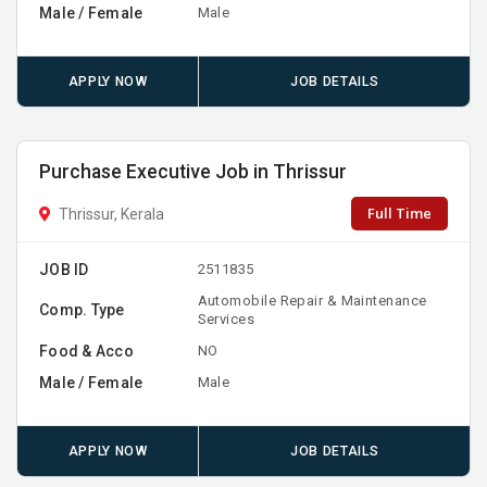
Male / Female
Male
APPLY NOW
JOB DETAILS
Purchase Executive Job in Thrissur
Full Time
Thrissur, Kerala
JOB ID
2511835
Automobile Repair & Maintenance
Comp. Type
Services
Food & Acco
NO
Male / Female
Male
APPLY NOW
JOB DETAILS