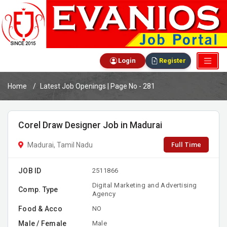
Login
Register
Home
Latest Job Openings | Page No - 281
Corel Draw Designer Job in Madurai
Full Time
Madurai, Tamil Nadu
JOB ID
2511866
Digital Marketing and Advertising
Comp. Type
Agency
Food & Acco
NO
Male / Female
Male