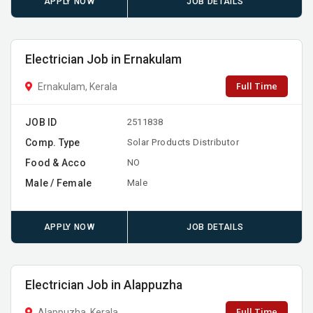
APPLY NOW
JOB DETAILS
Electrician Job in Ernakulam
Full Time
Ernakulam, Kerala
JOB ID
2511838
Comp. Type
Solar Products Distributor
Food & Acco
NO
Male / Female
Male
APPLY NOW
JOB DETAILS
Electrician Job in Alappuzha
Full Time
Alappuzha, Kerala