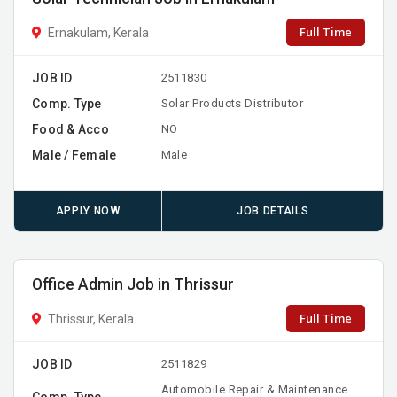
Full Time
Ernakulam, Kerala
JOB ID
2511830
Comp. Type
Solar Products Distributor
Food & Acco
NO
Male / Female
Male
APPLY NOW
JOB DETAILS
Office Admin Job in Thrissur
Full Time
Thrissur, Kerala
JOB ID
2511829
Automobile Repair & Maintenance