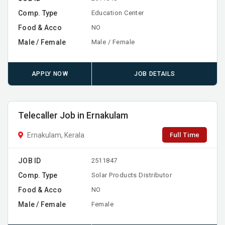
Comp. Type
Education Center
Food & Acco
NO
Male / Female
Male / Female
APPLY NOW
JOB DETAILS
Telecaller Job in Ernakulam
Full Time
Ernakulam, Kerala
JOB ID
2511847
Comp. Type
Solar Products Distributor
Food & Acco
NO
Male / Female
Female