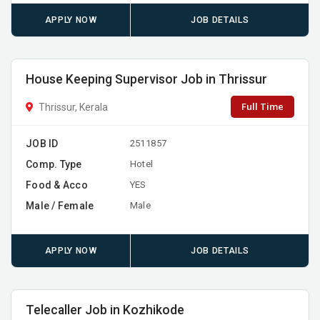
APPLY NOW
JOB DETAILS
House Keeping Supervisor Job in Thrissur
Full Time
Thrissur, Kerala
JOB ID
2511857
Comp. Type
Hotel
Food & Acco
YES
Male / Female
Male
APPLY NOW
JOB DETAILS
Telecaller Job in Kozhikode