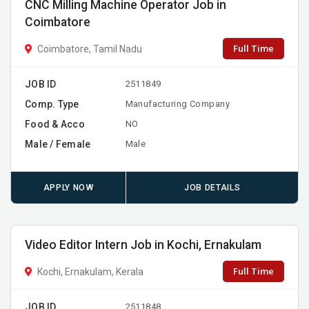
CNC Milling Machine Operator Job in
Coimbatore
Full Time
Coimbatore, Tamil Nadu
JOB ID
2511849
Comp. Type
Manufacturing Company
Food & Acco
NO
Male / Female
Male
APPLY NOW
JOB DETAILS
Video Editor Intern Job in Kochi, Ernakulam
Full Time
Kochi, Ernakulam, Kerala
JOB ID
2511848