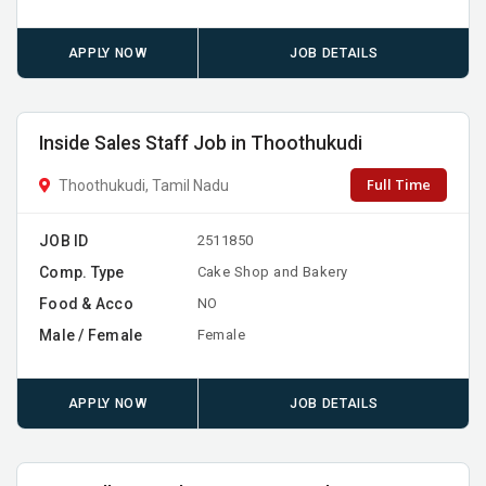
APPLY NOW
JOB DETAILS
Inside Sales Staff Job in Thoothukudi
Full Time
Thoothukudi, Tamil Nadu
JOB ID
2511850
Comp. Type
Cake Shop and Bakery
Food & Acco
NO
Male / Female
Female
APPLY NOW
JOB DETAILS