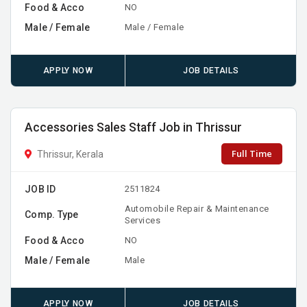
Food & Acco
NO
Male / Female
Male / Female
APPLY NOW
JOB DETAILS
Accessories Sales Staff Job in Thrissur
Full Time
Thrissur, Kerala
JOB ID
2511824
Automobile Repair & Maintenance
Comp. Type
Services
Food & Acco
NO
Male / Female
Male
APPLY NOW
JOB DETAILS