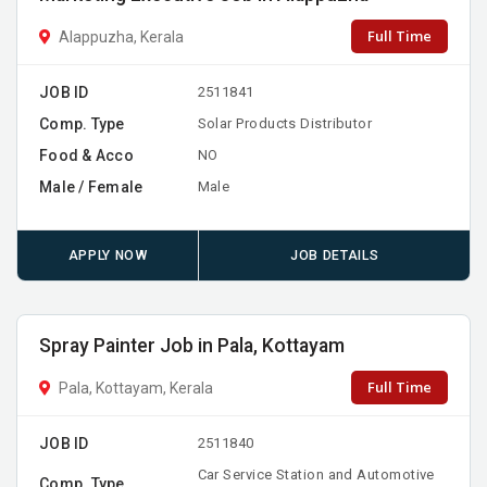
Full Time
Alappuzha, Kerala
JOB ID
2511841
Comp. Type
Solar Products Distributor
Food & Acco
NO
Male / Female
Male
APPLY NOW
JOB DETAILS
Spray Painter Job in Pala, Kottayam
Full Time
Pala, Kottayam, Kerala
JOB ID
2511840
Car Service Station and Automotive
Comp. Type