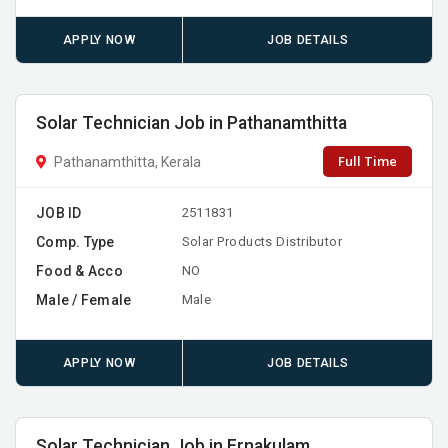
APPLY NOW
JOB DETAILS
Solar Technician Job in Pathanamthitta
Full Time
Pathanamthitta, Kerala
JOB ID
2511831
Comp. Type
Solar Products Distributor
Food & Acco
NO
Male / Female
Male
APPLY NOW
JOB DETAILS
Solar Technician Job in Ernakulam