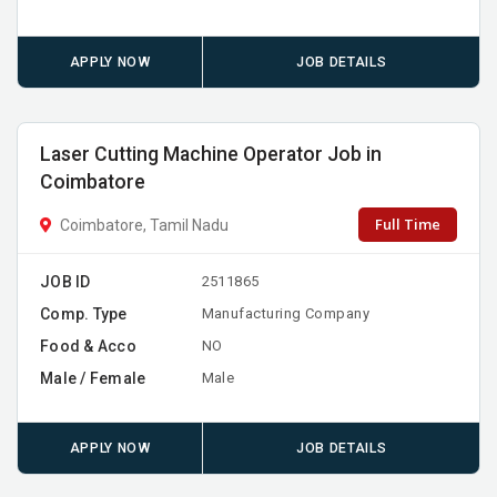
APPLY NOW
JOB DETAILS
Laser Cutting Machine Operator Job in
Coimbatore
Full Time
Coimbatore, Tamil Nadu
JOB ID
2511865
Comp. Type
Manufacturing Company
Food & Acco
NO
Male / Female
Male
APPLY NOW
JOB DETAILS