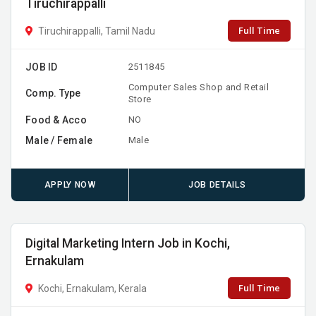
Tiruchirappalli
Full Time
Tiruchirappalli, Tamil Nadu
JOB ID
2511845
Computer Sales Shop and Retail
Comp. Type
Store
Food & Acco
NO
Male / Female
Male
APPLY NOW
JOB DETAILS
Digital Marketing Intern Job in Kochi,
Ernakulam
Full Time
Kochi, Ernakulam, Kerala