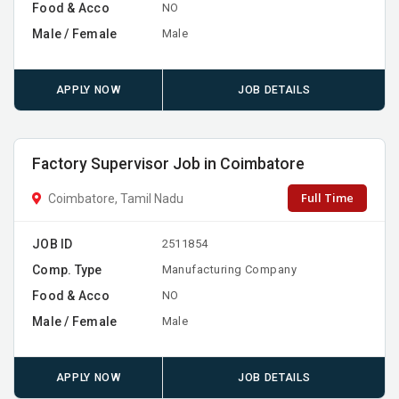
Food & Acco
NO
Male / Female
Male
APPLY NOW
JOB DETAILS
Factory Supervisor Job in Coimbatore
Full Time
Coimbatore, Tamil Nadu
JOB ID
2511854
Comp. Type
Manufacturing Company
Food & Acco
NO
Male / Female
Male
APPLY NOW
JOB DETAILS