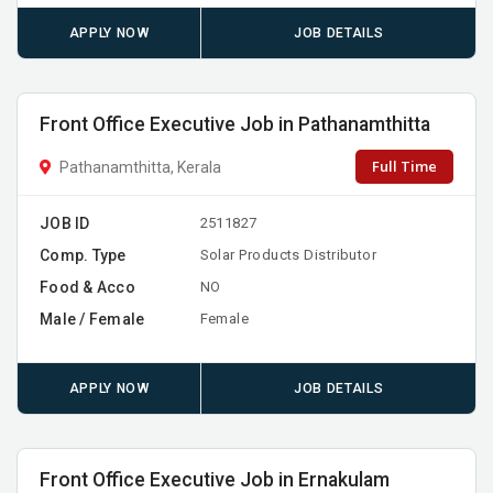
APPLY NOW
JOB DETAILS
Front Office Executive Job in Pathanamthitta
Full Time
Pathanamthitta, Kerala
JOB ID
2511827
Comp. Type
Solar Products Distributor
Food & Acco
NO
Male / Female
Female
APPLY NOW
JOB DETAILS
Front Office Executive Job in Ernakulam