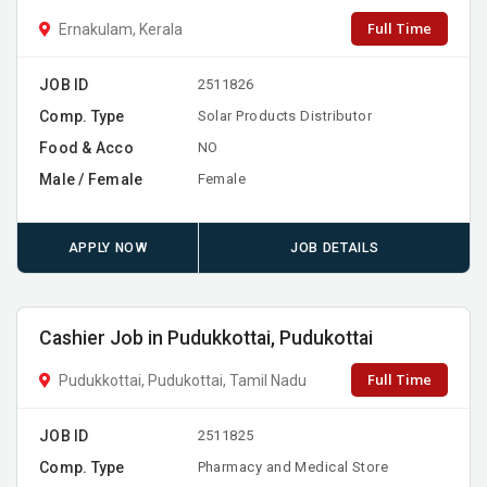
Full Time
Ernakulam, Kerala
JOB ID
2511826
Comp. Type
Solar Products Distributor
Food & Acco
NO
Male / Female
Female
APPLY NOW
JOB DETAILS
Cashier Job in Pudukkottai, Pudukottai
Full Time
Pudukkottai, Pudukottai, Tamil Nadu
JOB ID
2511825
Comp. Type
Pharmacy and Medical Store