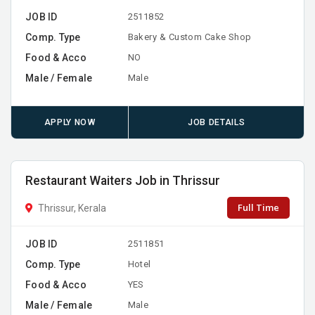
JOB ID
2511852
Comp. Type
Bakery & Custom Cake Shop
Food & Acco
NO
Male / Female
Male
APPLY NOW
JOB DETAILS
Restaurant Waiters Job in Thrissur
Full Time
Thrissur, Kerala
JOB ID
2511851
Comp. Type
Hotel
Food & Acco
YES
Male / Female
Male