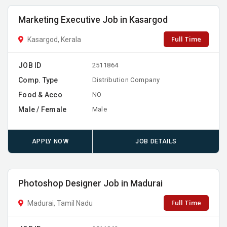
Marketing Executive Job in Kasargod
Full Time
Kasargod, Kerala
JOB ID
2511864
Comp. Type
Distribution Company
Food & Acco
NO
Male / Female
Male
APPLY NOW
JOB DETAILS
Photoshop Designer Job in Madurai
Full Time
Madurai, Tamil Nadu