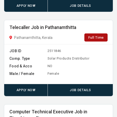
APPLY NOW
JOB DETAILS
Telecaller Job in Pathanamthitta
Full Time
Pathanamthitta, Kerala
JOB ID
2511846
Comp. Type
Solar Products Distributor
Food & Acco
NO
Male / Female
Female
APPLY NOW
JOB DETAILS
Computer Technical Executive Job in