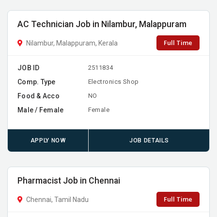
AC Technician Job in Nilambur, Malappuram
Full Time
Nilambur, Malappuram, Kerala
JOB ID
2511834
Comp. Type
Electronics Shop
Food & Acco
NO
Male / Female
Female
APPLY NOW
JOB DETAILS
Pharmacist Job in Chennai
Full Time
Chennai, Tamil Nadu