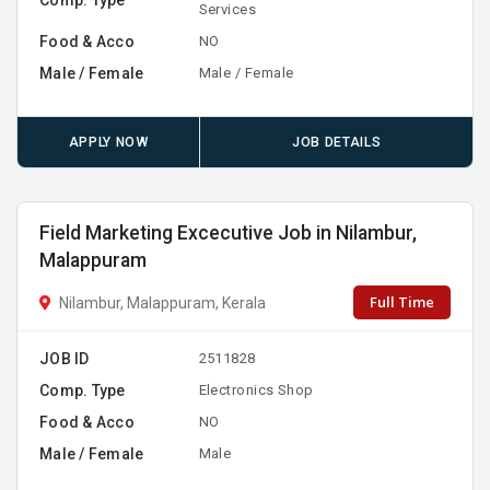
Comp. Type
Services
Food & Acco
NO
Male / Female
Male / Female
APPLY NOW
JOB DETAILS
Field Marketing Excecutive Job in Nilambur,
Malappuram
Full Time
Nilambur, Malappuram, Kerala
JOB ID
2511828
Comp. Type
Electronics Shop
Food & Acco
NO
Male / Female
Male