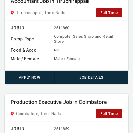
Accountant Job in Tiruchirappalli
Full Time
Tiruchirappalli, Tamil Nadu
JOB ID
2511860
Computer Sales Shop and Retail
Comp. Type
Store
Food & Acco
NO
Male / Female
Male / Female
APPLY NOW
JOB DETAILS
Production Executive Job in Coimbatore
Full Time
Coimbatore, Tamil Nadu
JOB ID
2511859