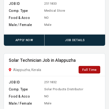
JOB ID
2511833
Comp. Type
Medical Store
Food & Acco
NO
Male / Female
Male
APPLY NOW
JOB DETAILS
Solar Technician Job in Alappuzha
Full Time
Alappuzha, Kerala
JOB ID
2511832
Comp. Type
Solar Products Distributor
Food & Acco
NO
Male / Female
Male