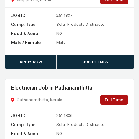
JOB ID
2511837
Comp. Type
Solar Products Distributor
Food & Acco
NO
Male / Female
Male
APPLY NOW
JOB DETAILS
Electrician Job in Pathanamthitta
Full Time
Pathanamthitta, Kerala
JOB ID
2511836
Comp. Type
Solar Products Distributor
Food & Acco
NO