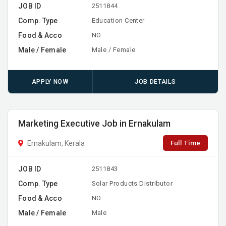
JOB ID
2511844
Comp. Type
Education Center
Food & Acco
NO
Male / Female
Male / Female
APPLY NOW
JOB DETAILS
Marketing Executive Job in Ernakulam
Full Time
Ernakulam, Kerala
JOB ID
2511843
Comp. Type
Solar Products Distributor
Food & Acco
NO
Male / Female
Male