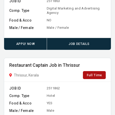
JOB ID
2511863
Digital Marketing and Advertising
Comp. Type
Agency
Food & Acco
NO
Male / Female
Male / Female
APPLY NOW
JOB DETAILS
Restaurant Captain Job in Thrissur
Full Time
Thrissur, Kerala
JOB ID
2511862
Comp. Type
Hotel
Food & Acco
YES
Male / Female
Male