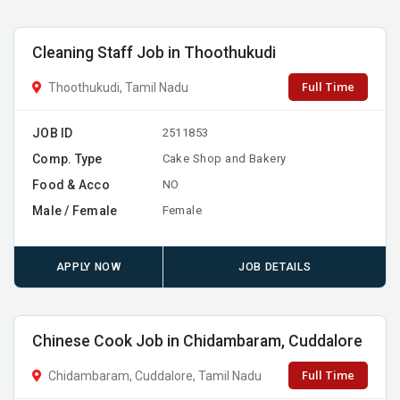
Cleaning Staff Job in Thoothukudi
Full Time
Thoothukudi, Tamil Nadu
JOB ID
2511853
Comp. Type
Cake Shop and Bakery
Food & Acco
NO
Male / Female
Female
APPLY NOW
JOB DETAILS
Chinese Cook Job in Chidambaram, Cuddalore
Full Time
Chidambaram, Cuddalore, Tamil Nadu