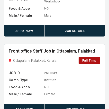
Workshop
Food & Acco
NO
Male / Female
Male
APPLY NOW
JOB DETAILS
Front office Staff Job in Ottapalam, Palakkad
Full Time
Ottapalam, Palakkad, Kerala
JOB ID
2511839
Comp. Type
Institute
Food & Acco
NO
Male / Female
Female