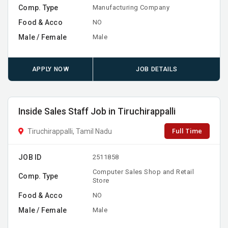
Comp. Type
Manufacturing Company
Food & Acco
NO
Male / Female
Male
APPLY NOW
JOB DETAILS
Inside Sales Staff Job in Tiruchirappalli
Full Time
Tiruchirappalli, Tamil Nadu
JOB ID
2511858
Computer Sales Shop and Retail
Comp. Type
Store
Food & Acco
NO
Male / Female
Male