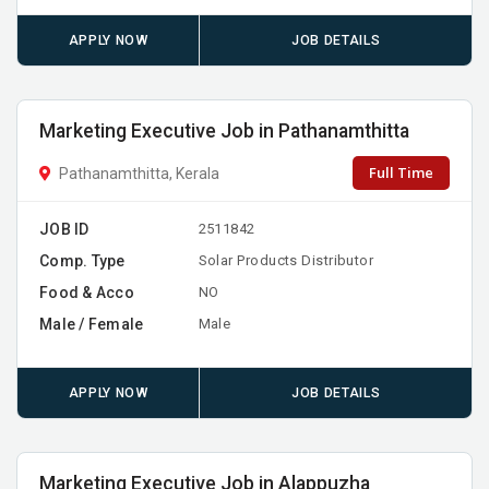
APPLY NOW
JOB DETAILS
Marketing Executive Job in Pathanamthitta
Full Time
Pathanamthitta, Kerala
JOB ID
2511842
Comp. Type
Solar Products Distributor
Food & Acco
NO
Male / Female
Male
APPLY NOW
JOB DETAILS
Marketing Executive Job in Alappuzha