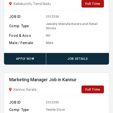
Full Time
Kallakurichi, Tamil Nadu
JOB ID
2512556
Jewelry Manufacturers and Retail
Comp. Type
Stores
Food & Acco
NO
Male / Female
Male
APPLY NOW
JOB DETAILS
Marketing Manager Job in Kannur
Full Time
Kannur, Kerala
JOB ID
2512555
Comp. Type
Textile Store