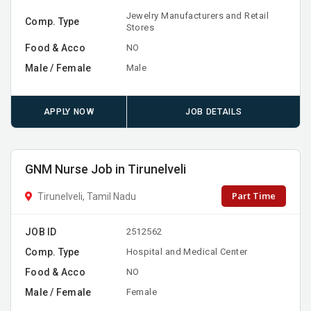
Jewelry Manufacturers and Retail
Comp. Type
Stores
Food & Acco
NO
Male / Female
Male
APPLY NOW
JOB DETAILS
GNM Nurse Job in Tirunelveli
Part Time
Tirunelveli, Tamil Nadu
JOB ID
2512562
Comp. Type
Hospital and Medical Center
Food & Acco
NO
Male / Female
Female