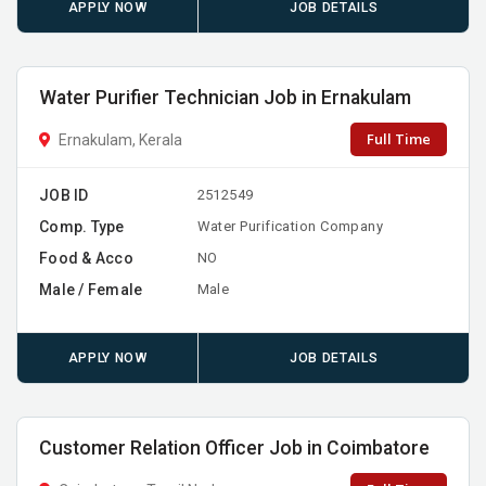
APPLY NOW
JOB DETAILS
Water Purifier Technician Job in Ernakulam
Full Time
Ernakulam, Kerala
JOB ID
2512549
Comp. Type
Water Purification Company
Food & Acco
NO
Male / Female
Male
APPLY NOW
JOB DETAILS
Customer Relation Officer Job in Coimbatore