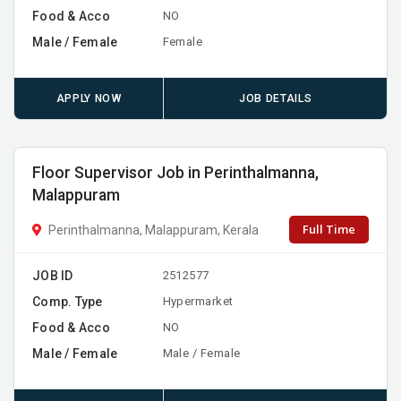
Food & Acco
NO
Male / Female
Female
APPLY NOW
JOB DETAILS
Floor Supervisor Job in Perinthalmanna,
Malappuram
Full Time
Perinthalmanna, Malappuram, Kerala
JOB ID
2512577
Comp. Type
Hypermarket
Food & Acco
NO
Male / Female
Male / Female