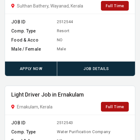
Full Time
Sulthan Bathery, Wayanad, Kerala
JOB ID
2512544
Comp. Type
Resort
Food & Acco
NO
Male / Female
Male
APPLY NOW
JOB DETAILS
Light Driver Job in Ernakulam
Full Time
Ernakulam, Kerala
JOB ID
2512543
Comp. Type
Water Purification Company