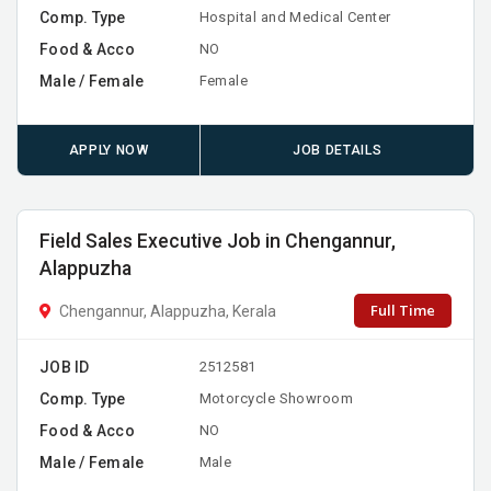
Comp. Type
Hospital and Medical Center
Food & Acco
NO
Male / Female
Female
APPLY NOW
JOB DETAILS
Field Sales Executive Job in Chengannur,
Alappuzha
Full Time
Chengannur, Alappuzha, Kerala
JOB ID
2512581
Comp. Type
Motorcycle Showroom
Food & Acco
NO
Male / Female
Male