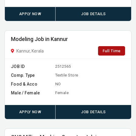
APPLY NOW
JOB DETAILS
Modeling Job in Kannur
Full Time
Kannur, Kerala
JOB ID
2512565
Comp. Type
Textile Store
Food & Acco
NO
Male / Female
Female
APPLY NOW
JOB DETAILS