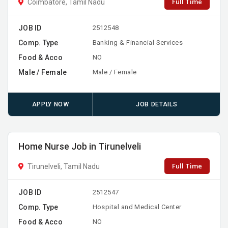
Full Time
Coimbatore, Tamil Nadu
JOB ID
2512548
Comp. Type
Banking & Financial Services
Food & Acco
NO
Male / Female
Male / Female
APPLY NOW
JOB DETAILS
Home Nurse Job in Tirunelveli
Full Time
Tirunelveli, Tamil Nadu
JOB ID
2512547
Comp. Type
Hospital and Medical Center
Food & Acco
NO