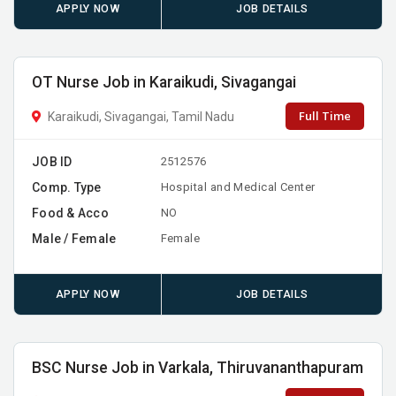
APPLY NOW
JOB DETAILS
OT Nurse Job in Karaikudi, Sivagangai
Full Time
Karaikudi, Sivagangai, Tamil Nadu
JOB ID
2512576
Comp. Type
Hospital and Medical Center
Food & Acco
NO
Male / Female
Female
APPLY NOW
JOB DETAILS
BSC Nurse Job in Varkala, Thiruvananthapuram