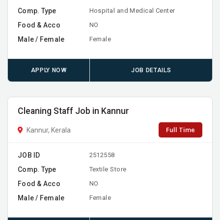
Comp. Type
Hospital and Medical Center
Food & Acco
NO
Male / Female
Female
APPLY NOW
JOB DETAILS
Cleaning Staff Job in Kannur
Full Time
Kannur, Kerala
JOB ID
2512558
Comp. Type
Textile Store
Food & Acco
NO
Male / Female
Female