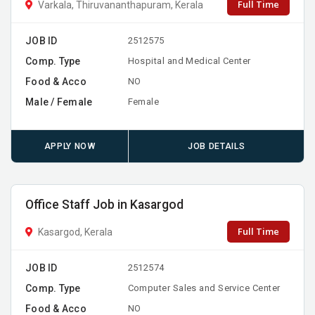
Full Time
Varkala, Thiruvananthapuram, Kerala
JOB ID
2512575
Comp. Type
Hospital and Medical Center
Food & Acco
NO
Male / Female
Female
APPLY NOW
JOB DETAILS
Office Staff Job in Kasargod
Full Time
Kasargod, Kerala
JOB ID
2512574
Comp. Type
Computer Sales and Service Center
Food & Acco
NO