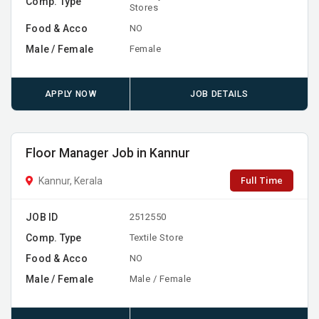
Comp. Type
Stores
Food & Acco
NO
Male / Female
Female
APPLY NOW
JOB DETAILS
Floor Manager Job in Kannur
Full Time
Kannur, Kerala
JOB ID
2512550
Comp. Type
Textile Store
Food & Acco
NO
Male / Female
Male / Female