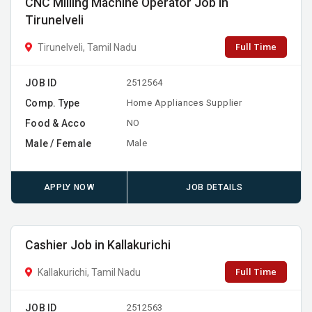
CNC Milling Machine Operator Job in
Tirunelveli
Full Time
Tirunelveli, Tamil Nadu
JOB ID
2512564
Comp. Type
Home Appliances Supplier
Food & Acco
NO
Male / Female
Male
APPLY NOW
JOB DETAILS
Cashier Job in Kallakurichi
Full Time
Kallakurichi, Tamil Nadu
JOB ID
2512563