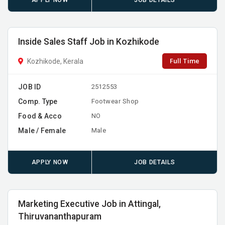
APPLY NOW
JOB DETAILS
Inside Sales Staff Job in Kozhikode
Full Time
Kozhikode, Kerala
JOB ID
2512553
Comp. Type
Footwear Shop
Food & Acco
NO
Male / Female
Male
APPLY NOW
JOB DETAILS
Marketing Executive Job in Attingal,
Thiruvananthapuram