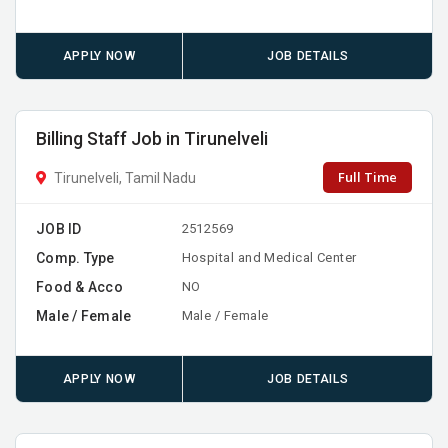
APPLY NOW
JOB DETAILS
Billing Staff Job in Tirunelveli
Full Time
Tirunelveli, Tamil Nadu
JOB ID
2512569
Comp. Type
Hospital and Medical Center
Food & Acco
NO
Male / Female
Male / Female
APPLY NOW
JOB DETAILS