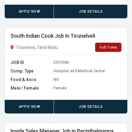
APPLY NOW
JOB DETAILS
South Indian Cook Job in Tirunelveli
Full Time
Tirunelveli, Tamil Nadu
JOB ID
2512584
Comp. Type
Hospital and Medical Center
Food & Acco
NO
Male / Female
Female
APPLY NOW
JOB DETAILS
Inside Sales Manager Job in Perinthalmanna,