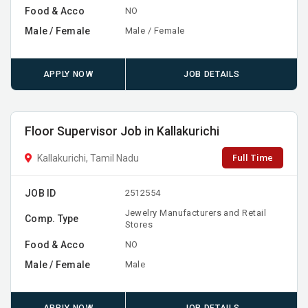
Food & Acco
NO
Male / Female
Male / Female
APPLY NOW
JOB DETAILS
Floor Supervisor Job in Kallakurichi
Full Time
Kallakurichi, Tamil Nadu
JOB ID
2512554
Jewelry Manufacturers and Retail
Comp. Type
Stores
Food & Acco
NO
Male / Female
Male