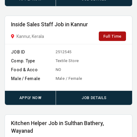
Inside Sales Staff Job in Kannur
Full Time
Kannur, Kerala
JOB ID
2512545
Comp. Type
Textile Store
Food & Acco
NO
Male / Female
Male / Female
APPLY NOW
JOB DETAILS
Kitchen Helper Job in Sulthan Bathery,
Wayanad