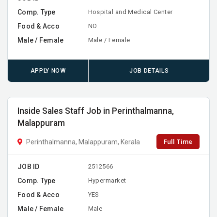
Comp. Type
Hospital and Medical Center
Food & Acco
NO
Male / Female
Male / Female
APPLY NOW
JOB DETAILS
Inside Sales Staff Job in Perinthalmanna,
Malappuram
Full Time
Perinthalmanna, Malappuram, Kerala
JOB ID
2512566
Comp. Type
Hypermarket
Food & Acco
YES
Male / Female
Male