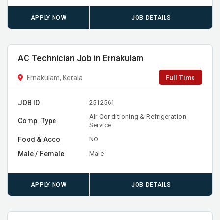
APPLY NOW
JOB DETAILS
AC Technician Job in Ernakulam
Full Time
Ernakulam, Kerala
JOB ID
2512561
Air Conditioning & Refrigeration
Comp. Type
Service
Food & Acco
NO
Male / Female
Male
APPLY NOW
JOB DETAILS