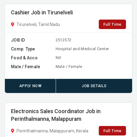
Cashier Job in Tirunelveli
Full Time
Tirunelveli, Tamil Nadu
JOB ID
2512572
Comp. Type
Hospital and Medical Center
Food & Acco
NO
Male / Female
Male / Female
APPLY NOW
JOB DETAILS
Electronics Sales Coordinator Job in
Perinthalmanna, Malappuram
Full Time
Perinthalmanna, Malappuram, Kerala