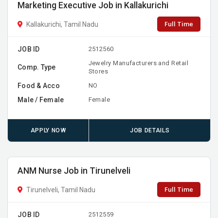
Marketing Executive Job in Kallakurichi
Full Time
Kallakurichi, Tamil Nadu
JOB ID
2512560
Jewelry Manufacturers and Retail
Comp. Type
Stores
Food & Acco
NO
Male / Female
Female
APPLY NOW
JOB DETAILS
ANM Nurse Job in Tirunelveli
Full Time
Tirunelveli, Tamil Nadu
JOB ID
2512559