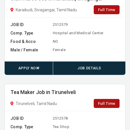
Full Time
Karaikudi, Sivagangai, Tamil Nadu
JOB ID
2512579
Comp. Type
Hospital and Medical Center
Food & Acco
NO
Male / Female
Female
APPLY NOW
JOB DETAILS
Tea Maker Job in Tirunelveli
Full Time
Tirunelveli, Tamil Nadu
JOB ID
2512578
Comp. Type
Tea Shop