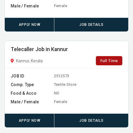
Male / Female
Female
APPLY NOW
JOB DETAILS
Telecaller Job in Kannur
Full Time
Kannur, Kerala
JOB ID
2512573
Comp. Type
Textile Store
Food & Acco
NO
Male / Female
Female
APPLY NOW
JOB DETAILS