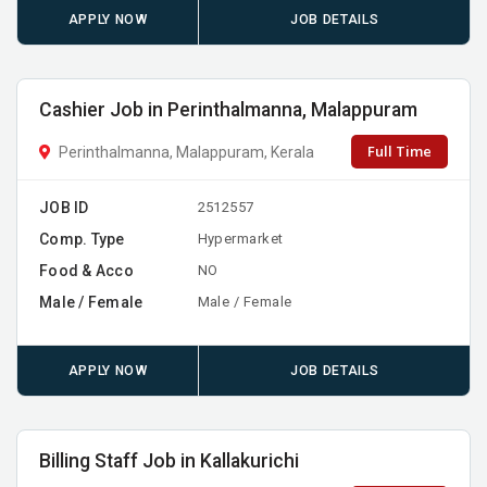
APPLY NOW
JOB DETAILS
Cashier Job in Perinthalmanna, Malappuram
Full Time
Perinthalmanna, Malappuram, Kerala
JOB ID
2512557
Comp. Type
Hypermarket
Food & Acco
NO
Male / Female
Male / Female
APPLY NOW
JOB DETAILS
Billing Staff Job in Kallakurichi