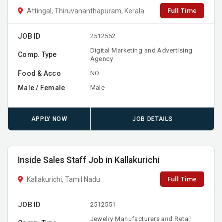
Full Time
Attingal, Thiruvananthapuram, Kerala
JOB ID
2512552
Digital Marketing and Advertising
Comp. Type
Agency
Food & Acco
NO
Male / Female
Male
APPLY NOW
JOB DETAILS
Inside Sales Staff Job in Kallakurichi
Full Time
Kallakurichi, Tamil Nadu
JOB ID
2512551
Jewelry Manufacturers and Retail