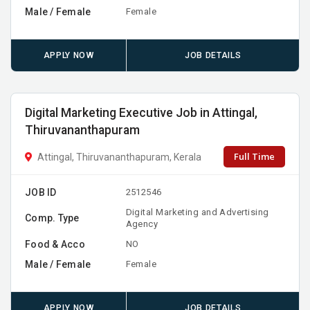
Male / Female
Female
APPLY NOW
JOB DETAILS
Digital Marketing Executive Job in Attingal,
Thiruvananthapuram
Full Time
Attingal, Thiruvananthapuram, Kerala
JOB ID
2512546
Digital Marketing and Advertising
Comp. Type
Agency
Food & Acco
NO
Male / Female
Female
APPLY NOW
JOB DETAILS