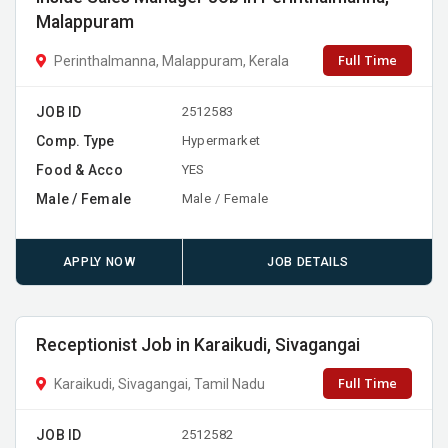
Malappuram
Full Time
Perinthalmanna, Malappuram, Kerala
JOB ID
2512583
Comp. Type
Hypermarket
Food & Acco
YES
Male / Female
Male / Female
APPLY NOW
JOB DETAILS
Receptionist Job in Karaikudi, Sivagangai
Full Time
Karaikudi, Sivagangai, Tamil Nadu
JOB ID
2512582