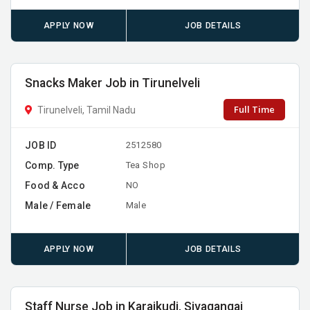
APPLY NOW
JOB DETAILS
Snacks Maker Job in Tirunelveli
Full Time
Tirunelveli, Tamil Nadu
JOB ID
2512580
Comp. Type
Tea Shop
Food & Acco
NO
Male / Female
Male
APPLY NOW
JOB DETAILS
Staff Nurse Job in Karaikudi, Sivagangai