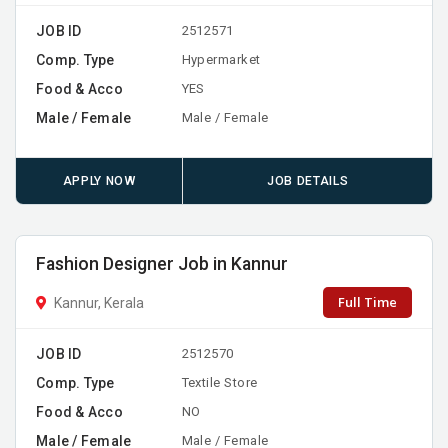
JOB ID
2512571
Comp. Type
Hypermarket
Food & Acco
YES
Male / Female
Male / Female
APPLY NOW
JOB DETAILS
Fashion Designer Job in Kannur
Full Time
Kannur, Kerala
JOB ID
2512570
Comp. Type
Textile Store
Food & Acco
NO
Male / Female
Male / Female