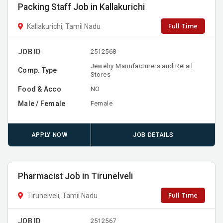
Packing Staff Job in Kallakurichi
Full Time
Kallakurichi, Tamil Nadu
JOB ID
2512568
Jewelry Manufacturers and Retail
Comp. Type
Stores
Food & Acco
NO
Male / Female
Female
APPLY NOW
JOB DETAILS
Pharmacist Job in Tirunelveli
Full Time
Tirunelveli, Tamil Nadu
JOB ID
2512567