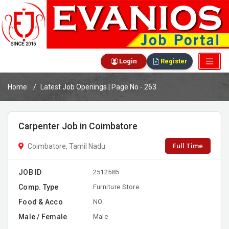
Login
Register
Home
Latest Job Openings | Page No - 263
Carpenter Job in Coimbatore
Full Time
Coimbatore, Tamil Nadu
JOB ID
2512585
Comp. Type
Furniture Store
Food & Acco
NO
Male / Female
Male