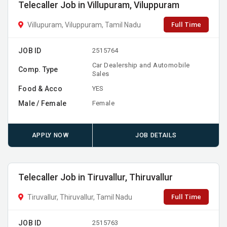
Telecaller Job in Villupuram, Viluppuram
Full Time
Villupuram, Viluppuram, Tamil Nadu
JOB ID
2515764
Car Dealership and Automobile
Comp. Type
Sales
Food & Acco
YES
Male / Female
Female
APPLY NOW
JOB DETAILS
Telecaller Job in Tiruvallur, Thiruvallur
Full Time
Tiruvallur, Thiruvallur, Tamil Nadu
JOB ID
2515763