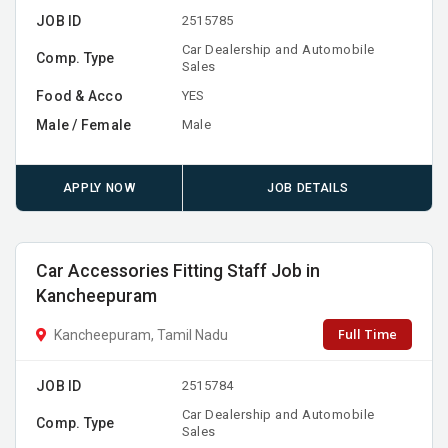
JOB ID
2515785
Car Dealership and Automobile
Comp. Type
Sales
Food & Acco
YES
Male / Female
Male
APPLY NOW
JOB DETAILS
Car Accessories Fitting Staff Job in
Kancheepuram
Full Time
Kancheepuram, Tamil Nadu
JOB ID
2515784
Car Dealership and Automobile
Comp. Type
Sales