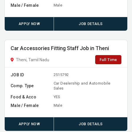
Male / Female
Male
APPLY NOW
JOB DETAILS
Car Accessories Fitting Staff Job in Theni
Full Time
Theni, Tamil Nadu
JOB ID
2515792
Car Dealership and Automobile
Comp. Type
Sales
Food & Acco
YES
Male / Female
Male
APPLY NOW
JOB DETAILS