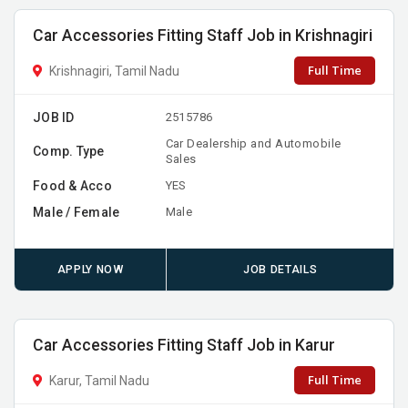
Car Accessories Fitting Staff Job in Krishnagiri
Full Time
Krishnagiri, Tamil Nadu
JOB ID
2515786
Car Dealership and Automobile
Comp. Type
Sales
Food & Acco
YES
Male / Female
Male
APPLY NOW
JOB DETAILS
Car Accessories Fitting Staff Job in Karur
Full Time
Karur, Tamil Nadu