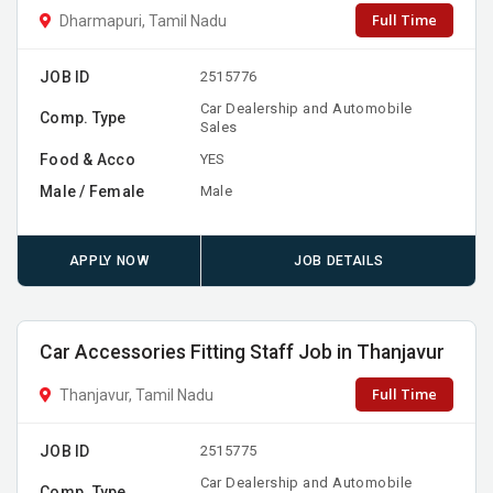
Full Time
Dharmapuri, Tamil Nadu
JOB ID
2515776
Car Dealership and Automobile
Comp. Type
Sales
Food & Acco
YES
Male / Female
Male
APPLY NOW
JOB DETAILS
Car Accessories Fitting Staff Job in Thanjavur
Full Time
Thanjavur, Tamil Nadu
JOB ID
2515775
Car Dealership and Automobile
Comp. Type