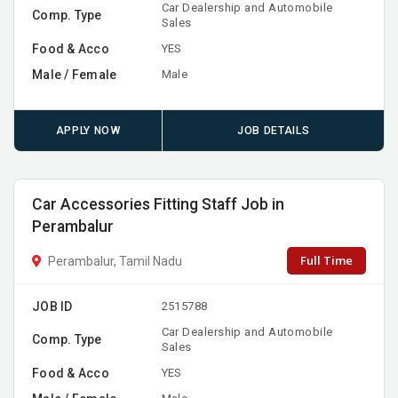
Car Dealership and Automobile
Comp. Type
Sales
Food & Acco
YES
Male / Female
Male
APPLY NOW
JOB DETAILS
Car Accessories Fitting Staff Job in
Perambalur
Full Time
Perambalur, Tamil Nadu
JOB ID
2515788
Car Dealership and Automobile
Comp. Type
Sales
Food & Acco
YES