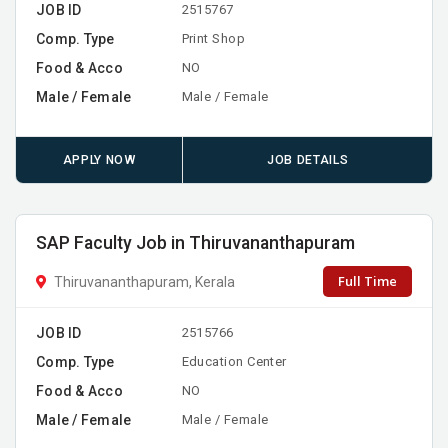
JOB ID
2515767
Comp. Type
Print Shop
Food & Acco
NO
Male / Female
Male / Female
APPLY NOW
JOB DETAILS
SAP Faculty Job in Thiruvananthapuram
Full Time
Thiruvananthapuram, Kerala
JOB ID
2515766
Comp. Type
Education Center
Food & Acco
NO
Male / Female
Male / Female