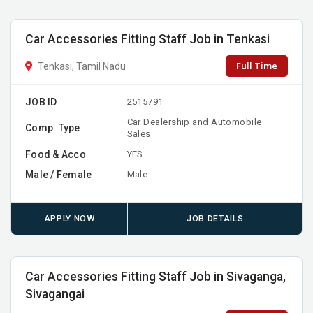
Car Accessories Fitting Staff Job in Tenkasi
Full Time
Tenkasi, Tamil Nadu
JOB ID
2515791
Car Dealership and Automobile
Comp. Type
Sales
Food & Acco
YES
Male / Female
Male
APPLY NOW
JOB DETAILS
Car Accessories Fitting Staff Job in Sivaganga,
Sivagangai