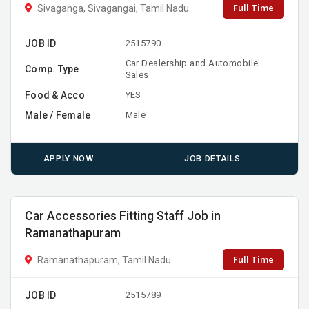
Full Time
Sivaganga, Sivagangai, Tamil Nadu
JOB ID
2515790
Car Dealership and Automobile
Comp. Type
Sales
Food & Acco
YES
Male / Female
Male
APPLY NOW
JOB DETAILS
Car Accessories Fitting Staff Job in
Ramanathapuram
Full Time
Ramanathapuram, Tamil Nadu
JOB ID
2515789