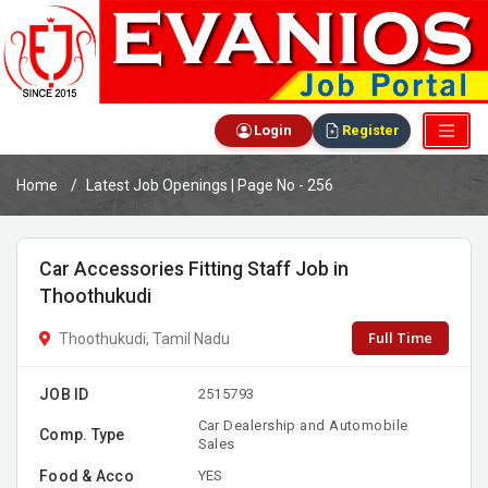
Login
Register
Home
Latest Job Openings | Page No - 256
Car Accessories Fitting Staff Job in
Thoothukudi
Full Time
Thoothukudi, Tamil Nadu
JOB ID
2515793
Car Dealership and Automobile
Comp. Type
Sales
Food & Acco
YES