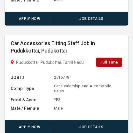
APPLY NOW
JOB DETAILS
Car Accessories Fitting Staff Job in
Pudukkottai, Pudukottai
Full Time
Pudukkottai, Pudukottai, Tamil Nadu
JOB ID
2515778
Car Dealership and Automobile
Comp. Type
Sales
Food & Acco
YES
Male / Female
Male
APPLY NOW
JOB DETAILS