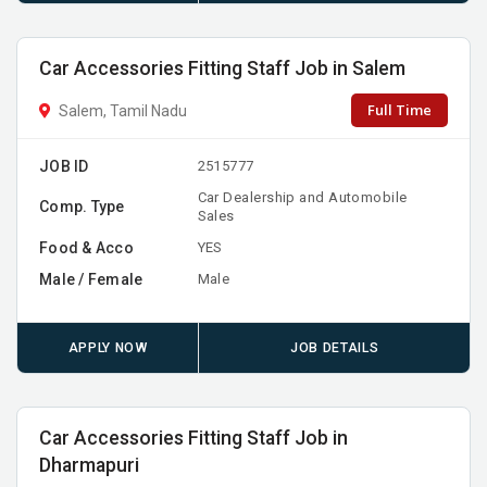
Car Accessories Fitting Staff Job in Salem
Full Time
Salem, Tamil Nadu
JOB ID
2515777
Car Dealership and Automobile
Comp. Type
Sales
Food & Acco
YES
Male / Female
Male
APPLY NOW
JOB DETAILS
Car Accessories Fitting Staff Job in
Dharmapuri