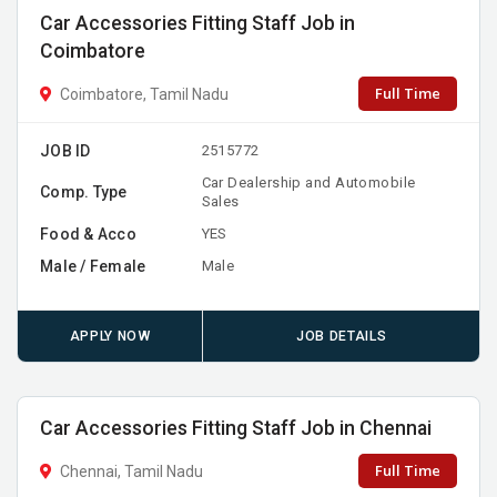
Car Accessories Fitting Staff Job in
Coimbatore
Full Time
Coimbatore, Tamil Nadu
JOB ID
2515772
Car Dealership and Automobile
Comp. Type
Sales
Food & Acco
YES
Male / Female
Male
APPLY NOW
JOB DETAILS
Car Accessories Fitting Staff Job in Chennai
Full Time
Chennai, Tamil Nadu