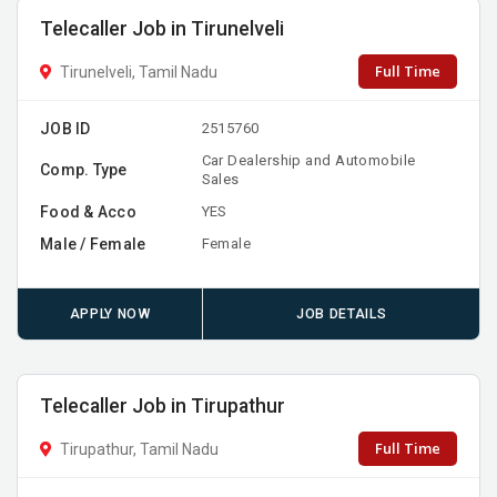
Telecaller Job in Tirunelveli
Full Time
Tirunelveli, Tamil Nadu
JOB ID
2515760
Car Dealership and Automobile
Comp. Type
Sales
Food & Acco
YES
Male / Female
Female
APPLY NOW
JOB DETAILS
Telecaller Job in Tirupathur
Full Time
Tirupathur, Tamil Nadu