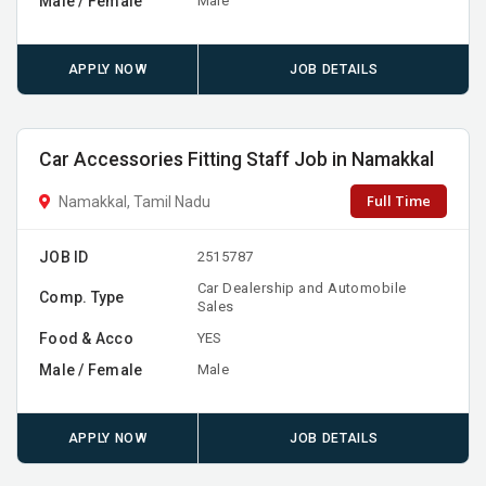
Male / Female
Male
APPLY NOW
JOB DETAILS
Car Accessories Fitting Staff Job in Namakkal
Full Time
Namakkal, Tamil Nadu
JOB ID
2515787
Car Dealership and Automobile
Comp. Type
Sales
Food & Acco
YES
Male / Female
Male
APPLY NOW
JOB DETAILS