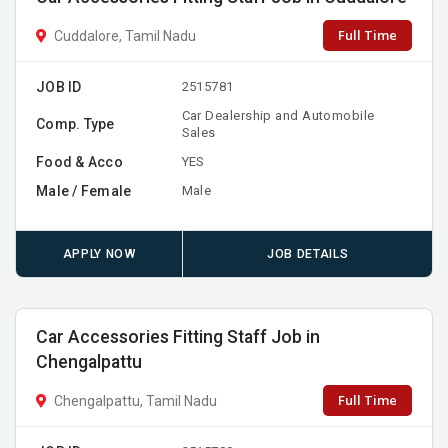
Full Time
Cuddalore, Tamil Nadu
JOB ID
2515781
Car Dealership and Automobile
Comp. Type
Sales
Food & Acco
YES
Male / Female
Male
APPLY NOW
JOB DETAILS
Car Accessories Fitting Staff Job in
Chengalpattu
Full Time
Chengalpattu, Tamil Nadu