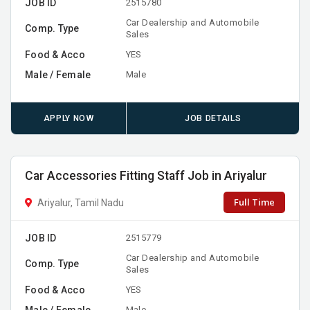
JOB ID
2515780
Car Dealership and Automobile
Comp. Type
Sales
Food & Acco
YES
Male / Female
Male
APPLY NOW
JOB DETAILS
Car Accessories Fitting Staff Job in Ariyalur
Full Time
Ariyalur, Tamil Nadu
JOB ID
2515779
Car Dealership and Automobile
Comp. Type
Sales
Food & Acco
YES
Male / Female
Male