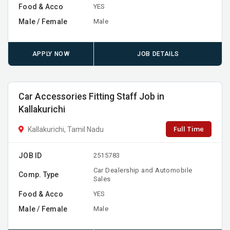
Food & Acco
YES
Male / Female
Male
APPLY NOW
JOB DETAILS
Car Accessories Fitting Staff Job in
Kallakurichi
Full Time
Kallakurichi, Tamil Nadu
JOB ID
2515783
Car Dealership and Automobile
Comp. Type
Sales
Food & Acco
YES
Male / Female
Male