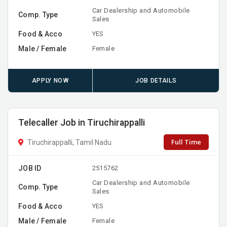
Car Dealership and Automobile
Comp. Type
Sales
Food & Acco
YES
Male / Female
Female
APPLY NOW
JOB DETAILS
Telecaller Job in Tiruchirappalli
Full Time
Tiruchirappalli, Tamil Nadu
JOB ID
2515762
Car Dealership and Automobile
Comp. Type
Sales
Food & Acco
YES
Male / Female
Female