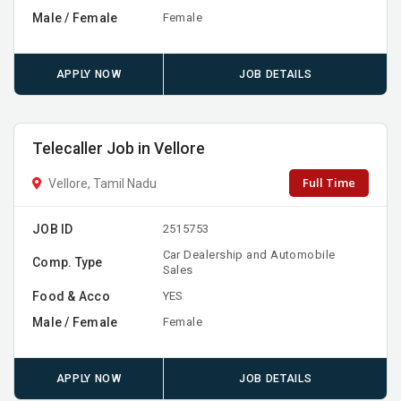
Male / Female
Female
APPLY NOW
JOB DETAILS
Telecaller Job in Vellore
Full Time
Vellore, Tamil Nadu
JOB ID
2515753
Car Dealership and Automobile
Comp. Type
Sales
Food & Acco
YES
Male / Female
Female
APPLY NOW
JOB DETAILS