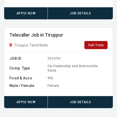
APPLY NOW
JOB DETAILS
Telecaller Job in Tiruppur
Full Time
Tiruppur, Tamil Nadu
JOB ID
2515761
Car Dealership and Automobile
Comp. Type
Sales
Food & Acco
YES
Male / Female
Female
APPLY NOW
JOB DETAILS