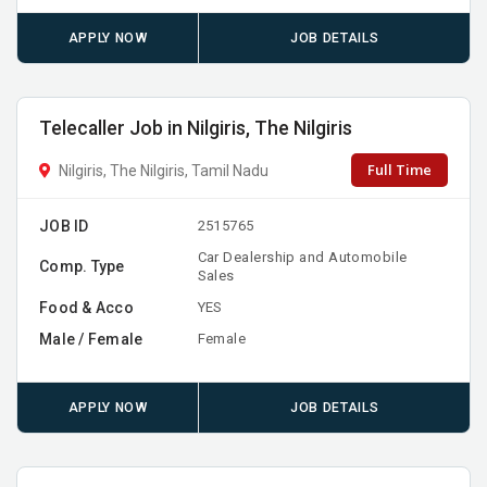
APPLY NOW
JOB DETAILS
Telecaller Job in Nilgiris, The Nilgiris
Full Time
Nilgiris, The Nilgiris, Tamil Nadu
JOB ID
2515765
Car Dealership and Automobile
Comp. Type
Sales
Food & Acco
YES
Male / Female
Female
APPLY NOW
JOB DETAILS