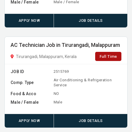
Male / Female
Male / Female
APPLY NOW
JOB DETAILS
AC Technician Job in Tirurangadi, Malappuram
Full Time
Tirurangadi, Malappuram, Kerala
JOB ID
2515769
Air Conditioning & Refrigeration
Comp. Type
Service
Food & Acco
NO
Male / Female
Male
APPLY NOW
JOB DETAILS