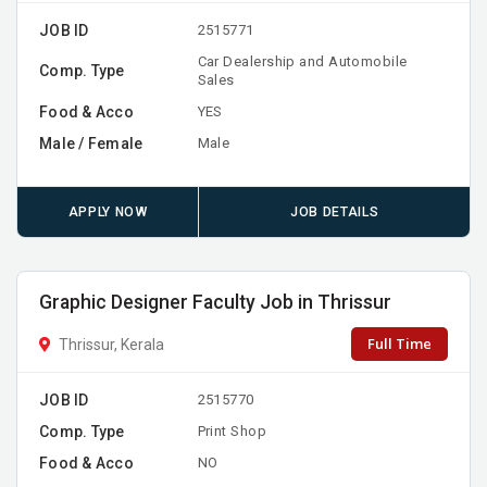
JOB ID
2515771
Car Dealership and Automobile
Comp. Type
Sales
Food & Acco
YES
Male / Female
Male
APPLY NOW
JOB DETAILS
Graphic Designer Faculty Job in Thrissur
Full Time
Thrissur, Kerala
JOB ID
2515770
Comp. Type
Print Shop
Food & Acco
NO