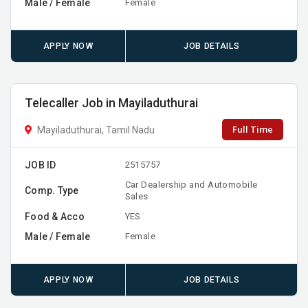
Male / Female
Female
APPLY NOW
JOB DETAILS
Telecaller Job in Mayiladuthurai
Full Time
Mayiladuthurai, Tamil Nadu
JOB ID
2515757
Car Dealership and Automobile
Comp. Type
Sales
Food & Acco
YES
Male / Female
Female
APPLY NOW
JOB DETAILS