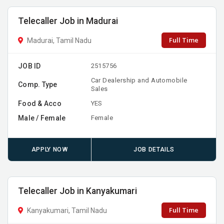
Telecaller Job in Madurai
Full Time
Madurai, Tamil Nadu
JOB ID
2515756
Car Dealership and Automobile
Comp. Type
Sales
Food & Acco
YES
Male / Female
Female
APPLY NOW
JOB DETAILS
Telecaller Job in Kanyakumari
Full Time
Kanyakumari, Tamil Nadu