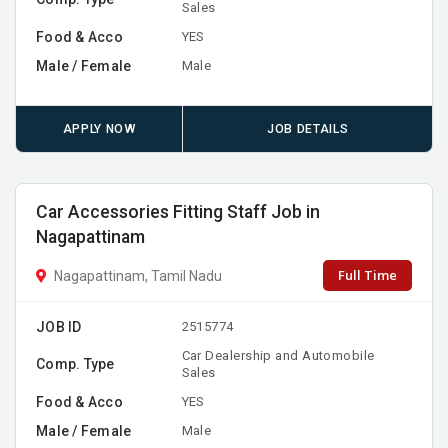
Sales
Food & Acco
YES
Male / Female
Male
APPLY NOW
JOB DETAILS
Car Accessories Fitting Staff Job in
Nagapattinam
Full Time
Nagapattinam, Tamil Nadu
JOB ID
2515774
Car Dealership and Automobile
Comp. Type
Sales
Food & Acco
YES
Male / Female
Male