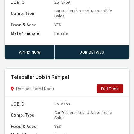
JOB ID
2515759
Car Dealership and Automobile
Comp. Type
Sales
Food & Acco
YES
Male / Female
Female
APPLY NOW
JOB DETAILS
Telecaller Job in Ranipet
Full Time
Ranipet, Tamil Nadu
JOB ID
2515758
Car Dealership and Automobile
Comp. Type
Sales
Food & Acco
YES