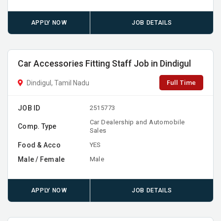
APPLY NOW
JOB DETAILS
Car Accessories Fitting Staff Job in Dindigul
Full Time
Dindigul, Tamil Nadu
JOB ID
2515773
Car Dealership and Automobile
Comp. Type
Sales
Food & Acco
YES
Male / Female
Male
APPLY NOW
JOB DETAILS