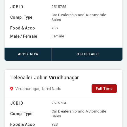
JOB ID
2515755
Car Dealership and Automobile
Comp. Type
Sales
Food & Acco
YES
Male / Female
Female
APPLY NOW
JOB DETAILS
Telecaller Job in Virudhunagar
Full Time
Virudhunagar, Tamil Nadu
JOB ID
2515754
Car Dealership and Automobile
Comp. Type
Sales
Food & Acco
YES