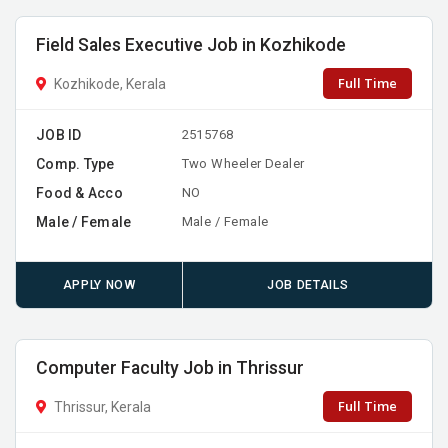
Field Sales Executive Job in Kozhikode
Full Time
Kozhikode, Kerala
JOB ID
2515768
Comp. Type
Two Wheeler Dealer
Food & Acco
NO
Male / Female
Male / Female
APPLY NOW
JOB DETAILS
Computer Faculty Job in Thrissur
Full Time
Thrissur, Kerala