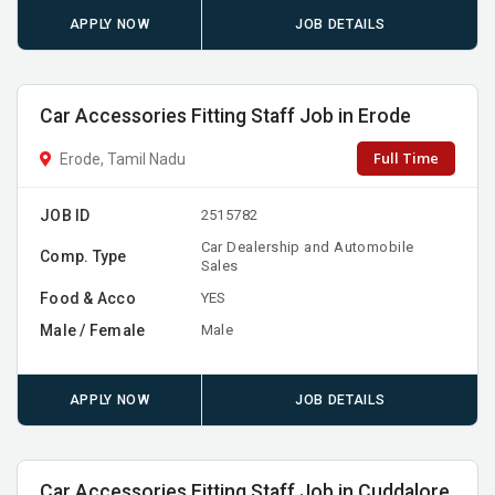
APPLY NOW
JOB DETAILS
Car Accessories Fitting Staff Job in Erode
Full Time
Erode, Tamil Nadu
JOB ID
2515782
Car Dealership and Automobile
Comp. Type
Sales
Food & Acco
YES
Male / Female
Male
APPLY NOW
JOB DETAILS
Car Accessories Fitting Staff Job in Cuddalore