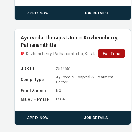
APPLY NOW
JOB DETAILS
Ayurveda Therapist Job in Kozhencherry,
Pathanamthitta
Full Time
Kozhencherry, Pathanamthitta, Kerala
JOB ID
2514651
Ayurvedic Hospital & Treatment
Comp. Type
Center
Food & Acco
NO
Male / Female
Male
APPLY NOW
JOB DETAILS