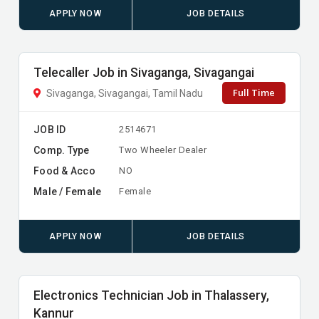
APPLY NOW
JOB DETAILS
Telecaller Job in Sivaganga, Sivagangai
Full Time
Sivaganga, Sivagangai, Tamil Nadu
JOB ID
2514671
Comp. Type
Two Wheeler Dealer
Food & Acco
NO
Male / Female
Female
APPLY NOW
JOB DETAILS
Electronics Technician Job in Thalassery,
Kannur