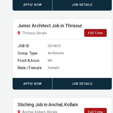
APPLY NOW
JOB DETAILS
Junior Architect Job in Thrissur
Full Time
Thrissur, Kerala
JOB ID
2514672
Comp. Type
Architects
Food & Acco
NO
Male / Female
Female
APPLY NOW
JOB DETAILS
Stiching Job in Anchal, Kollam
Full Time
Anchal, Kollam, Kerala