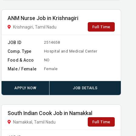
ANM Nurse Job in Krishnagiri
Full Time
Krishnagiri, Tamil Nadu
JOB ID
2514658
Comp. Type
Hospital and Medical Center
Food & Acco
NO
Male / Female
Female
APPLY NOW
JOB DETAILS
South Indian Cook Job in Namakkal
Full Time
Namakkal, Tamil Nadu