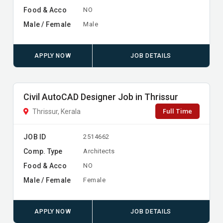
Food & Acco
NO
Male / Female
Male
APPLY NOW
JOB DETAILS
Civil AutoCAD Designer Job in Thrissur
Full Time
Thrissur, Kerala
JOB ID
2514662
Comp. Type
Architects
Food & Acco
NO
Male / Female
Female
APPLY NOW
JOB DETAILS