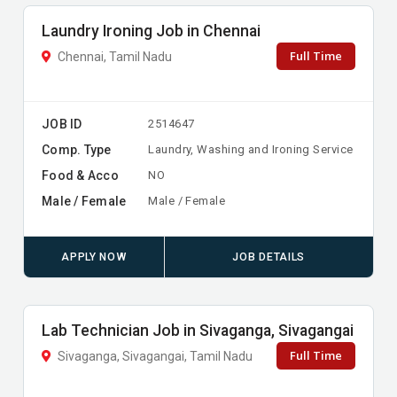
Laundry Ironing Job in Chennai
Full Time
Chennai, Tamil Nadu
JOB ID
2514647
Comp. Type
Laundry, Washing and Ironing Service
Food & Acco
NO
Male / Female
Male / Female
APPLY NOW
JOB DETAILS
Lab Technician Job in Sivaganga, Sivagangai
Full Time
Sivaganga, Sivagangai, Tamil Nadu