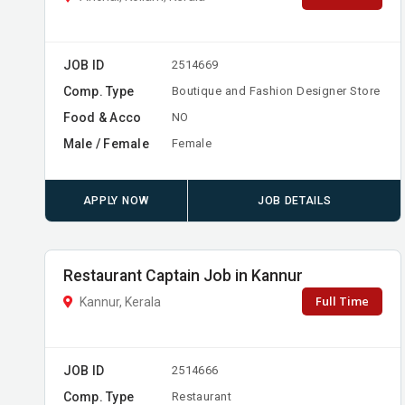
JOB ID
2514669
Comp. Type
Boutique and Fashion Designer Store
Food & Acco
NO
Male / Female
Female
APPLY NOW
JOB DETAILS
Restaurant Captain Job in Kannur
Full Time
Kannur, Kerala
JOB ID
2514666
Comp. Type
Restaurant