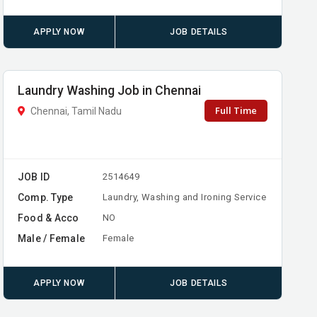
APPLY NOW
JOB DETAILS
Laundry Washing Job in Chennai
Full Time
Chennai, Tamil Nadu
JOB ID
2514649
Comp. Type
Laundry, Washing and Ironing Service
Food & Acco
NO
Male / Female
Female
APPLY NOW
JOB DETAILS