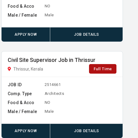
Food & Acco
NO
Male / Female
Male
APPLY NOW
JOB DETAILS
Civil Site Supervisor Job in Thrissur
Full Time
Thrissur, Kerala
JOB ID
2514661
Comp. Type
Architects
Food & Acco
NO
Male / Female
Male
APPLY NOW
JOB DETAILS