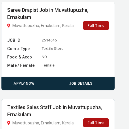
Saree Drapist Job in Muvattupuzha,
Ernakulam
Full Time
Muvattupuzha, Ernakulam, Kerala
JOB ID
2514646
Comp. Type
Textile Store
Food & Acco
NO
Male / Female
Female
APPLY NOW
JOB DETAILS
Textiles Sales Staff Job in Muvattupuzha,
Ernakulam
Full Time
Muvattupuzha, Ernakulam, Kerala