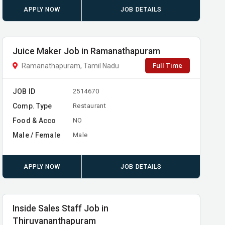
APPLY NOW
JOB DETAILS
Juice Maker Job in Ramanathapuram
Full Time
Ramanathapuram, Tamil Nadu
JOB ID
2514670
Comp. Type
Restaurant
Food & Acco
NO
Male / Female
Male
APPLY NOW
JOB DETAILS
Inside Sales Staff Job in
Thiruvananthapuram