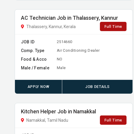
AC Technician Job in Thalassery, Kannur
Full Time
Thalassery, Kannur, Kerala
JOB ID
2514660
Comp. Type
Air Conditioning Dealer
Food & Acco
NO
Male / Female
Male
APPLY NOW
JOB DETAILS
Kitchen Helper Job in Namakkal
Full Time
Namakkal, Tamil Nadu