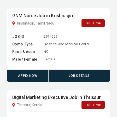
GNM Nurse Job in Krishnagiri
Full Time
Krishnagiri, Tamil Nadu
JOB ID
2514659
Comp. Type
Hospital and Medical Center
Food & Acco
NO
Male / Female
Female
APPLY NOW
JOB DETAILS
Digital Marketing Executive Job in Thrissur
Full Time
Thrissur, Kerala