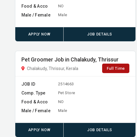
Food & Acco
NO
Male / Female
Male
APPLY NOW
JOB DETAILS
Pet Groomer Job in Chalakudy, Thrissur
Full Time
Chalakudy, Thrissur, Kerala
JOB ID
2514663
Comp. Type
Pet Store
Food & Acco
NO
Male / Female
Male
APPLY NOW
JOB DETAILS