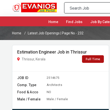
(current)
Home
Find Jobs
Job By Cate
Home
Latest Job Openings | Page No - 232
Estimation Engineer Job in Thrissur
Full Time
Thrissur, Kerala
JOB ID
2514675
Comp. Type
Architects
Food & Acco
NO
Male / Female
Male / Female