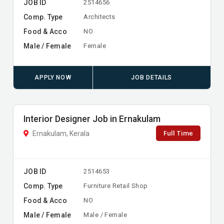
JOB ID
2514656
Comp. Type
Architects
Food & Acco
NO
Male / Female
Female
APPLY NOW
JOB DETAILS
Interior Designer Job in Ernakulam
Full Time
Ernakulam, Kerala
JOB ID
2514653
Comp. Type
Furniture Retail Shop
Food & Acco
NO
Male / Female
Male / Female