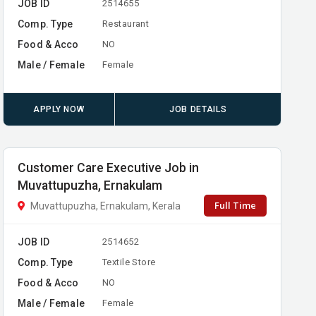
JOB ID
2514655
Comp. Type
Restaurant
Food & Acco
NO
Male / Female
Female
APPLY NOW
JOB DETAILS
Customer Care Executive Job in
Muvattupuzha, Ernakulam
Full Time
Muvattupuzha, Ernakulam, Kerala
JOB ID
2514652
Comp. Type
Textile Store
Food & Acco
NO
Male / Female
Female