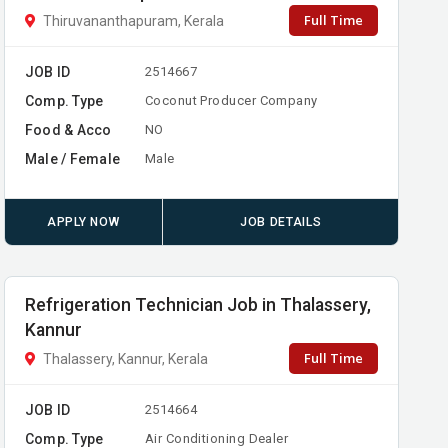
Full Time
Thiruvananthapuram, Kerala
JOB ID
2514667
Comp. Type
Coconut Producer Company
Food & Acco
NO
Male / Female
Male
APPLY NOW
JOB DETAILS
Refrigeration Technician Job in Thalassery,
Kannur
Full Time
Thalassery, Kannur, Kerala
JOB ID
2514664
Comp. Type
Air Conditioning Dealer