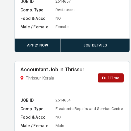
JOB ID
2514657
Comp. Type
Restaurant
Food & Acco
NO
Male / Female
Female
APPLY NOW
JOB DETAILS
Accountant Job in Thrissur
Full Time
Thrissur, Kerala
JOB ID
2514654
Comp. Type
Electronic Repairs and Service Centre
Food & Acco
NO
Male / Female
Male