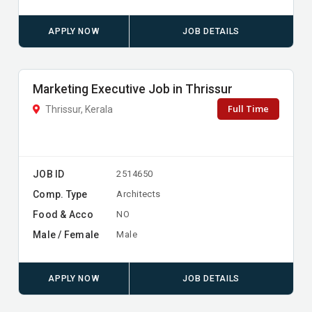
APPLY NOW
JOB DETAILS
Marketing Executive Job in Thrissur
Full Time
Thrissur, Kerala
JOB ID
2514650
Comp. Type
Architects
Food & Acco
NO
Male / Female
Male
APPLY NOW
JOB DETAILS