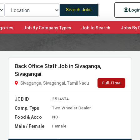
Search Jobs
Logi
gories
Job By Company Types
Job Id Search
Jobs By D
Back Office Staff Job in Sivaganga,
Sivagangai
Full Time
Sivaganga, Sivagangai, Tamil Nadu
JOB ID
2514674
Comp. Type
Two Wheeler Dealer
Food & Acco
NO
Male / Female
Female