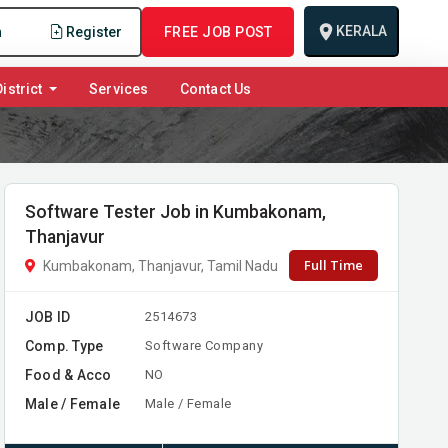
KERALA
n
Register
FREE JOB POST
istrict
Services
Contact Us
Software Tester Job in Kumbakonam,
Thanjavur
Full Time
Kumbakonam, Thanjavur, Tamil Nadu
JOB ID
2514673
Comp. Type
Software Company
Food & Acco
NO
Male / Female
Male / Female