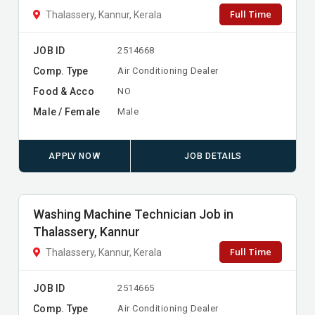
Full Time
Thalassery, Kannur, Kerala
JOB ID
2514668
Comp. Type
Air Conditioning Dealer
Food & Acco
NO
Male / Female
Male
APPLY NOW
JOB DETAILS
Washing Machine Technician Job in
Thalassery, Kannur
Full Time
Thalassery, Kannur, Kerala
JOB ID
2514665
Comp. Type
Air Conditioning Dealer