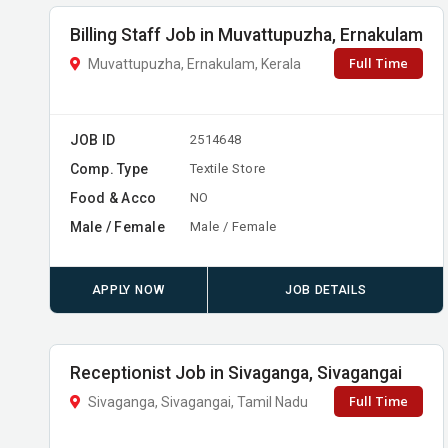
Billing Staff Job in Muvattupuzha, Ernakulam
Full Time
Muvattupuzha, Ernakulam, Kerala
JOB ID
2514648
Comp. Type
Textile Store
Food & Acco
NO
Male / Female
Male / Female
APPLY NOW
JOB DETAILS
Receptionist Job in Sivaganga, Sivagangai
Full Time
Sivaganga, Sivagangai, Tamil Nadu